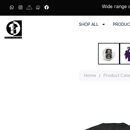
Wide range o
SHOP ALL
PRODUC
Home
/
Product Cat