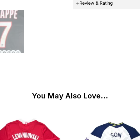
Review & Rating
You May Also Love...