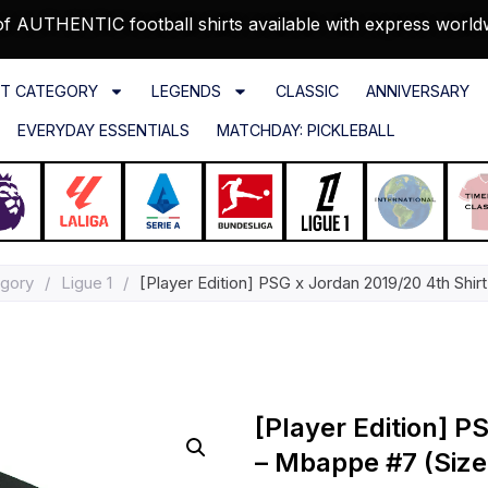
f AUTHENTIC football shirts available with express world
T CATEGORY
LEGENDS
CLASSIC
ANNIVERSARY
EVERYDAY ESSENTIALS
MATCHDAY: PICKLEBALL
egory
/
Ligue 1
/
[Player Edition] PSG x Jordan 2019/20 4th Shi
[Player Edition] P
– Mbappe #7 (Size