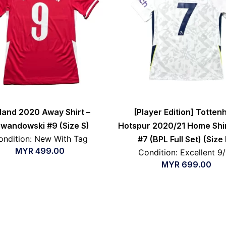
land 2020 Away Shirt –
[Player Edition] Totte
wandowski #9 (Size S)
Hotspur 2020/21 Home Shir
ondition: New With Tag
#7 (BPL Full Set) (Size
MYR
499.00
Condition: Excellent 9
MYR
699.00