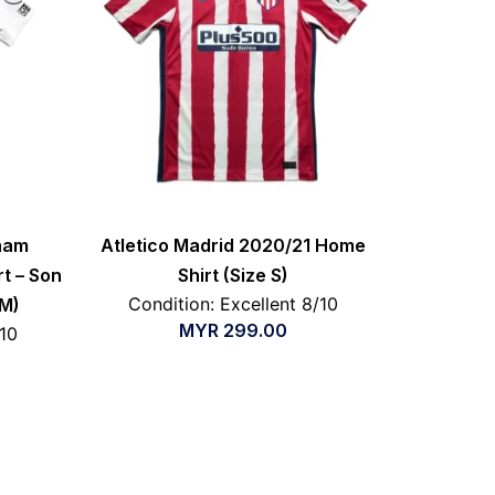
nham
Atletico Madrid 2020/21 Home
t – Son
Shirt (Size S)
Condition: Excellent 8/10
 M)
MYR
299.00
/10