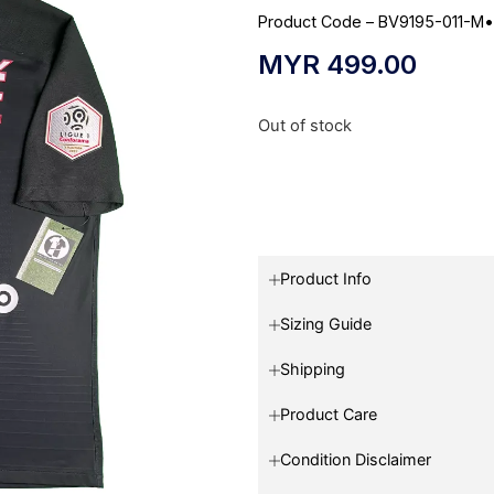
Product Code – BV9195-011-M
MYR
499.00
Out of stock
Product Info
Sizing Guide
Shipping
Product Care
Condition Disclaimer