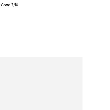
•
Good 7/10