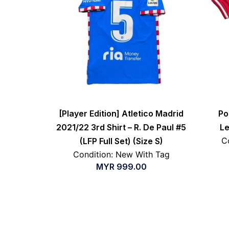
[Player Edition] Atletico Madrid
Po
2021/22 3rd Shirt – R. De Paul #5
Le
C
(LFP Full Set) (Size S)
Condition: New With Tag
MYR
999.00