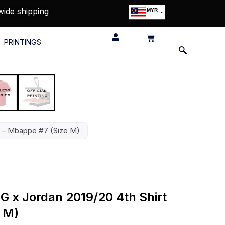
wide shipping
MYR
USD
SGD
PRINTINGS
GBP
EUR
JPY
HKD
THB
IDR
rt – Mbappe #7 (Size M)
SG x Jordan 2019/20 4th Shirt
 M)