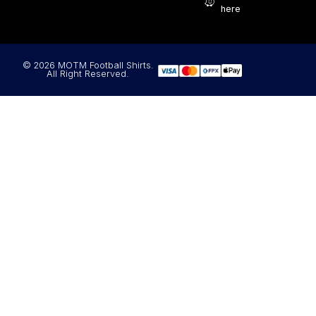
here
© 2026 MOTM Football Shirts.
All Right Reserved.