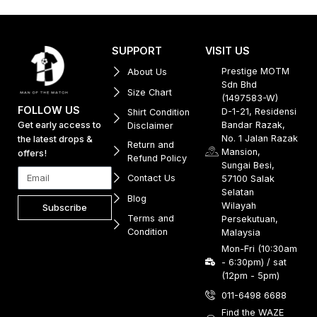
SUPPORT
VISIT US
Prestige MOTM
About Us
Sdn Bhd
Size Chart
(1497583-W)
FOLLOW US
D-1-21, Residensi
Shirt Condition
Get early access to
Bandar Razak,
Disclaimer
No. 1 Jalan Razak
the latest drops &
Return and
Mansion,
offers!
Refund Policy
Sungai Besi,
Contact Us
57100 Salak
Selatan
Blog
Wilayah
Subscribe
Terms and
Persekutuan,
Condition
Malaysia
Mon-Fri (10:30am
- 6:30pm) / sat
(12pm - 5pm)
011-6498 6688
Find the WAZE