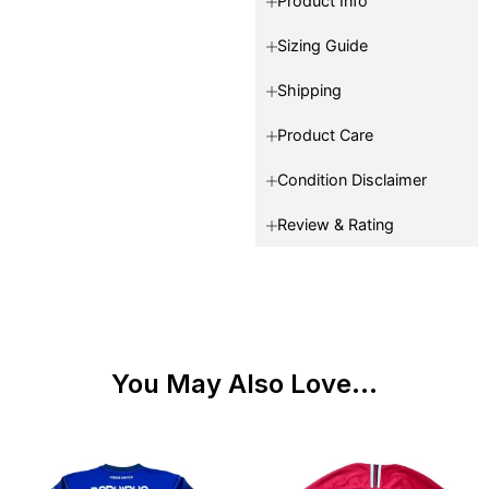
Product Info
Sizing Guide
Shipping
Product Care
Condition Disclaimer
Review & Rating
You May Also Love...