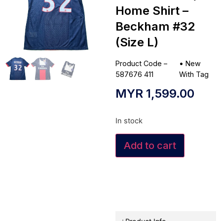
Home Shirt –
Beckham #32
(Size L)
Product Code –
•
New
587676 411
With Tag
MYR
1,599.00
In stock
Add to cart