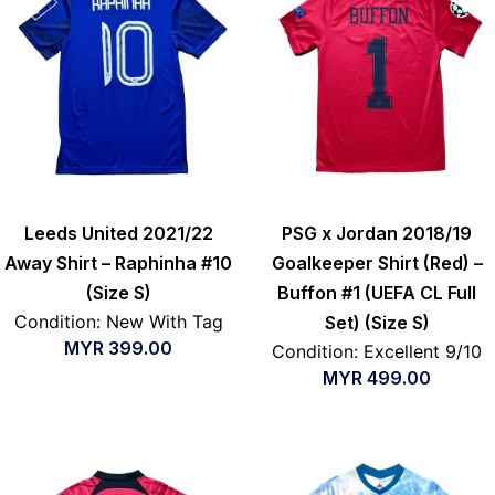
Leeds United 2021/22
PSG x Jordan 2018/19
Away Shirt – Raphinha #10
Goalkeeper Shirt (Red) –
(Size S)
Buffon #1 (UEFA CL Full
Condition: New With Tag
Set) (Size S)
MYR
399.00
Condition: Excellent 9/10
MYR
499.00