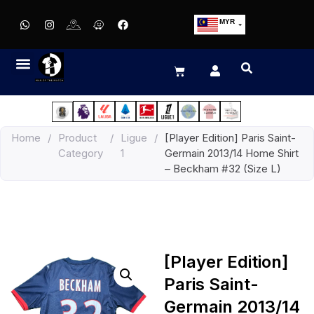
MYR
USD
SGD
GBP
EUR
JPY
Home
/
Product
/
Ligue
/
[Player Edition] Paris Saint-
HKD
Category
1
Germain 2013/14 Home Shirt
THB
– Beckham #32 (Size L)
IDR
[Player Edition]
Paris Saint-
Germain 2013/14