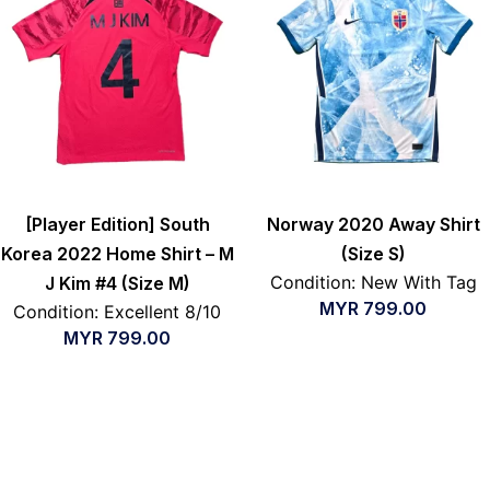
[Player Edition] South
Norway 2020 Away Shirt
Korea 2022 Home Shirt – M
(Size S)
Condition: New With Tag
J Kim #4 (Size M)
MYR
799.00
Condition: Excellent 8/10
MYR
799.00