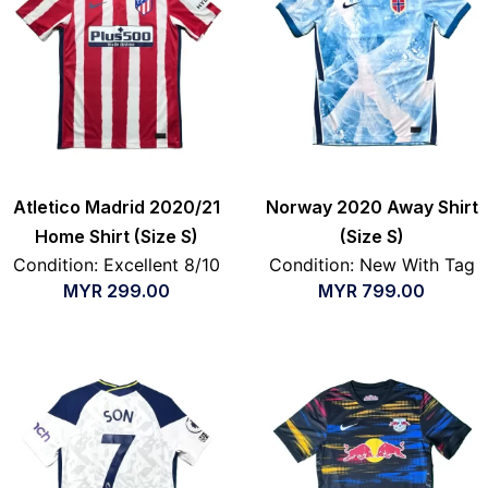
Atletico Madrid 2020/21
Norway 2020 Away Shirt
Home Shirt (Size S)
(Size S)
Condition: Excellent 8/10
Condition: New With Tag
MYR
299.00
MYR
799.00