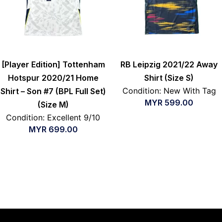
[Player Edition] Tottenham
RB Leipzig 2021/22 Away
Hotspur 2020/21 Home
Shirt (Size S)
Condition: New With Tag
Shirt – Son #7 (BPL Full Set)
MYR
599.00
(Size M)
Condition: Excellent 9/10
MYR
699.00