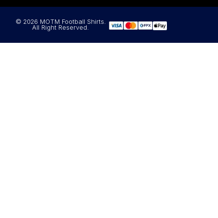
© 2026 MOTM Football Shirts.
All Right Reserved.