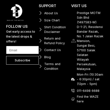
SUPPORT
VISIT US
Prestige MOTM
About Us
Sdn Bhd
Size Chart
(1497583-W)
FOLLOW US
D-1-21, Residensi
Shirt Condition
Get early access to
Bandar Razak,
Disclaimer
No. 1 Jalan Razak
the latest drops &
Return and
Mansion,
offers!
Refund Policy
Sungai Besi,
Contact Us
57100 Salak
Selatan
Blog
Wilayah
Subscribe
Terms and
Persekutuan,
Condition
Malaysia
Mon-Fri (10:30am
- 6:30pm) / sat
(12pm - 5pm)
011-6498 6688
Find the WAZE
here