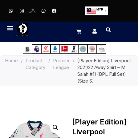
MYR
USD
SGD
GBP
EUR
JPY
Home
/
Product
/
Premier
/
[Player Edition] Liverpool
HKD
Category
League
2021/22 Away Shirt – M.
THB
Salah #11 (BPL Full Set)
IDR
(Size S)
[Player Edition]
Liverpool