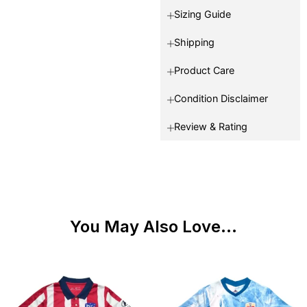
Sizing Guide
Shipping
Product Care
Condition Disclaimer
Review & Rating
You May Also Love...