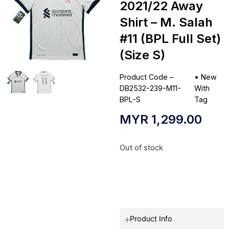
2021/22 Away
Shirt – M. Salah
#11 (BPL Full Set)
(Size S)
Product Code –
•
New
DB2532-239-M11-
With
BPL-S
Tag
MYR
1,299.00
Out of stock
Product Info