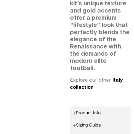
kit’s unique texture
and gold accents
offer a premium
“lifestyle” look that
perfectly blends the
elegance of the
Renaissance with
the demands of
modern elite
football.
Explore our other
Italy
collection
Product Info
Sizing Guide