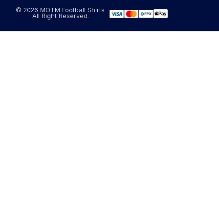
© 2026 MOTM Football Shirts.
All Right Reserved.