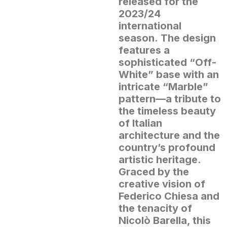
released for the
2023/24
international
season.
The design
features a
sophisticated “Off-
White” base with an
intricate “Marble”
pattern—a tribute to
the timeless beauty
of Italian
architecture and the
country’s profound
artistic heritage.
Graced by the
creative vision of
Federico Chiesa and
the tenacity of
Nicolò Barella, this