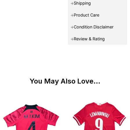
Shipping
Product Care
Condition Disclaimer
Review & Rating
You May Also Love...