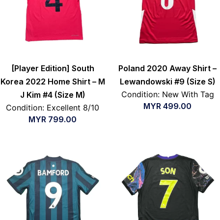
[Player Edition] South
Poland 2020 Away Shirt –
Korea 2022 Home Shirt – M
Lewandowski #9 (Size S)
Condition: New With Tag
J Kim #4 (Size M)
MYR
499.00
Condition: Excellent 8/10
MYR
799.00