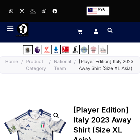
MYR
USD
SGD
GBP
EUR
JPY
Home
/
Product
/
National
/
[Player Edition] Italy 2023
HKD
Category
Team
Away Shirt (Size XL Asia)
THB
IDR
[Player Edition]
Italy 2023 Away
Shirt (Size XL
Asia)