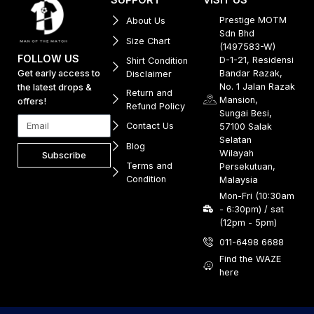
Prestige MOTM
About Us
Sdn Bhd
Size Chart
(1497583-W)
FOLLOW US
D-1-21, Residensi
Shirt Condition
Get early access to
Bandar Razak,
Disclaimer
No. 1 Jalan Razak
the latest drops &
Return and
Mansion,
offers!
Refund Policy
Sungai Besi,
Contact Us
57100 Salak
Selatan
Blog
Wilayah
Subscribe
Terms and
Persekutuan,
Condition
Malaysia
Mon-Fri (10:30am
- 6:30pm) / sat
(12pm - 5pm)
011-6498 6688
Find the WAZE
here