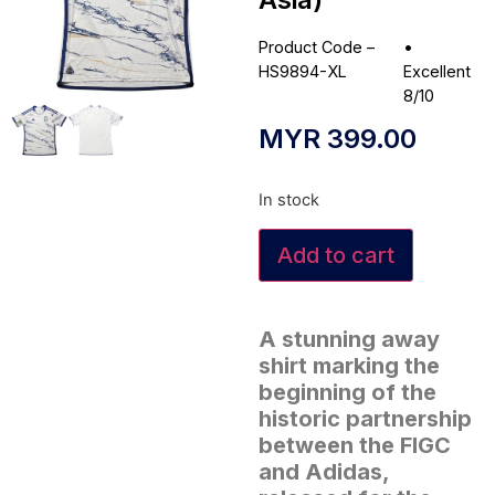
Product Code –
•
HS9894-XL
Excellent
8/10
MYR
399.00
In stock
Add to cart
A stunning away
shirt marking the
beginning of the
historic partnership
between the FIGC
and Adidas,