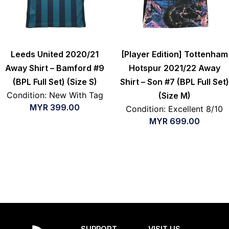
Leeds United 2020/21
[Player Edition] Tottenham
Away Shirt – Bamford #9
Hotspur 2021/22 Away
(BPL Full Set) (Size S)
Shirt – Son #7 (BPL Full Set)
Condition: New With Tag
(Size M)
MYR
399.00
Condition: Excellent 8/10
MYR
699.00
SUPPORT
VISIT US