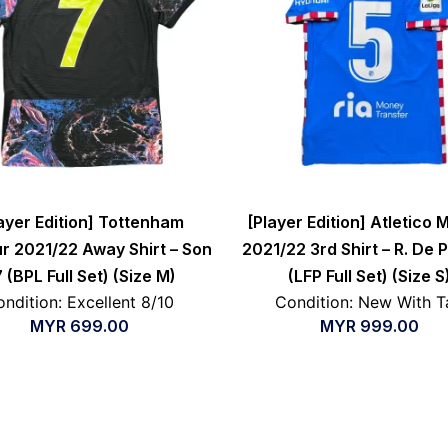
ayer Edition] Tottenham
[Player Edition] Atletico 
r 2021/22 Away Shirt – Son
2021/22 3rd Shirt – R. De 
 (BPL Full Set) (Size M)
(LFP Full Set) (Size S
ndition: Excellent 8/10
Condition: New With T
MYR
699.00
MYR
999.00