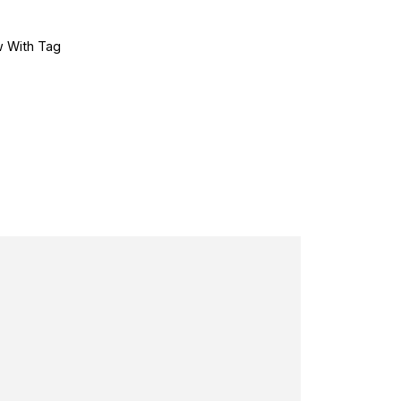
 With Tag