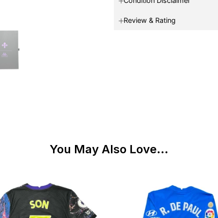
Condition Disclaimer
Review & Rating
You May Also Love...