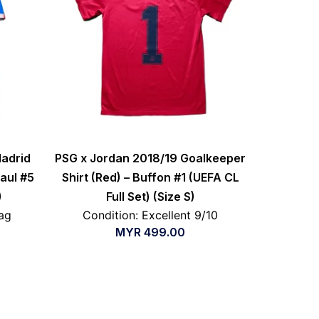
Madrid
PSG x Jordan 2018/19 Goalkeeper
Paul #5
Shirt (Red) – Buffon #1 (UEFA CL
)
Full Set) (Size S)
ag
Condition: Excellent 9/10
MYR
499.00