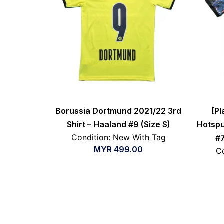
Borussia Dortmund 2021/22 3rd
[Pl
Shirt – Haaland #9 (Size S)
Hotspu
Condition: New With Tag
#7
MYR
499.00
Co