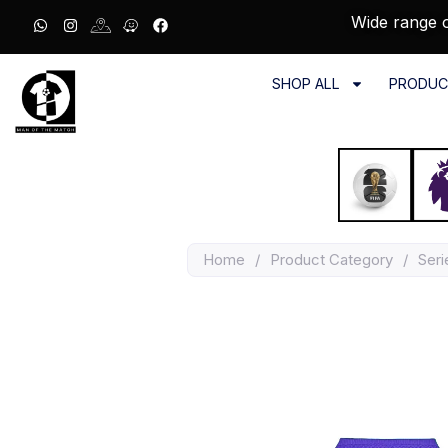
Wide range o
SHOP ALL
PRODUC
Home
/
Product Category
/
Seri