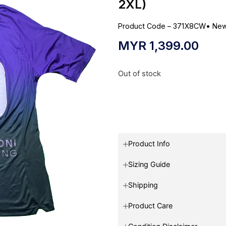
2XL)
Product Code – 371X8CW
•
New
MYR
1,399.00
Out of stock
Product Info
Sizing Guide
Shipping
Product Care