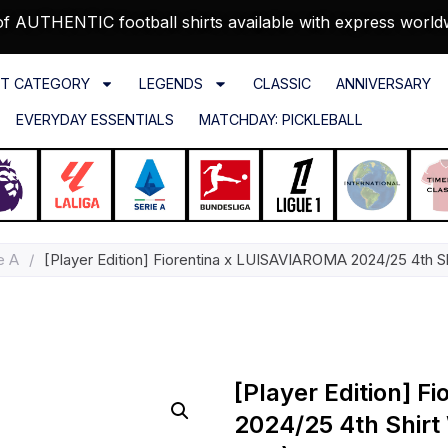
f AUTHENTIC football shirts available with express world
T CATEGORY
LEGENDS
CLASSIC
ANNIVERSARY
EVERYDAY ESSENTIALS
MATCHDAY: PICKLEBALL
e A
/
[Player Edition] Fiorentina x LUISAVIAROMA 2024/25 4th Sh
[Player Edition] 
2024/25 4th Shirt 