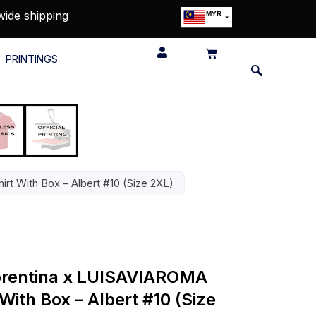
wide shipping
MYR
USD
SGD
PRINTINGS
GBP
EUR
JPY
HKD
THB
IDR
irt With Box – Albert #10 (Size 2XL)
Fiorentina x LUISAVIAROMA
With Box – Albert #10 (Size