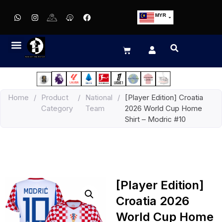
MYR
USD
SGD
GBP
EUR
JPY
Home
/
Product
/
National
/
[Player Edition] Croatia
HKD
Category
Team
2026 World Cup Home
THB
Shirt – Modric #10
IDR
[Player Edition]
Croatia 2026
World Cup Home