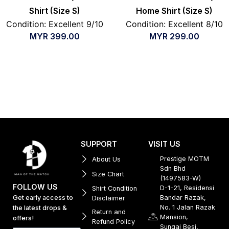
Shirt (Size S)
Home Shirt (Size S)
Condition: Excellent 9/10
Condition: Excellent 8/10
MYR
399.00
MYR
299.00
SUPPORT
VISIT US
Prestige MOTM
About Us
Sdn Bhd
Size Chart
(1497583-W)
FOLLOW US
D-1-21, Residensi
Shirt Condition
Get early access to
Bandar Razak,
Disclaimer
No. 1 Jalan Razak
the latest drops &
Return and
Mansion,
offers!
Refund Policy
Sungai Besi,