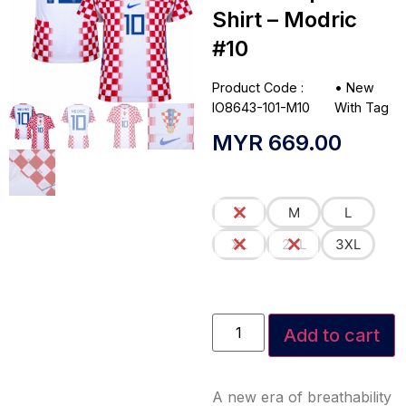
Shirt – Modric
#10
Product Code :
•
New
IO8643-101-M10
With Tag
MYR
669.00
S
M
L
XL
2XL
3XL
Add to cart
A new era of breathability