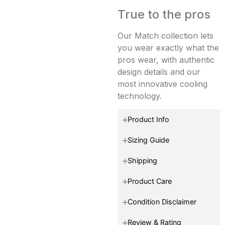
True to the pros
Our Match collection lets
you wear exactly what the
pros wear, with authentic
design details and our
most innovative cooling
technology.
Product Info
Sizing Guide
Shipping
Product Care
Condition Disclaimer
Review & Rating