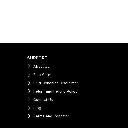
SUPPORT
About Us
Size Chart
Shirt Condition Disclaimer
Return and Refund Policy
Contact Us
Blog
Terms and Condition