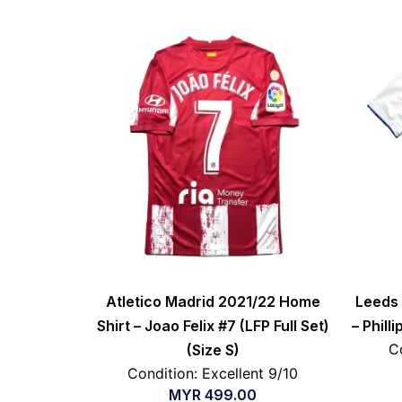
Atletico Madrid 2021/22 Home
Leeds 
Shirt – Joao Felix #7 (LFP Full Set)
– Phill
C
(Size S)
Condition: Excellent 9/10
MYR
499.00