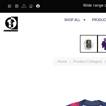
Wide range o
SHOP ALL
PRODUC
Home
/
Product Category
/