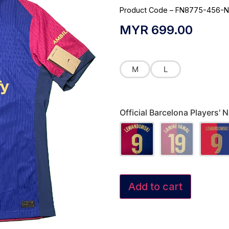
Product Code – FN8775-456-N
MYR
699.00
M
L
Official Barcelona Players
Add to cart