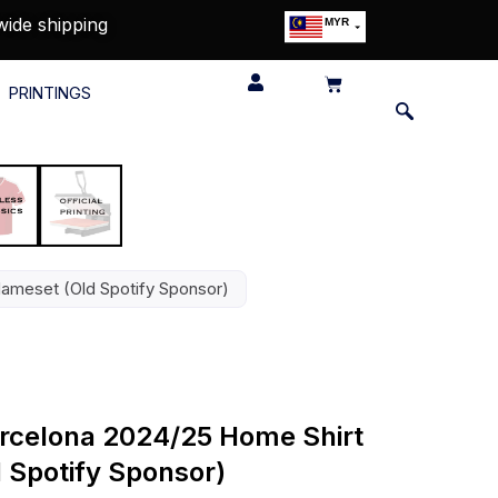
wide shipping
MYR
USD
SGD
PRINTINGS
GBP
EUR
JPY
HKD
THB
IDR
Nameset (Old Spotify Sponsor)
Barcelona 2024/25 Home Shirt
 Spotify Sponsor)