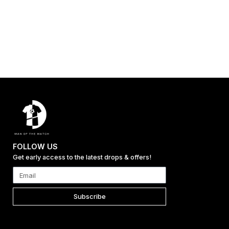
FOLLOW US
Get early access to the latest drops & offers!
Subscribe