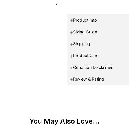
Product Info
Sizing Guide
Shipping
Product Care
Condition Disclaimer
Review & Rating
You May Also Love...