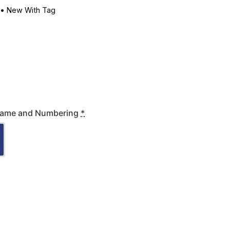
•
New With Tag
' Name and Numbering
*