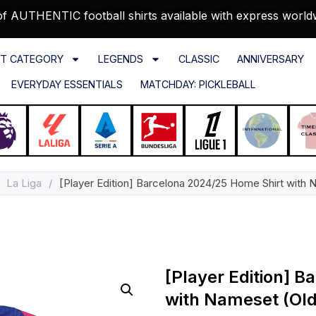
f AUTHENTIC football shirts available with express world
T CATEGORY
LEGENDS
CLASSIC
ANNIVERSARY
EVERYDAY ESSENTIALS
MATCHDAY: PICKLEBALL
La Liga
/
[Player Edition] Barcelona 2024/25 Home Shirt with 
[Player Edition] 
with Nameset (Old