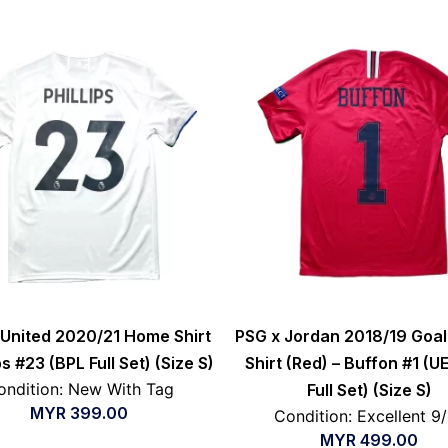
United 2020/21 Home Shirt
PSG x Jordan 2018/19 Goa
ips #23 (BPL Full Set) (Size S)
Shirt (Red) – Buffon #1 (U
ondition: New With Tag
Full Set) (Size S)
MYR
399.00
Condition: Excellent 9
MYR
499.00