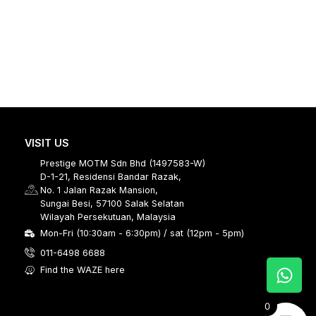
VISIT US
Prestige MOTM Sdn Bhd (1497583-W)
D-1-21, Residensi Bandar Razak,
No. 1 Jalan Razak Mansion,
Sungai Besi, 57100 Salak Selatan
Wilayah Persekutuan, Malaysia
Mon-Fri (10:30am - 6:30pm) / sat (12pm - 5pm)
011-6498 6688
Find the WAZE here
0