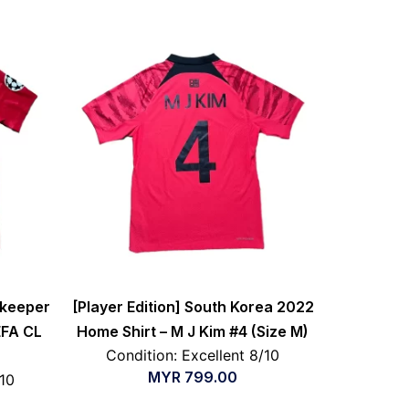
lkeeper
[Player Edition] South Korea 2022
EFA CL
Home Shirt – M J Kim #4 (Size M)
Condition: Excellent 8/10
MYR
799.00
/10