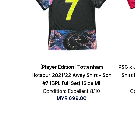
[Player Edition] Tottenham
PSG x 
Hotspur 2021/22 Away Shirt – Son
Shirt
#7 (BPL Full Set) (Size M)
Condition: Excellent 8/10
Co
MYR
699.00