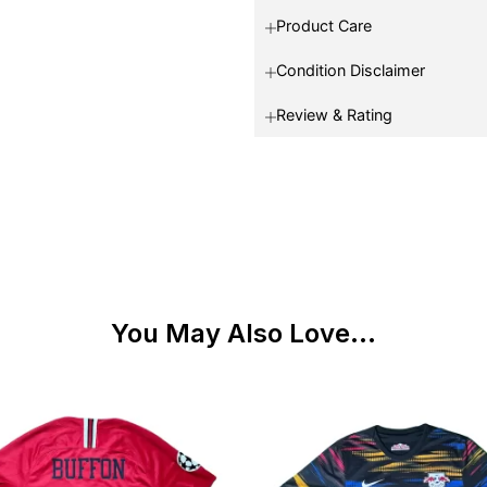
Product Care
Condition Disclaimer
Review & Rating
You May Also Love...