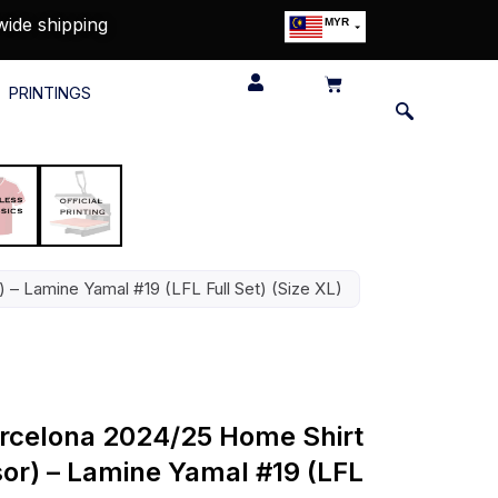
wide shipping
MYR
USD
SGD
PRINTINGS
GBP
EUR
JPY
HKD
THB
IDR
) – Lamine Yamal #19 (LFL Full Set) (Size XL)
Barcelona 2024/25 Home Shirt
sor) – Lamine Yamal #19 (LFL