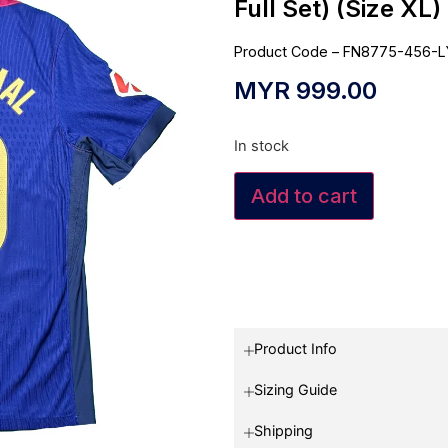
Full Set) (Size XL)
Product Code – FN8775-456-L
MYR
999.00
In stock
Add to cart
Product Info
Sizing Guide
Shipping