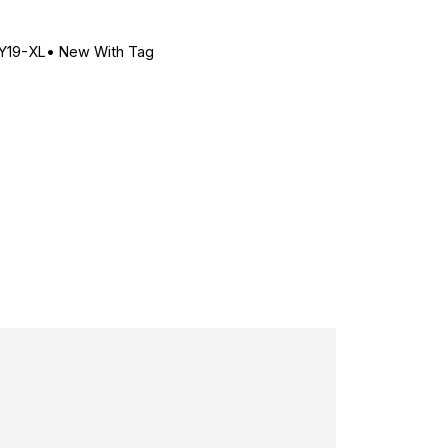
Y19-XL
•
New With Tag