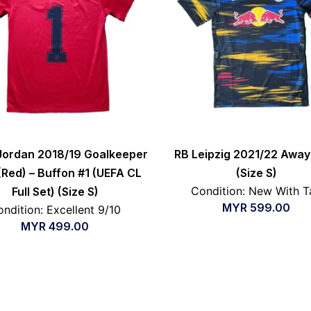
Jordan 2018/19 Goalkeeper
RB Leipzig 2021/22 Away 
 (Red) – Buffon #1 (UEFA CL
(Size S)
Condition: New With T
Full Set) (Size S)
MYR
599.00
ndition: Excellent 9/10
MYR
499.00