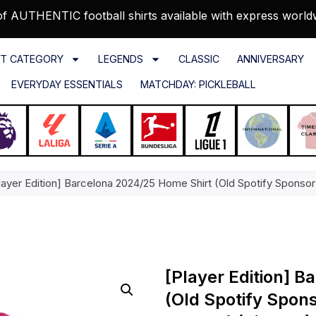
f AUTHENTIC football shirts available with express world
T CATEGORY
LEGENDS
CLASSIC
ANNIVERSARY
EVERYDAY ESSENTIALS
MATCHDAY: PICKLEBALL
layer Edition] Barcelona 2024/25 Home Shirt (Old Spotify Sponsor
[Player Edition] 
(Old Spotify Spon