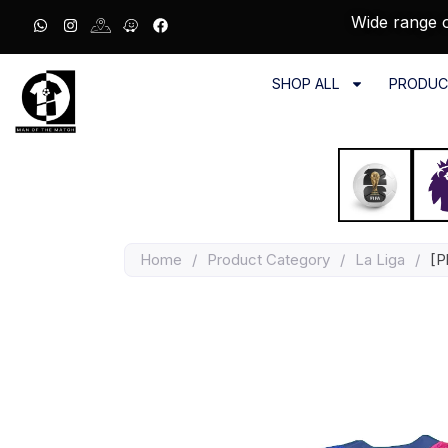
Wide range o
SHOP ALL
PRODUC
Home
/
Product Category
/
La Liga
/
[P