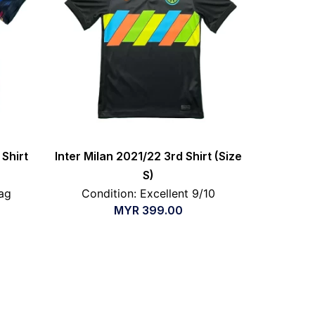
Shirt
Inter Milan 2021/22 3rd Shirt (Size
S)
ag
Condition: Excellent 9/10
MYR
399.00