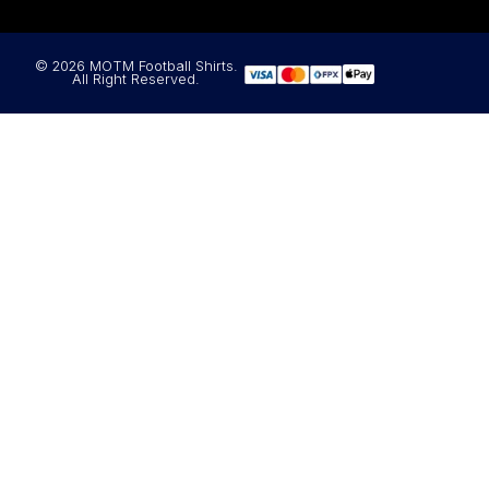
© 2026 MOTM Football Shirts.
All Right Reserved.