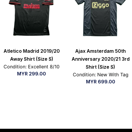
Atletico Madrid 2019/20
Ajax Amsterdam 50th
Away Shirt (Size S)
Anniversary 2020/21 3rd
Condition: Excellent 8/10
Shirt (Size S)
MYR
299.00
Condition: New With Tag
MYR
699.00