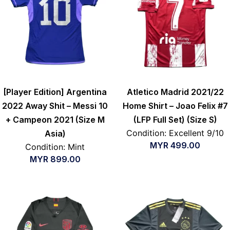
[Player Edition] Argentina
Atletico Madrid 2021/22
2022 Away Shit – Messi 10
Home Shirt – Joao Felix #7
+ Campeon 2021 (Size M
(LFP Full Set) (Size S)
Condition: Excellent 9/10
Asia)
MYR
499.00
Condition: Mint
MYR
899.00