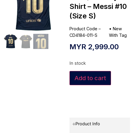
Shirt – Messi #10
(Size S)
Product Code –
•
New
CD4184-011-S
With Tag
MYR
2,999.00
In stock
Add to cart
Product Info