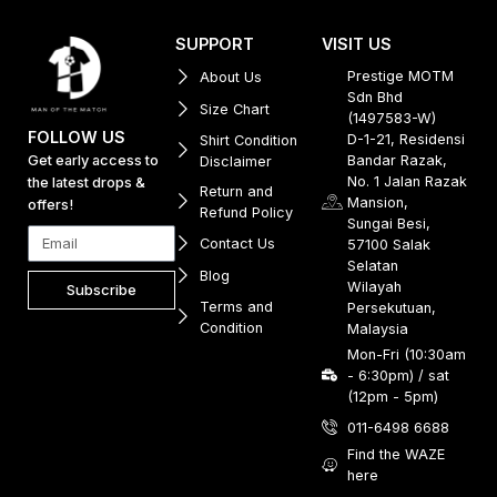
SUPPORT
VISIT US
Prestige MOTM
About Us
Sdn Bhd
Size Chart
(1497583-W)
FOLLOW US
D-1-21, Residensi
Shirt Condition
Get early access to
Bandar Razak,
Disclaimer
No. 1 Jalan Razak
the latest drops &
Return and
Mansion,
offers!
Refund Policy
Sungai Besi,
Contact Us
57100 Salak
Selatan
Blog
Wilayah
Subscribe
Terms and
Persekutuan,
Condition
Malaysia
Mon-Fri (10:30am
- 6:30pm) / sat
(12pm - 5pm)
011-6498 6688
Find the WAZE
here