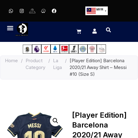
MYR
USD
SGD
GBP
EUR
JPY
Home
/
Product
/
La
/
[Player Edition] Barcelona
HKD
Category
Liga
2020/21 Away Shirt – Messi
THB
#10 (Size S)
IDR
[Player Edition]
Barcelona
2020/21 Away