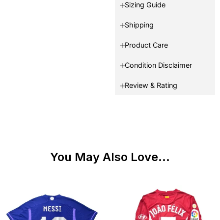
Sizing Guide
Shipping
Product Care
Condition Disclaimer
Review & Rating
You May Also Love...