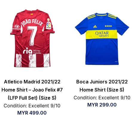
Atletico Madrid 2021/22
Boca Juniors 2021/22
Home Shirt – Joao Felix #7
Home Shirt (Size S)
Condition: Excellent 9/10
(LFP Full Set) (Size S)
MYR
299.00
Condition: Excellent 9/10
MYR
499.00