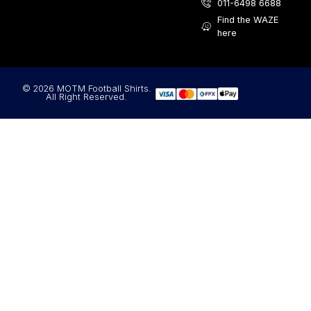
011-6498 6688
Find the WAZE
here
© 2026 MOTM Football Shirts.
All Right Reserved.