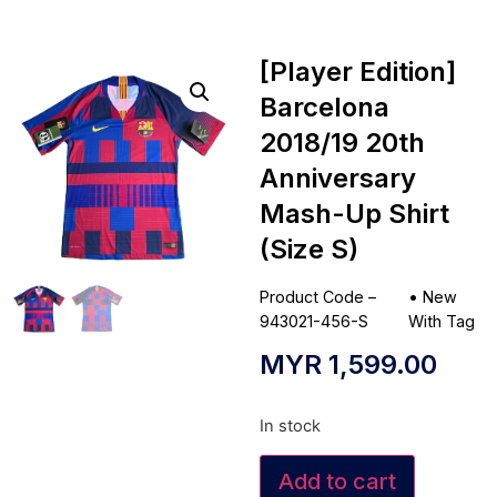
[Player Edition]
Barcelona
2018/19 20th
Anniversary
Mash-Up Shirt
(Size S)
Product Code –
•
New
943021-456-S
With Tag
MYR
1,599.00
In stock
Add to cart