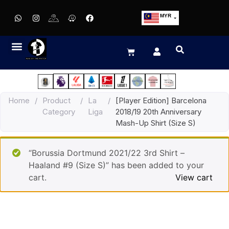
MYR
USD
SGD
GBP
EUR
JPY
Home
/
Product
/
La
/
[Player Edition] Barcelona
HKD
Category
Liga
2018/19 20th Anniversary
THB
Mash-Up Shirt (Size S)
IDR
“Borussia Dortmund 2021/22 3rd Shirt –
Haaland #9 (Size S)” has been added to your
cart.
View cart