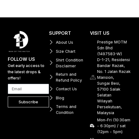
SUPPORT
VISIT US
Prestige MOTM
About Us
Sdn Bhd
Size Chart
(1497583-W)
FOLLOW US
D-1-21, Residensi
Shirt Condition
Get early access to
Bandar Razak,
Disclaimer
No. 1 Jalan Razak
the latest drops &
Return and
Mansion,
offers!
Refund Policy
Sungai Besi,
Contact Us
57100 Salak
Selatan
Blog
Wilayah
Subscribe
Terms and
Persekutuan,
Condition
Malaysia
Mon-Fri (10:30am
- 6:30pm) / sat
(12pm - 5pm)