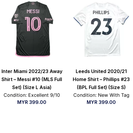
Inter Miami 2022/23 Away
Leeds United 2020/21
Shirt – Messi #10 (MLS Full
Home Shirt – Phillips #23
Set) (Size L Asia)
(BPL Full Set) (Size S)
Condition: Excellent 9/10
Condition: New With Tag
MYR
399.00
MYR
399.00