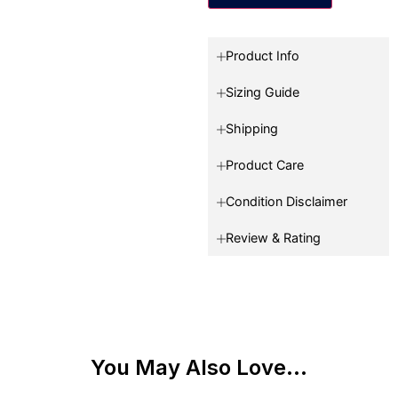
Product Info
Sizing Guide
Shipping
Product Care
Condition Disclaimer
Review & Rating
You May Also Love...