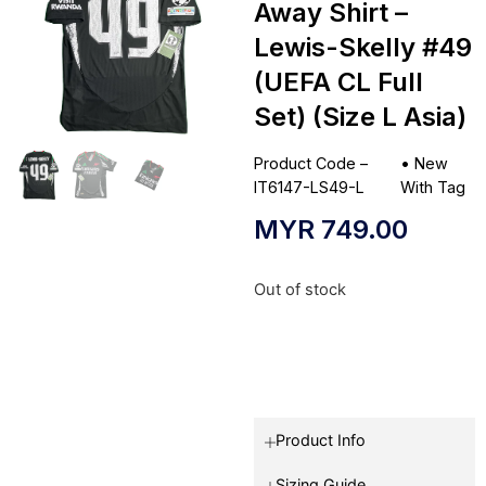
Away Shirt –
Lewis-Skelly #49
(UEFA CL Full
Set) (Size L Asia)
Product Code –
•
New
IT6147-LS49-L
With Tag
MYR
749.00
Out of stock
Product Info
Sizing Guide