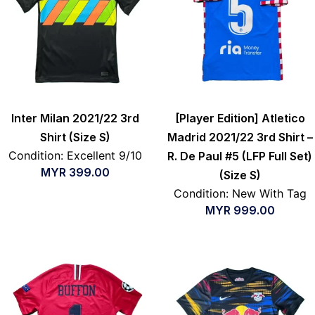
Inter Milan 2021/22 3rd
[Player Edition] Atletico
Shirt (Size S)
Madrid 2021/22 3rd Shirt –
Condition: Excellent 9/10
R. De Paul #5 (LFP Full Set)
MYR
399.00
(Size S)
Condition: New With Tag
MYR
999.00