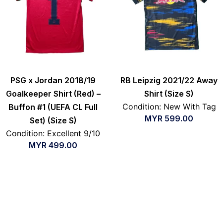
PSG x Jordan 2018/19
RB Leipzig 2021/22 Away
Goalkeeper Shirt (Red) –
Shirt (Size S)
Condition: New With Tag
Buffon #1 (UEFA CL Full
MYR
599.00
Set) (Size S)
Condition: Excellent 9/10
MYR
499.00