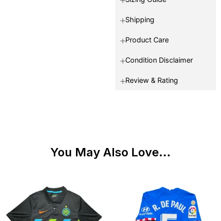
Shipping
Product Care
Condition Disclaimer
Review & Rating
You May Also Love...