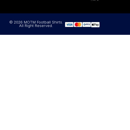
© 2026 MOTM Football Shirts.
All Right Reserved.