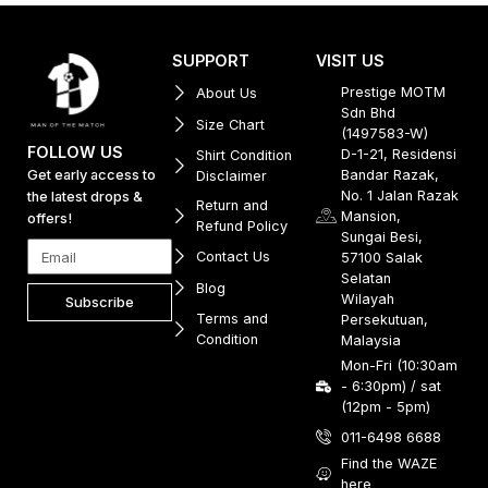
SUPPORT
VISIT US
Prestige MOTM
About Us
Sdn Bhd
Size Chart
(1497583-W)
FOLLOW US
D-1-21, Residensi
Shirt Condition
Get early access to
Bandar Razak,
Disclaimer
No. 1 Jalan Razak
the latest drops &
Return and
Mansion,
offers!
Refund Policy
Sungai Besi,
Contact Us
57100 Salak
Selatan
Blog
Wilayah
Subscribe
Terms and
Persekutuan,
Condition
Malaysia
Mon-Fri (10:30am
- 6:30pm) / sat
(12pm - 5pm)
011-6498 6688
Find the WAZE
here