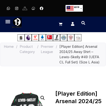
MYR
USD
SGD
GBP
EUR
JPY
Home
/
Product
/
Premier
/
[Player Edition] Arsenal
HKD
Category
League
2024/25 Away Shirt –
THB
Lewis-Skelly #49 (UEFA
IDR
CL Full Set) (Size L Asia)
[Player Edition]
Arsenal 2024/25