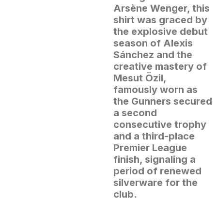
Arsène Wenger, this
shirt was graced by
the explosive debut
season of Alexis
Sánchez and the
creative mastery of
Mesut Özil,
famously worn as
the Gunners secured
a second
consecutive trophy
and a third-place
Premier League
finish, signaling a
period of renewed
silverware for the
club.