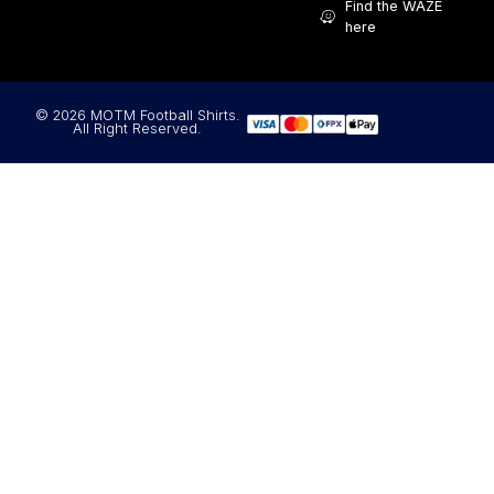
Find the WAZE
here
© 2026 MOTM Football Shirts.
All Right Reserved.