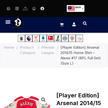
MYR
USD
SGD
GBP
EUR
JPY
Home
/
Product
/
Premier
/
[Player Edition] Arsenal
HKD
Category
League
2014/15 Home Shirt –
THB
Alexis #17 (BPL Full Set)
IDR
(Size L)
[Player Edition]
Arsenal 2014/15