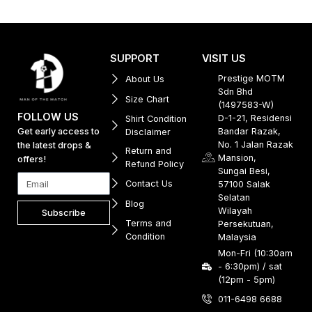
SUPPORT
VISIT US
Prestige MOTM
About Us
Sdn Bhd
Size Chart
(1497583-W)
FOLLOW US
D-1-21, Residensi
Shirt Condition
Get early access to
Bandar Razak,
Disclaimer
No. 1 Jalan Razak
the latest drops &
Return and
Mansion,
offers!
Refund Policy
Sungai Besi,
Contact Us
57100 Salak
Selatan
Blog
Wilayah
Subscribe
Terms and
Persekutuan,
Condition
Malaysia
Mon-Fri (10:30am
- 6:30pm) / sat
(12pm - 5pm)
011-6498 6688