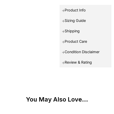
Product Info
Sizing Guide
Shipping
Product Care
Condition Disclaimer
Review & Rating
You May Also Love...