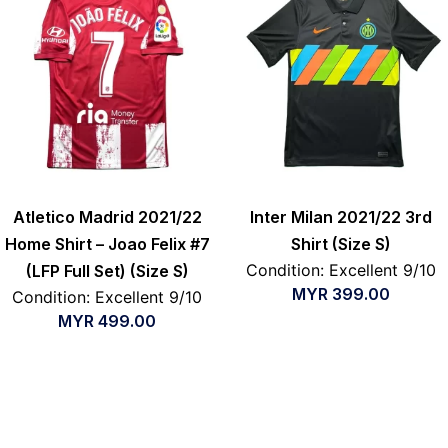
Atletico Madrid 2021/22
Inter Milan 2021/22 3rd
Home Shirt – Joao Felix #7
Shirt (Size S)
Condition: Excellent 9/10
(LFP Full Set) (Size S)
MYR
399.00
Condition: Excellent 9/10
MYR
499.00