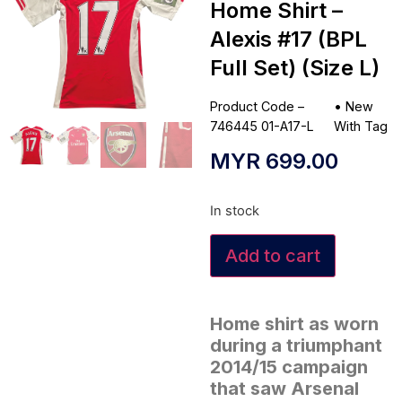
Home Shirt –
Alexis #17 (BPL
Full Set) (Size L)
Product Code –
•
New
746445 01-A17-L
With Tag
MYR
699.00
In stock
Add to cart
Home shirt as worn
during a triumphant
2014/15 campaign
that saw Arsenal