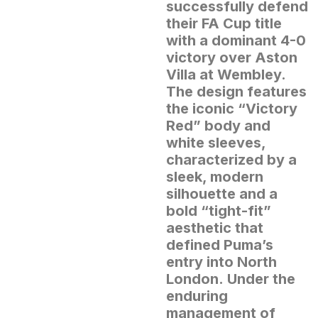
successfully defend
their FA Cup title
with a dominant 4-0
victory over Aston
Villa at Wembley.
The design features
the iconic “Victory
Red” body and
white sleeves,
characterized by a
sleek, modern
silhouette and a
bold “tight-fit”
aesthetic that
defined Puma’s
entry into North
London.
Under the
enduring
management of