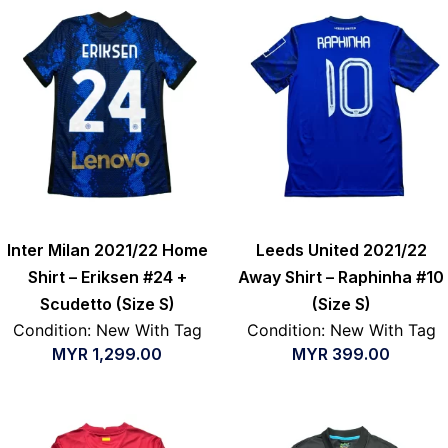
Inter Milan 2021/22 Home
Leeds United 2021/22
Shirt – Eriksen #24 +
Away Shirt – Raphinha #10
Scudetto (Size S)
(Size S)
Condition: New With Tag
Condition: New With Tag
MYR
1,299.00
MYR
399.00