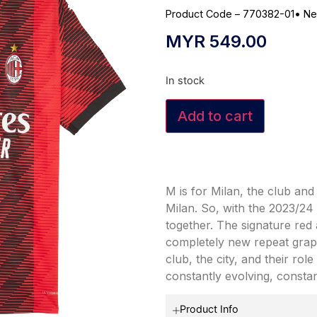
Product Code – 770382-01
•
Ne
MYR
549.00
In stock
Add to cart
M is for Milan, the club and
Milan. So, with the 2023/2
together. The signature red 
completely new repeat graph
club, the city, and their rol
constantly evolving, consta
Product Info