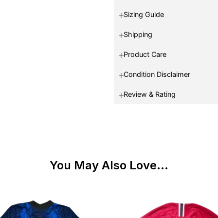
Sizing Guide
Shipping
Product Care
Condition Disclaimer
Review & Rating
You May Also Love...