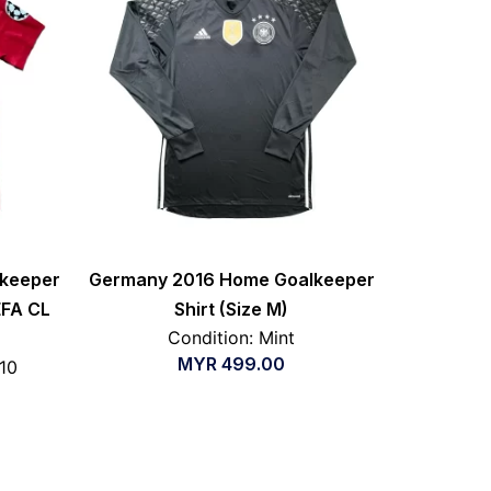
lkeeper
Germany 2016 Home Goalkeeper
EFA CL
Shirt (Size M)
Condition: Mint
MYR
499.00
/10