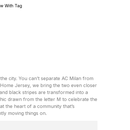
w With Tag
 the city. You can’t separate AC Milan from
4 Home Jersey, we bring the two even closer
and black stripes are transformed into a
ic drawn from the letter M to celebrate the
e at the heart of a community that’s
ntly moving things on.