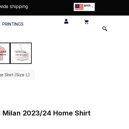
wide shipping
MYR
USD
SGD
PRINTINGS
GBP
EUR
JPY
HKD
THB
IDR
e Shirt (Size L)
AC Milan 2023/24 Home Shirt