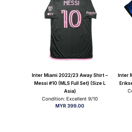
Inter Miami 2022/23 Away Shirt –
Inter 
Messi #10 (MLS Full Set) (Size L
Eriks
C
Asia)
Condition: Excellent 9/10
MYR
399.00