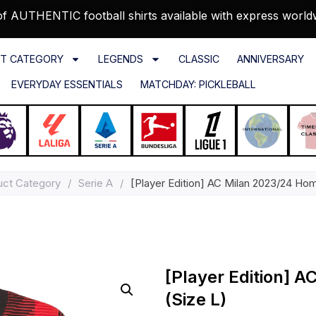
f AUTHENTIC football shirts available with express world
T CATEGORY
LEGENDS
CLASSIC
ANNIVERSARY
EVERYDAY ESSENTIALS
MATCHDAY: PICKLEBALL
uct Category
/
Serie A
/
[Player Edition] AC Milan 2023/24 Hom
[Player Edition] 
(Size L)