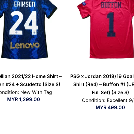
Milan 2021/22 Home Shirt –
PSG x Jordan 2018/19 Goa
en #24 + Scudetto (Size S)
Shirt (Red) – Buffon #1 (U
ondition: New With Tag
Full Set) (Size S)
MYR
1,299.00
Condition: Excellent 9
MYR
499.00