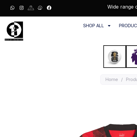
Wide range o
SHOP ALL
PRODUC
Home
/
Prod