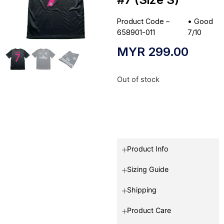
Product Code –
•
Good
658901-011
7/10
MYR
299.00
Out of stock
Product Info
Sizing Guide
Shipping
Product Care