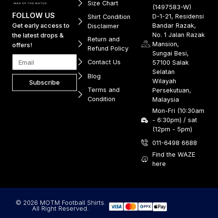
Size Chart
(1497583-W)
FOLLOW US
D-1-21, Residensi
Shirt Condition
Get early access to
Bandar Razak,
Disclaimer
No. 1 Jalan Razak
the latest drops &
Return and
Mansion,
offers!
Refund Policy
Sungai Besi,
Contact Us
57100 Salak
Selatan
Blog
Wilayah
Subscribe
Terms and
Persekutuan,
Condition
Malaysia
Mon-Fri (10:30am
- 6:30pm) / sat
(12pm - 5pm)
011-6498 6688
Find the WAZE
here
© 2026 MOTM Football Shirts.
All Right Reserved.