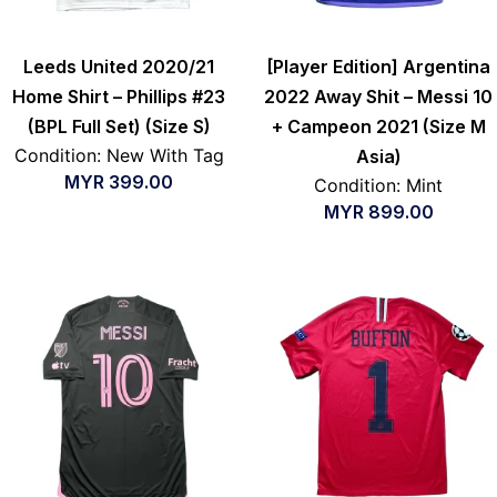
Leeds United 2020/21
[Player Edition] Argentina
Home Shirt – Phillips #23
2022 Away Shit – Messi 10
(BPL Full Set) (Size S)
+ Campeon 2021 (Size M
Condition: New With Tag
Asia)
MYR
399.00
Condition: Mint
MYR
899.00