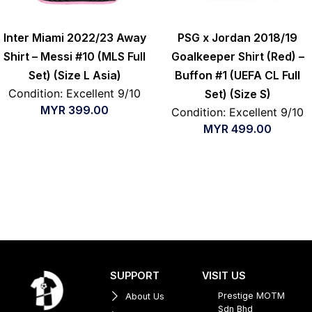
Inter Miami 2022/23 Away
PSG x Jordan 2018/19
Shirt – Messi #10 (MLS Full
Goalkeeper Shirt (Red) –
Set) (Size L Asia)
Buffon #1 (UEFA CL Full
Condition: Excellent 9/10
Set) (Size S)
MYR
399.00
Condition: Excellent 9/10
MYR
499.00
SUPPORT
VISIT US
Prestige MOTM
About Us
Sdn Bhd