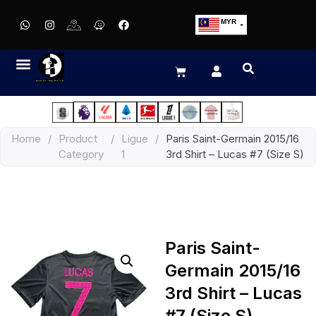
MYR
USD
SGD
GBP
EUR
JPY
Home
/
Product
/
Ligue
/
Paris Saint-Germain 2015/16
HKD
Category
1
3rd Shirt – Lucas #7 (Size S)
THB
IDR
Paris Saint-
Germain 2015/16
3rd Shirt – Lucas
#7 (Size S)