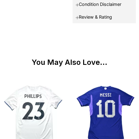
Condition Disclaimer
Review & Rating
You May Also Love...