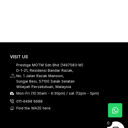
VISIT US
Prestige MOTM Sdn Bhd (1497583-W)
D-1-21, Residensi Bandar Razak,
No. 1 Jalan Razak Mansion,
Sungai Besi, 57100 Salak Selatan
Wilayah Persekutuan, Malaysia
Mon-Fri (10:30am - 6:30pm) / sat (12pm - 5pm)
011-6498 6688
Find the WAZE here
0