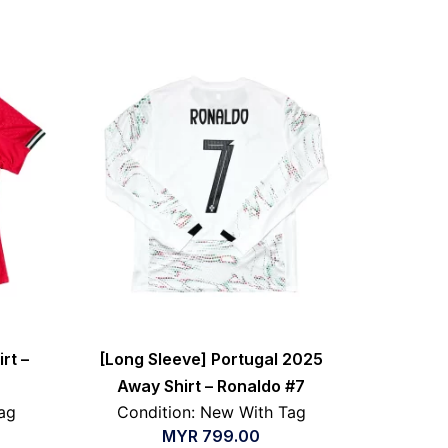
rt –
[Long Sleeve] Portugal 2025
Away Shirt – Ronaldo #7
ag
Condition: New With Tag
MYR
799.00