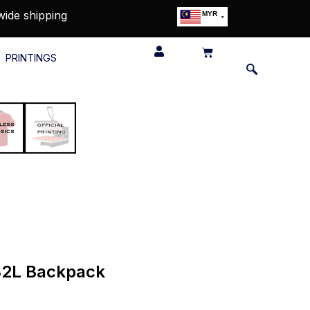
wide shipping
MYR
USD
SGD
PRINTINGS
GBP
EUR
JPY
HKD
THB
IDR
 32L Backpack