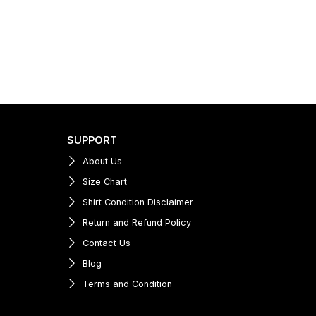
SUPPORT
About Us
Size Chart
Shirt Condition Disclaimer
Return and Refund Policy
Contact Us
Blog
Terms and Condition