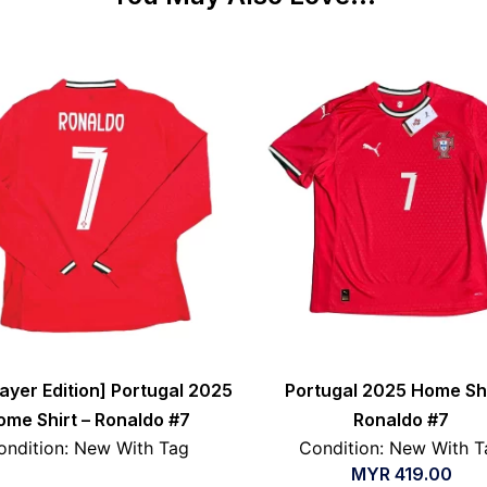
layer Edition] Portugal 2025
Portugal 2025 Home Shi
ome Shirt – Ronaldo #7
Ronaldo #7
ondition: New With Tag
Condition: New With T
MYR
419.00