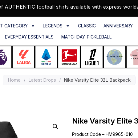
f AUTHENTIC football shirts available with express world
T CATEGORY
LEGENDS
CLASSIC
ANNIVERSARY
EVERYDAY ESSENTIALS
MATCHDAY: PICKLEBALL
Home
/
Latest Drops
/
Nike Varsity Elite 32L Backpack
Nike Varsity Elite
Product Code – HM9965-010