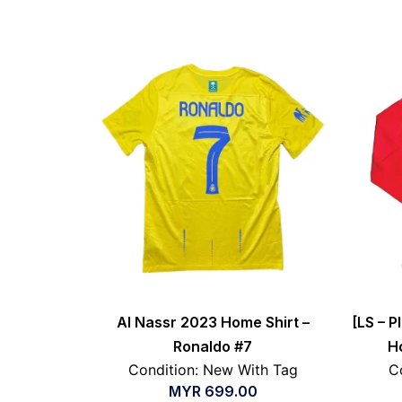
Al Nassr 2023 Home Shirt –
[LS – P
Ronaldo #7
H
Condition: New With Tag
C
MYR
699.00