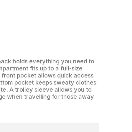
pack holds everything you need to
partment fits up to a full-size
r front pocket allows quick access
bottom pocket keeps sweaty clothes
te. A trolley sleeve allows you to
age when travelling for those away