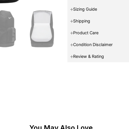
Sizing Guide
Shipping
Product Care
Condition Disclaimer
Review & Rating
You May Also Love...