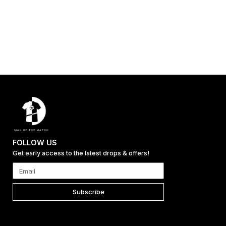
FOLLOW US
Get early access to the latest drops & offers!
Subscribe