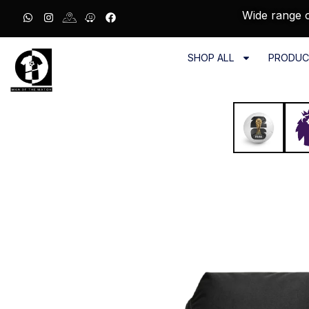
Wide range o
SHOP ALL
PRODUC