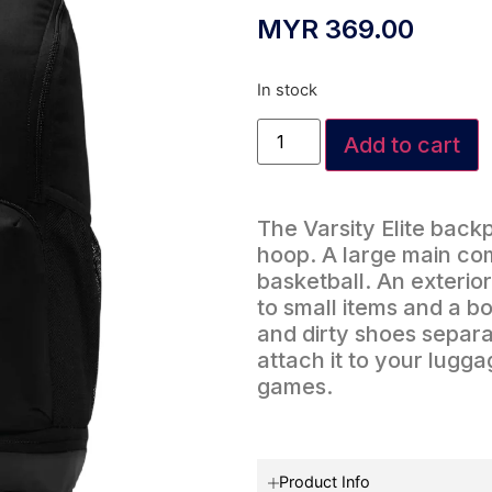
MYR
369.00
In stock
Add to cart
The Varsity Elite back
hoop. A large main com
basketball. An exterio
to small items and a 
and dirty shoes separa
attach it to your lugg
games.
Product Info