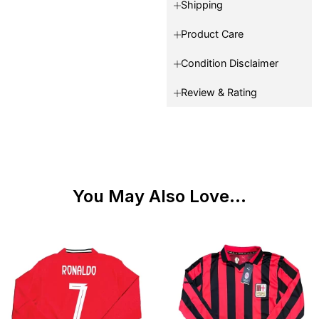
Shipping
Product Care
Condition Disclaimer
Review & Rating
You May Also Love...