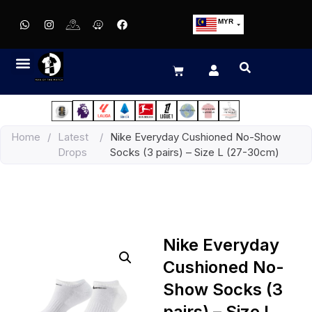
MYR
USD
SGD
GBP
EUR
JPY
Home
/
Latest
/
Nike Everyday Cushioned No-Show
HKD
Drops
Socks (3 pairs) – Size L (27-30cm)
THB
IDR
Nike Everyday
Cushioned No-
Show Socks (3
pairs) – Size L