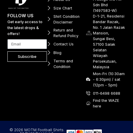
Sdn Bhd
Size Chart
(1497583-W)
FOLLOW US
D-1-21, Residensi
Shirt Condition
Get early access to
Bandar Razak,
Disclaimer
No. 1 Jalan Razak
the latest drops &
Return and
Mansion,
offers!
Refund Policy
Sungai Besi,
Contact Us
57100 Salak
Selatan
Blog
Wilayah
Subscribe
Terms and
Persekutuan,
Condition
Malaysia
Mon-Fri (10:30am
- 6:30pm) / sat
(12pm - 5pm)
011-6498 6688
Find the WAZE
here
© 2026 MOTM Football Shirts.