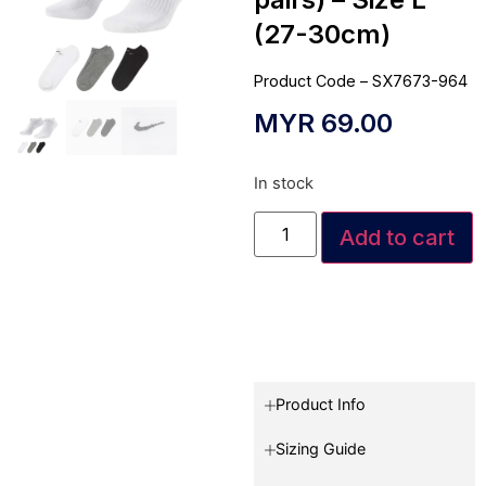
(27-30cm)
Product Code – SX7673-964
MYR
69.00
In stock
Add to cart
Product Info
Sizing Guide