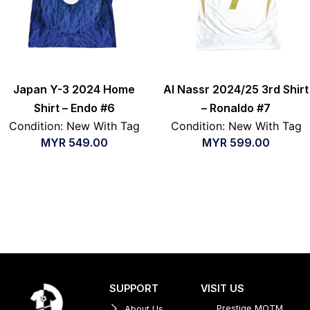
Japan Y-3 2024 Home
Al Nassr 2024/25 3rd Shirt
Shirt – Endo #6
– Ronaldo #7
Condition: New With Tag
Condition: New With Tag
MYR
549.00
MYR
599.00
SUPPORT
VISIT US
Prestige MOTM
About Us