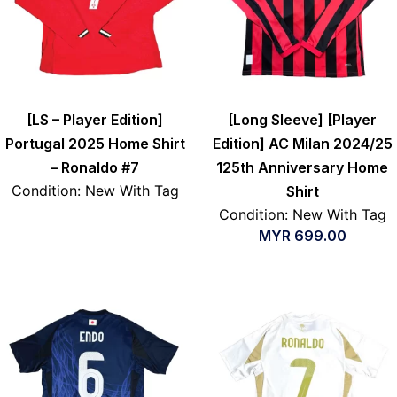
[LS – Player Edition]
[Long Sleeve] [Player
Portugal 2025 Home Shirt
Edition] AC Milan 2024/25
– Ronaldo #7
125th Anniversary Home
Condition: New With Tag
Shirt
Condition: New With Tag
MYR
699.00