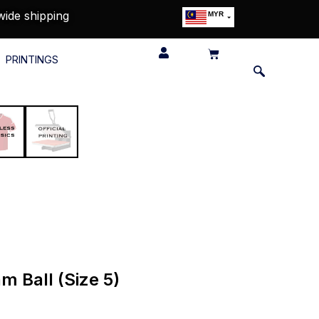
wide shipping
MYR
USD
SGD
PRINTINGS
GBP
EUR
JPY
HKD
THB
IDR
 Ball (Size 5)