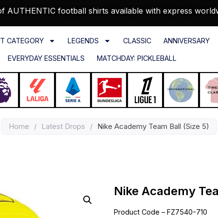
f AUTHENTIC football shirts available with express world
T CATEGORY
LEGENDS
CLASSIC
ANNIVERSARY
EVERYDAY ESSENTIALS
MATCHDAY: PICKLEBALL
Home
/
Latest Drops
/
Nike Academy Team Ball (Size 5)
Nike Academy Team
Product Code – FZ7540-710