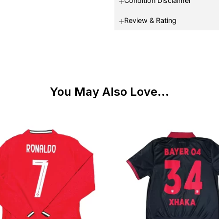
Condition Disclaimer
Review & Rating
You May Also Love...