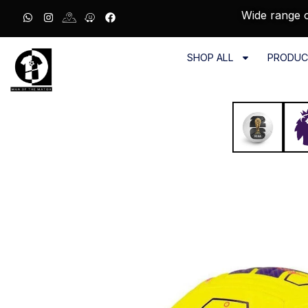
Wide range o
SHOP ALL
PRODUC