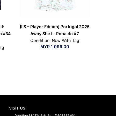
th
[LS – Player Edition] Portugal 2025
a #34
Away Shirt – Ronaldo #7
Condition: New With Tag
MYR
1,099.00
ag
VISIT US
Prestige MOTM Sdn Bhd (1497583-W)