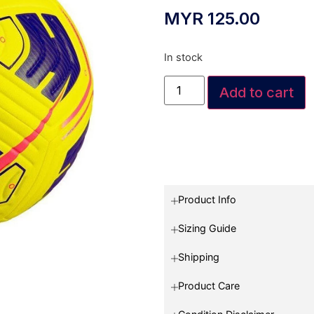
MYR
125.00
In stock
Add to cart
Product Info
Sizing Guide
Shipping
Product Care