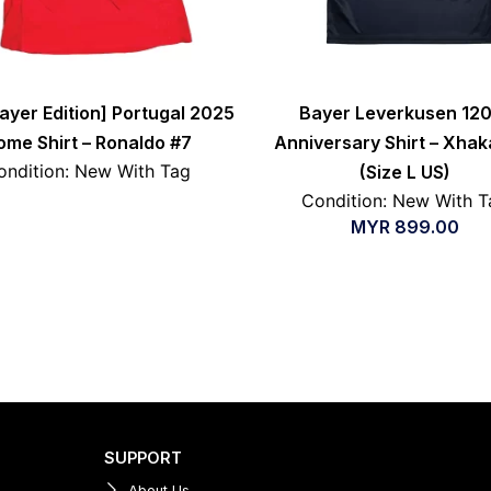
layer Edition] Portugal 2025
Bayer Leverkusen 120
ome Shirt – Ronaldo #7
Anniversary Shirt – Xhak
ondition: New With Tag
(Size L US)
Condition: New With T
MYR
899.00
SUPPORT
About Us