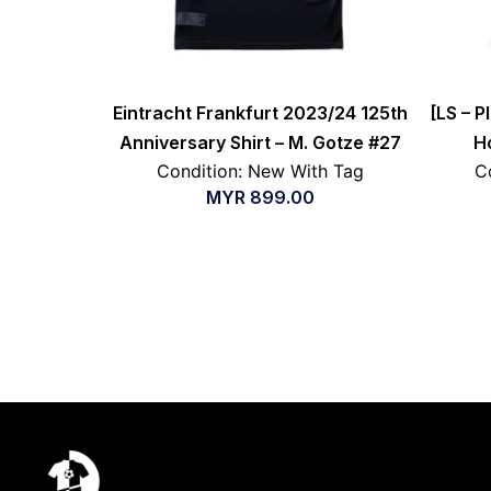
Eintracht Frankfurt 2023/24 125th
[LS – P
Anniversary Shirt – M. Gotze #27
H
Condition: New With Tag
C
MYR
899.00