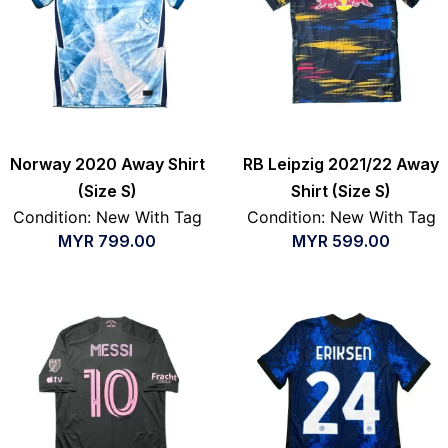
Norway 2020 Away Shirt
RB Leipzig 2021/22 Away
(Size S)
Shirt (Size S)
Condition: New With Tag
Condition: New With Tag
MYR
799.00
MYR
599.00