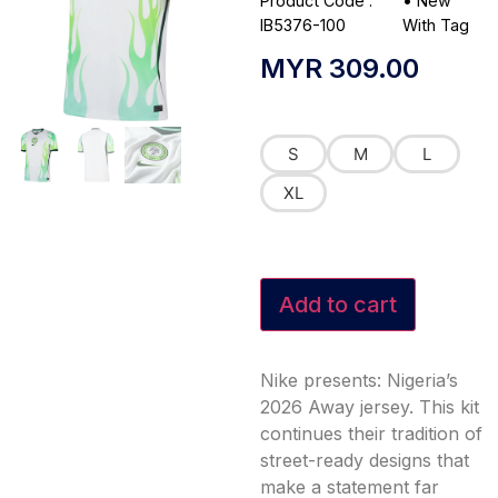
Product Code :
•
New
IB5376-100
With Tag
MYR
309.00
S
M
L
XL
Add to cart
Nike presents: Nigeria’s
2026 Away jersey. This kit
continues their tradition of
street-ready designs that
make a statement far