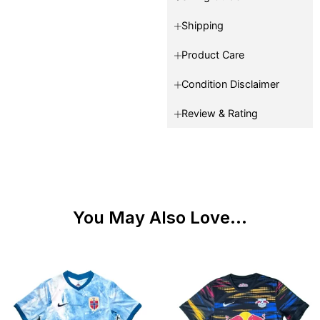
Shipping
Product Care
Condition Disclaimer
Review & Rating
You May Also Love...