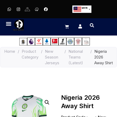
MYR
USD
SGD
GBP
EUR
JPY
Home
/
Product
/
New
/
National
/
Nigeria
HKD
Category
Season
Teams
2026
THB
Jerseys
(Latest)
Away Shirt
IDR
Nigeria 2026
Away Shirt