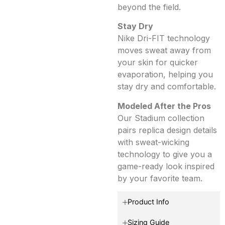
beyond the field.
Stay Dry
Nike Dri-FIT technology
moves sweat away from
your skin for quicker
evaporation, helping you
stay dry and comfortable.
Modeled After the Pros
Our Stadium collection
pairs replica design details
with sweat-wicking
technology to give you a
game-ready look inspired
by your favorite team.
Product Info
Sizing Guide