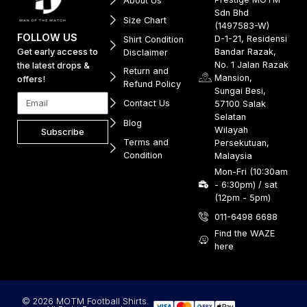
About Us
Sdn Bhd
Size Chart
(1497583-W)
FOLLOW US
D-1-21, Residensi
Shirt Condition
Get early access to
Bandar Razak,
Disclaimer
No. 1 Jalan Razak
the latest drops &
Return and
Mansion,
offers!
Refund Policy
Sungai Besi,
Contact Us
57100 Salak
Selatan
Blog
Wilayah
Subscribe
Terms and
Persekutuan,
Condition
Malaysia
Mon-Fri (10:30am
- 6:30pm) / sat
(12pm - 5pm)
011-6498 6688
Find the WAZE
here
© 2026 MOTM Football Shirts.