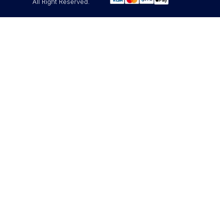
All Right Reserved.