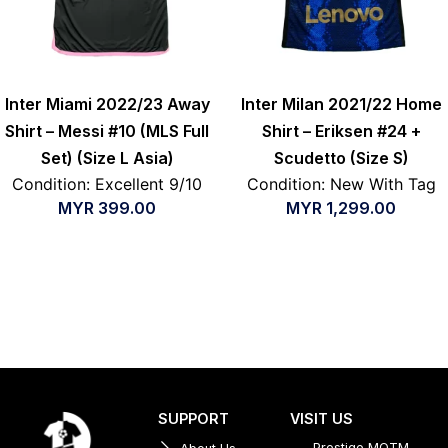
Inter Miami 2022/23 Away
Inter Milan 2021/22 Home
Shirt – Messi #10 (MLS Full
Shirt – Eriksen #24 +
Set) (Size L Asia)
Scudetto (Size S)
Condition: Excellent 9/10
Condition: New With Tag
MYR
399.00
MYR
1,299.00
SUPPORT
VISIT US
Prestige MOTM