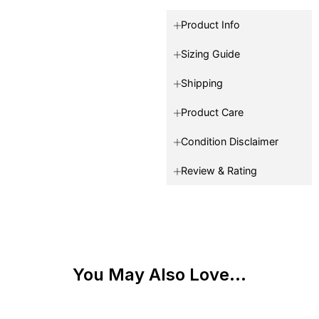
Product Info
Sizing Guide
Shipping
Product Care
Condition Disclaimer
Review & Rating
You May Also Love...