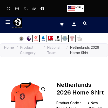
MYR
USD
SGD
GBP
EUR
JPY
Home
/
Product
/
National
/
Netherlands 2026
HKD
Category
Team
Home Shirt
THB
IDR
Netherlands
2026 Home Shirt
Product Code :
•
New