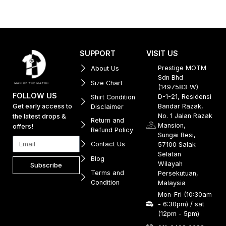
SUPPORT
VISIT US
Prestige MOTM
About Us
Sdn Bhd
Size Chart
(1497583-W)
FOLLOW US
D-1-21, Residensi
Shirt Condition
Get early access to
Bandar Razak,
Disclaimer
No. 1 Jalan Razak
the latest drops &
Return and
Mansion,
offers!
Refund Policy
Sungai Besi,
Contact Us
57100 Salak
Selatan
Blog
Wilayah
Subscribe
Terms and
Persekutuan,
Condition
Malaysia
Mon-Fri (10:30am
- 6:30pm) / sat
(12pm - 5pm)