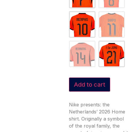
Add to cart
Nike presents: the
Netherlands’ 2026 Home
shirt. Originally a symbol
of the royal family, the