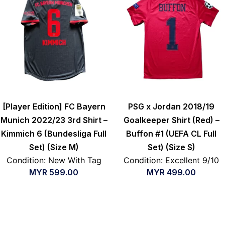
[Player Edition] FC Bayern
PSG x Jordan 2018/19
Munich 2022/23 3rd Shirt –
Goalkeeper Shirt (Red) –
Kimmich 6 (Bundesliga Full
Buffon #1 (UEFA CL Full
Set) (Size M)
Set) (Size S)
Condition: New With Tag
Condition: Excellent 9/10
MYR
599.00
MYR
499.00