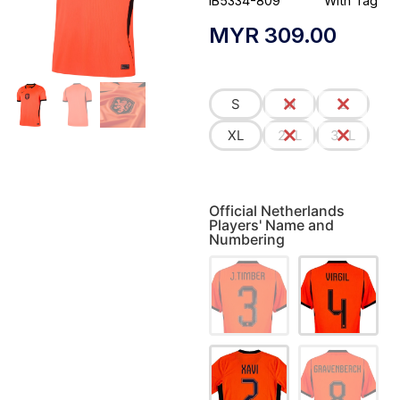
IB5334-809
With Tag
MYR
309.00
S
M
L
XL
2XL
3XL
Official Netherlands
Players' Name and
Numbering