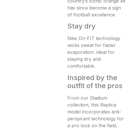
country’s iconic orange kit
has since become a sign
of football excellence.
Stay dry
Nike Dri-FIT technology
wicks sweat for faster
evaporation. Ideal for
staying dry and
comfortable.
Inspired by the
outfit of the pros
From our Stadium
collection, this Replica
model incorporates anti-
perspirant technology for
a pro look on the field.