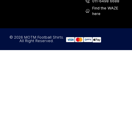
011-6498 6688
Find the WAZE
here
© 2026 MOTM Football Shirts.
All Right Reserved.