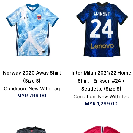
Norway 2020 Away Shirt
Inter Milan 2021/22 Home
(Size S)
Shirt – Eriksen #24 +
Condition: New With Tag
Scudetto (Size S)
MYR
799.00
Condition: New With Tag
MYR
1,299.00