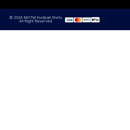
© 2026 MOTM Football Shirts.
All Right Reserved.