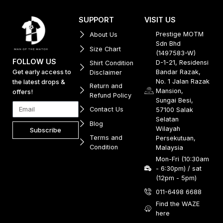
SUPPORT
VISIT US
Prestige MOTM
About Us
Sdn Bhd
Size Chart
(1497583-W)
FOLLOW US
D-1-21, Residensi
Shirt Condition
Get early access to
Bandar Razak,
Disclaimer
No. 1 Jalan Razak
the latest drops &
Return and
Mansion,
offers!
Refund Policy
Sungai Besi,
Contact Us
57100 Salak
Selatan
Blog
Wilayah
Subscribe
Terms and
Persekutuan,
Condition
Malaysia
Mon-Fri (10:30am
- 6:30pm) / sat
(12pm - 5pm)
011-6498 6688
Find the WAZE
here