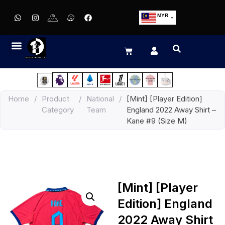
MYR
USD
SGD
GBP
EUR
JPY
Home
/
Product
/
National
/
[Mint] [Player Edition]
HKD
Category
Team
England 2022 Away Shirt –
THB
Kane #9 (Size M)
IDR
[Mint] [Player
Edition] England
2022 Away Shirt