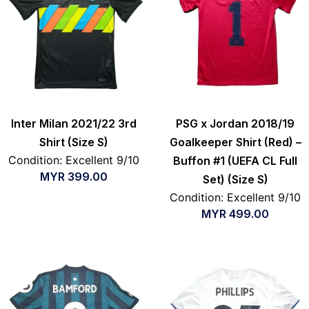
Inter Milan 2021/22 3rd
PSG x Jordan 2018/19
Shirt (Size S)
Goalkeeper Shirt (Red) –
Condition: Excellent 9/10
Buffon #1 (UEFA CL Full
MYR
399.00
Set) (Size S)
Condition: Excellent 9/10
MYR
499.00