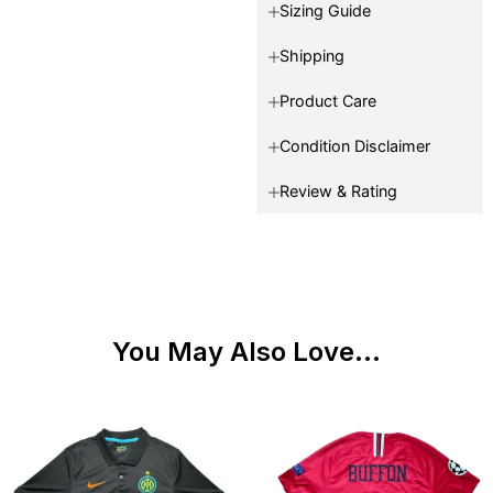
Sizing Guide
Shipping
Product Care
Condition Disclaimer
Review & Rating
You May Also Love...