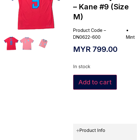
– Kane #9 (Size
M)
Product Code –
•
DN0622-600
Mint
MYR
799.00
In stock
Add to cart
Product Info