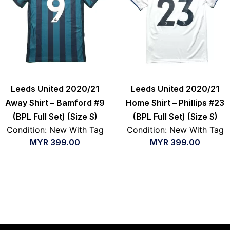
Leeds United 2020/21
Leeds United 2020/21
Away Shirt – Bamford #9
Home Shirt – Phillips #23
(BPL Full Set) (Size S)
(BPL Full Set) (Size S)
Condition: New With Tag
Condition: New With Tag
MYR
399.00
MYR
399.00