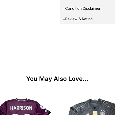
Condition Disclaimer
Review & Rating
You May Also Love...