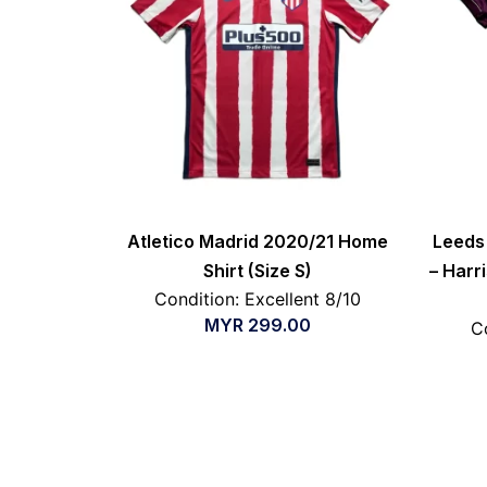
Atletico Madrid 2020/21 Home
Leeds 
Shirt (Size S)
– Harri
Condition: Excellent 8/10
MYR
299.00
C