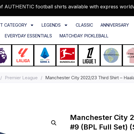
f AUTHENTIC football shirts available with express world
T CATEGORY
LEGENDS
CLASSIC
ANNIVERSARY
EVERYDAY ESSENTIALS
MATCHDAY: PICKLEBALL
/
Premier League
/
Manchester City 2022/23 Third Shirt – Haala
Manchester City 2
#9 (BPL Full Set) (