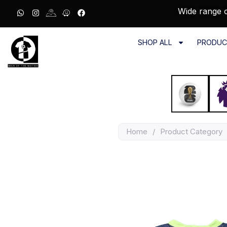
Wide range o
SHOP ALL
PRODUC
Home
/
Product Category