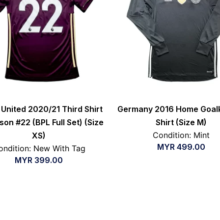
United 2020/21 Third Shirt
Germany 2016 Home Goal
son #22 (BPL Full Set) (Size
Shirt (Size M)
Condition: Mint
XS)
MYR
499.00
ondition: New With Tag
MYR
399.00