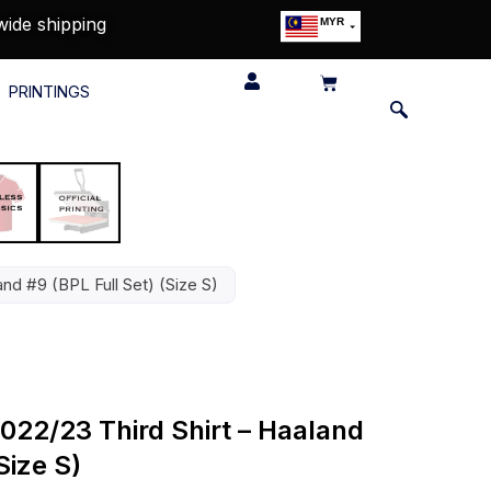
wide shipping
MYR
USD
SGD
PRINTINGS
GBP
EUR
JPY
HKD
THB
IDR
nd #9 (BPL Full Set) (Size S)
022/23 Third Shirt – Haaland
Size S)