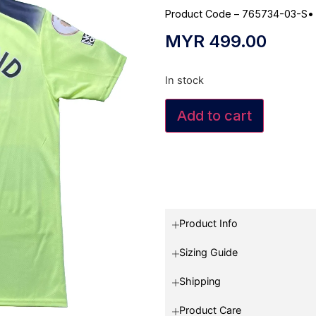
Product Code – 765734-03-S
MYR
499.00
In stock
Add to cart
Product Info
Sizing Guide
Shipping
Product Care