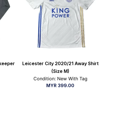
keeper
Leicester City 2020/21 Away Shirt
(Size M)
Condition: New With Tag
MYR
399.00