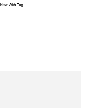
•
New With Tag