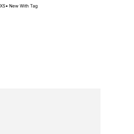
-XS
•
New With Tag