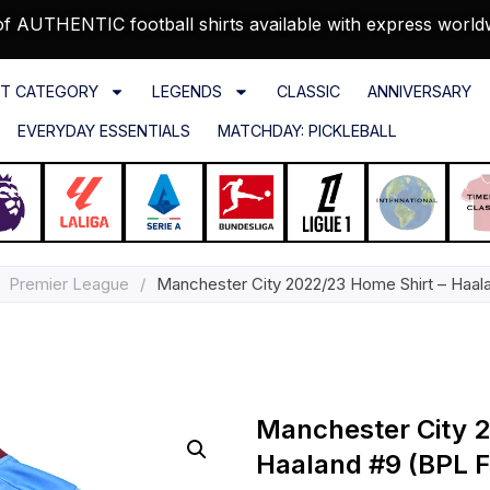
f AUTHENTIC football shirts available with express world
T CATEGORY
LEGENDS
CLASSIC
ANNIVERSARY
EVERYDAY ESSENTIALS
MATCHDAY: PICKLEBALL
Premier League
/
Manchester City 2022/23 Home Shirt – Haala
Manchester City 2
Haaland #9 (BPL Fu