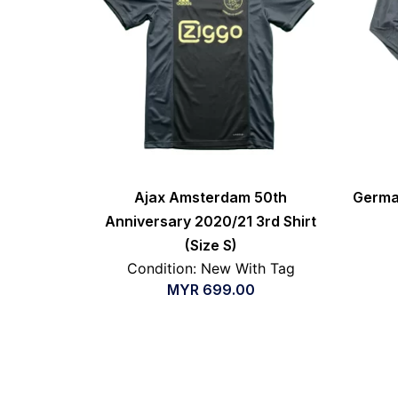
Ajax Amsterdam 50th
Germa
Anniversary 2020/21 3rd Shirt
(Size S)
Condition: New With Tag
MYR
699.00