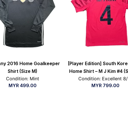
ny 2016 Home Goalkeeper
[Player Edition] South Kor
Shirt (Size M)
Home Shirt – M J Kim #4 (
Condition: Mint
Condition: Excellent 8
MYR
499.00
MYR
799.00