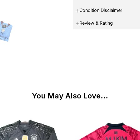
Condition Disclaimer
Review & Rating
You May Also Love...