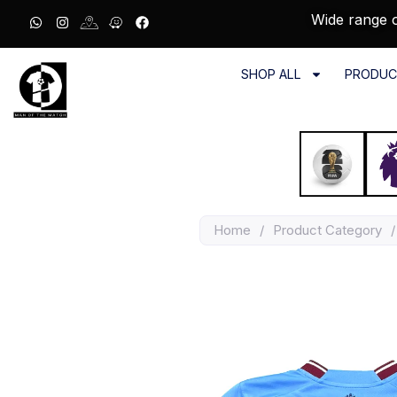
Wide range o
SHOP ALL
PRODUC
Home
/
Product Category
/