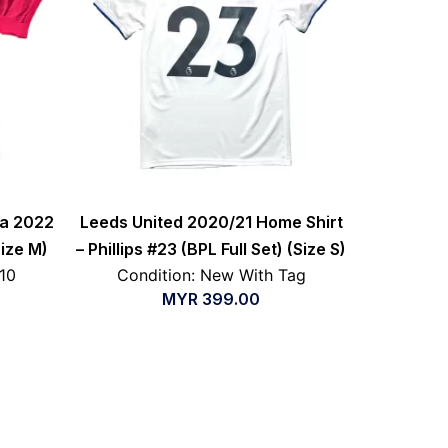
ea 2022
Leeds United 2020/21 Home Shirt
Size M)
– Phillips #23 (BPL Full Set) (Size S)
/10
Condition: New With Tag
MYR
399.00