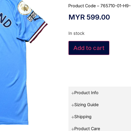
Product Code – 765710-01-H9
MYR
599.00
In stock
Add to cart
Product Info
Sizing Guide
Shipping
Product Care