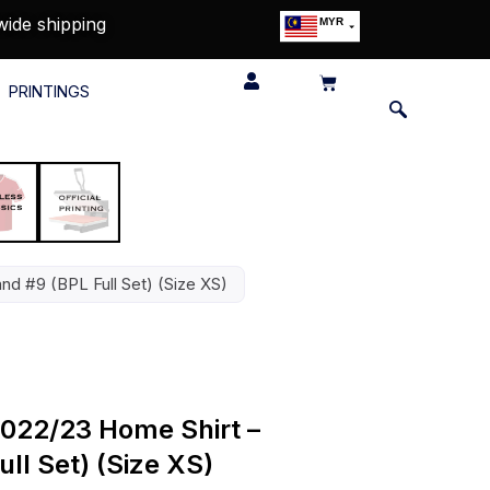
wide shipping
MYR
USD
SGD
PRINTINGS
GBP
EUR
JPY
HKD
THB
IDR
nd #9 (BPL Full Set) (Size XS)
022/23 Home Shirt –
ll Set) (Size XS)