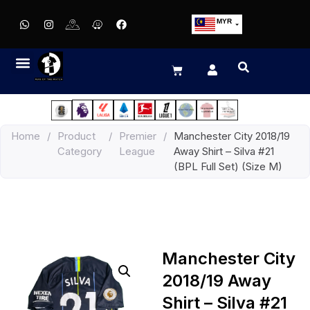
MYR
USD
SGD
GBP
EUR
JPY
Home
/
Product
/
Premier
/
Manchester City 2018/19
HKD
Category
League
Away Shirt – Silva #21
THB
(BPL Full Set) (Size M)
IDR
Manchester City
2018/19 Away
Shirt – Silva #21