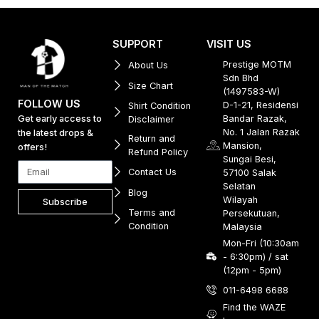
SUPPORT
VISIT US
Prestige MOTM
About Us
Sdn Bhd
Size Chart
(1497583-W)
FOLLOW US
D-1-21, Residensi
Shirt Condition
Get early access to
Bandar Razak,
Disclaimer
No. 1 Jalan Razak
the latest drops &
Return and
Mansion,
offers!
Refund Policy
Sungai Besi,
Contact Us
57100 Salak
Selatan
Blog
Wilayah
Subscribe
Terms and
Persekutuan,
Condition
Malaysia
Mon-Fri (10:30am
- 6:30pm) / sat
(12pm - 5pm)
011-6498 6688
Find the WAZE