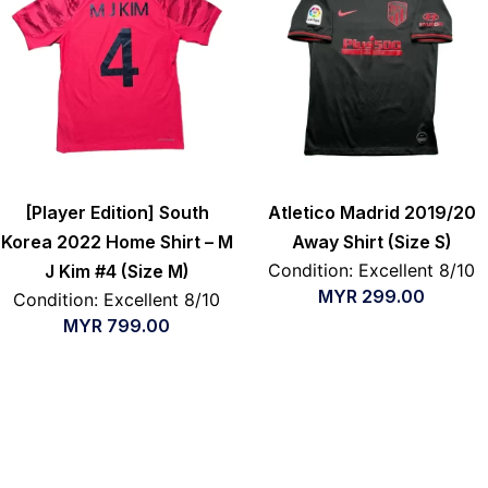
[Player Edition] South
Atletico Madrid 2019/20
Korea 2022 Home Shirt – M
Away Shirt (Size S)
Condition: Excellent 8/10
J Kim #4 (Size M)
MYR
299.00
Condition: Excellent 8/10
MYR
799.00