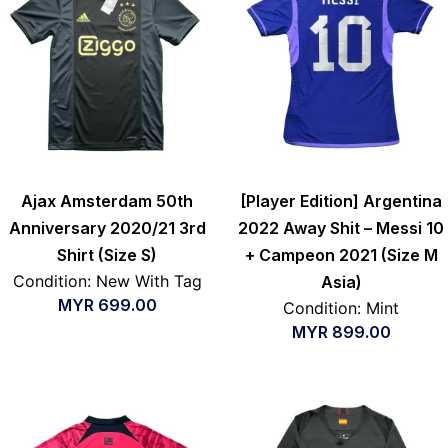
Ajax Amsterdam 50th
[Player Edition] Argentina
Anniversary 2020/21 3rd
2022 Away Shit – Messi 10
Shirt (Size S)
+ Campeon 2021 (Size M
Condition: New With Tag
Asia)
MYR
699.00
Condition: Mint
MYR
899.00