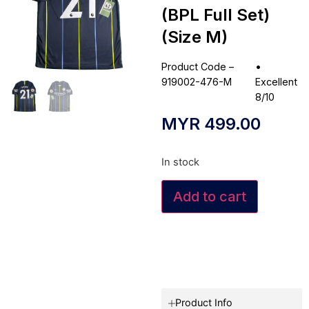
(BPL Full Set)
(Size M)
Product Code –
•
919002-476-M
Excellent
8/10
MYR
499.00
In stock
Add to cart
Product Info