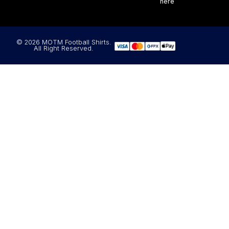
here
© 2026 MOTM Football Shirts.
All Right Reserved.