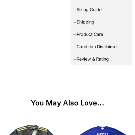
Sizing Guide
Shipping
Product Care
Condition Disclaimer
Review & Rating
You May Also Love...