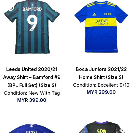
Leeds United 2020/21
Boca Juniors 2021/22
Away Shirt – Bamford #9
Home Shirt (Size S)
Condition: Excellent 9/10
(BPL Full Set) (Size S)
MYR
299.00
Condition: New With Tag
MYR
399.00