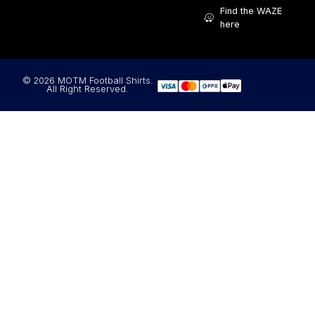
Find the WAZE
here
© 2026 MOTM Football Shirts.
All Right Reserved.