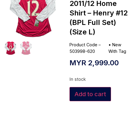
2011/12 Home
Shirt – Henry #12
(BPL Full Set)
(Size L)
Product Code –
•
New
503998-620
With Tag
MYR
2,999.00
In stock
Add to cart