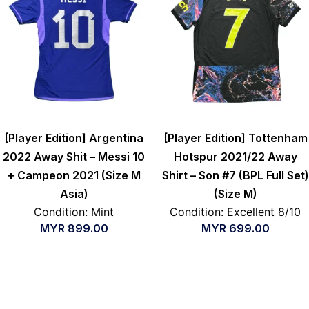
[Player Edition] Argentina
[Player Edition] Tottenham
2022 Away Shit – Messi 10
Hotspur 2021/22 Away
+ Campeon 2021 (Size M
Shirt – Son #7 (BPL Full Set)
Asia)
(Size M)
Condition: Mint
Condition: Excellent 8/10
MYR
899.00
MYR
699.00