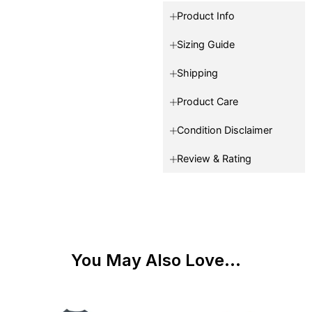
Product Info
Sizing Guide
Shipping
Product Care
Condition Disclaimer
Review & Rating
You May Also Love...