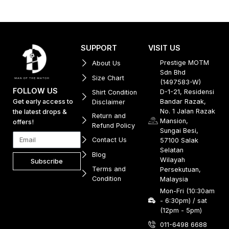
SUPPORT
VISIT US
Prestige MOTM
About Us
Sdn Bhd
Size Chart
(1497583-W)
FOLLOW US
D-1-21, Residensi
Shirt Condition
Get early access to
Bandar Razak,
Disclaimer
No. 1 Jalan Razak
the latest drops &
Return and
Mansion,
offers!
Refund Policy
Sungai Besi,
Contact Us
57100 Salak
Selatan
Blog
Wilayah
Subscribe
Terms and
Persekutuan,
Condition
Malaysia
Mon-Fri (10:30am
- 6:30pm) / sat
(12pm - 5pm)
011-6498 6688