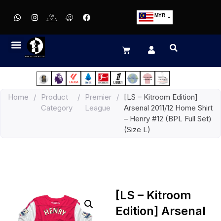
MYR
USD
SGD
GBP
EUR
JPY
Home
/
Product
/
Premier
/
[LS – Kitroom Edition]
HKD
Category
League
Arsenal 2011/12 Home Shirt
THB
– Henry #12 (BPL Full Set)
IDR
(Size L)
[LS – Kitroom
Edition] Arsenal