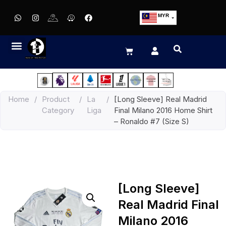
MYR
USD
SGD
GBP
EUR
JPY
Home
/
Product
/
La
/
[Long Sleeve] Real Madrid
HKD
Category
Liga
Final Milano 2016 Home Shirt
THB
– Ronaldo #7 (Size S)
IDR
[Long Sleeve]
Real Madrid Final
Milano 2016