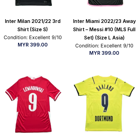
Inter Milan 2021/22 3rd
Inter Miami 2022/23 Away
Shirt (Size S)
Shirt – Messi #10 (MLS Full
Condition: Excellent 9/10
Set) (Size L Asia)
MYR
399.00
Condition: Excellent 9/10
MYR
399.00