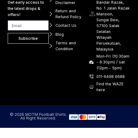
Get early access to
Bandar Razak,
Disclaimer
No. 1 Jalan Razak
the latest drops &
Return and
Mansion,
offers!
Refund Policy
Sungai Besi,
Contact Us
57100 Salak
Selatan
Blog
Wilayah
Subscribe
Terms and
Persekutuan,
Condition
Malaysia
Mon-Fri (10:30am
- 6:30pm) / sat
(12pm - 5pm)
011-6498 6688
Find the WAZE
here
© 2026 MOTM Football Shirts.
All Right Reserved.