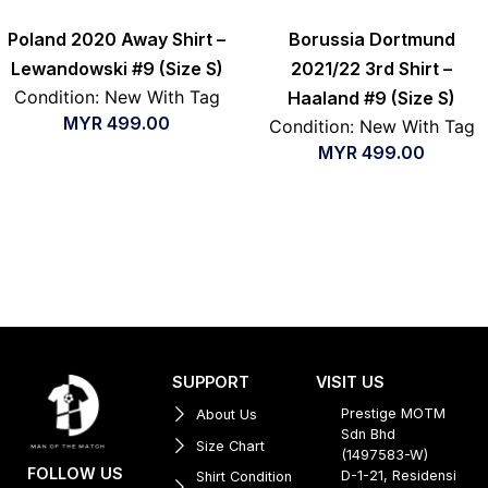
Poland 2020 Away Shirt –
Borussia Dortmund
Lewandowski #9 (Size S)
2021/22 3rd Shirt –
Condition: New With Tag
Haaland #9 (Size S)
MYR
499.00
Condition: New With Tag
MYR
499.00
SUPPORT
VISIT US
Prestige MOTM
About Us
Sdn Bhd
Size Chart
(1497583-W)
FOLLOW US
D-1-21, Residensi
Shirt Condition