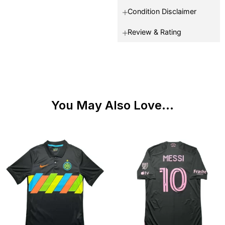
Condition Disclaimer
Review & Rating
You May Also Love...