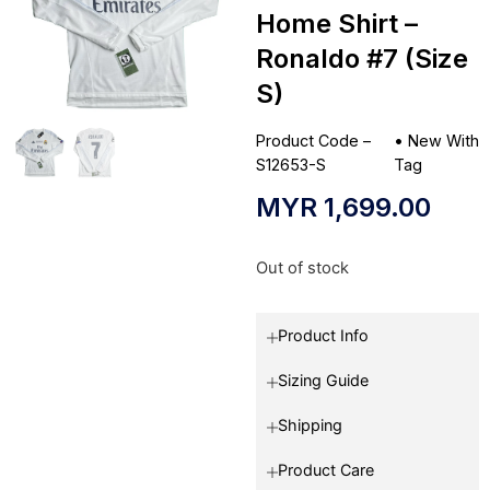
Home Shirt –
Ronaldo #7 (Size
S)
Product Code –
•
New With
S12653-S
Tag
MYR
1,699.00
Out of stock
Product Info
Sizing Guide
Shipping
Product Care