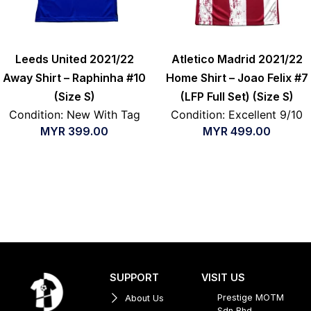
Leeds United 2021/22
Atletico Madrid 2021/22
Away Shirt – Raphinha #10
Home Shirt – Joao Felix #7
(Size S)
(LFP Full Set) (Size S)
Condition: New With Tag
Condition: Excellent 9/10
MYR
399.00
MYR
499.00
SUPPORT
VISIT US
Prestige MOTM
About Us
Sdn Bhd