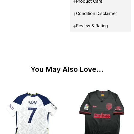
Product Care
Condition Disclaimer
Review & Rating
You May Also Love...