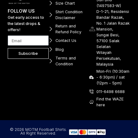
Size Chart
(1497583-W)
FOLLOW US
D-1-21, Residensi
Shirt Condition
Get early access to
Bandar Razak,
Disclaimer
No. 1 Jalan Razak
the latest drops &
Return and
Mansion,
offers!
Refund Policy
Sungai Besi,
Contact Us
57100 Salak
Selatan
Blog
Wilayah
Subscribe
Terms and
Persekutuan,
Condition
Malaysia
Mon-Fri (10:30am
- 6:30pm) / sat
(12pm - 5pm)
011-6498 6688
Find the WAZE
here
© 2026 MOTM Football Shirts.
All Right Reserved.