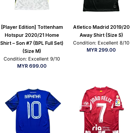
[Player Edition] Tottenham
Atletico Madrid 2019/20
Hotspur 2020/21 Home
Away Shirt (Size S)
Condition: Excellent 8/10
Shirt – Son #7 (BPL Full Set)
MYR
299.00
(Size M)
Condition: Excellent 9/10
MYR
699.00