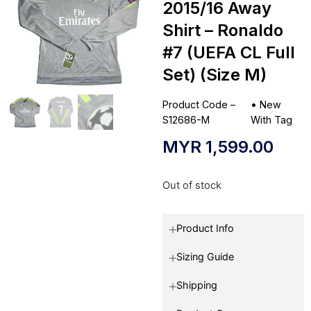
2015/16 Away
Shirt – Ronaldo
#7 (UEFA CL Full
Set) (Size M)
Product Code –
•
New
S12686-M
With Tag
MYR
1,599.00
Out of stock
Product Info
Sizing Guide
Shipping