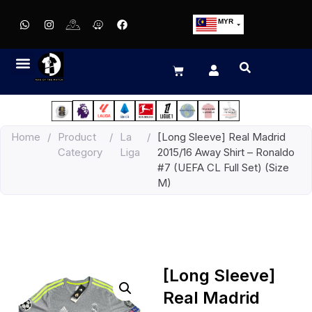
MYR
USD
SGD
GBP
EUR
JPY
Home
/
Product
/
La
/
[Long Sleeve] Real Madrid
HKD
Category
Liga
2015/16 Away Shirt – Ronaldo
THB
#7 (UEFA CL Full Set) (Size
IDR
M)
[Long Sleeve]
Real Madrid