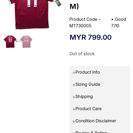
M)
Product Code –
•
Good
MT730005
7/10
MYR
799.00
Out of stock
Product Info
Sizing Guide
Shipping
Product Care
Condition Disclaimer
Review & Rating