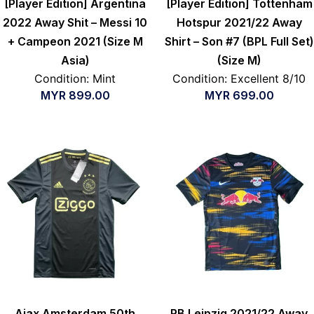
[Player Edition] Argentina
[Player Edition] Tottenham
2022 Away Shit – Messi 10
Hotspur 2021/22 Away
+ Campeon 2021 (Size M
Shirt – Son #7 (BPL Full Set)
Asia)
(Size M)
Condition: Mint
Condition: Excellent 8/10
MYR
899.00
MYR
699.00
Ajax Amsterdam 50th
RB Leipzig 2021/22 Away