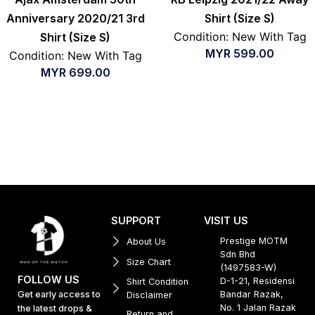
Anniversary 2020/21 3rd
Shirt (Size S)
Condition: New With Tag
Shirt (Size S)
MYR
599.00
Condition: New With Tag
MYR
699.00
SUPPORT
VISIT US
Prestige MOTM
About Us
Sdn Bhd
Size Chart
(1497583-W)
FOLLOW US
D-1-21, Residensi
Shirt Condition
Get early access to
Bandar Razak,
Disclaimer
No. 1 Jalan Razak
the latest drops &
Return and