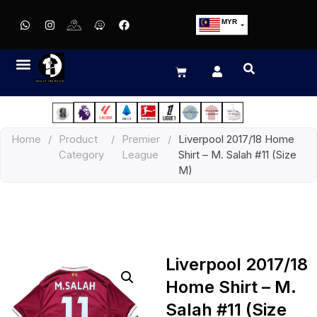
MYR
USD
SGD
GBP
EUR
JPY
Home
/
Product
/
Premier
/
Liverpool 2017/18 Home
HKD
Category
League
Shirt – M. Salah #11 (Size
THB
M)
IDR
Liverpool 2017/18
Home Shirt – M.
Salah #11 (Size