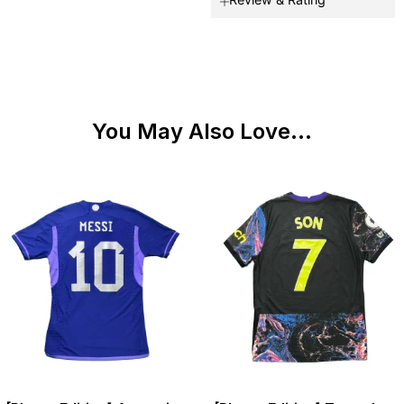
You May Also Love...