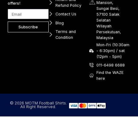
Mansion,
offers!
Refund Policy
Sungai Besi,
Contact Us
57100 Salak
Selatan
Blog
Wilayah
Subscribe
Terms and
Persekutuan,
Condition
Malaysia
Mon-Fri (10:30am
- 6:30pm) / sat
(12pm - 5pm)
011-6498 6688
Find the WAZE
here
© 2026 MOTM Football Shirts.
All Right Reserved.