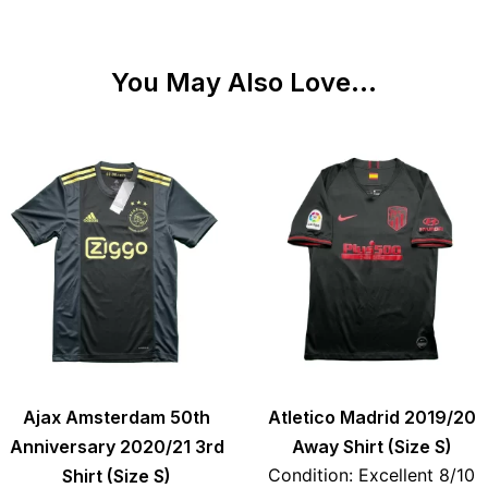
You May Also Love...
Ajax Amsterdam 50th
Atletico Madrid 2019/20
Anniversary 2020/21 3rd
Away Shirt (Size S)
Condition: Excellent 8/10
Shirt (Size S)