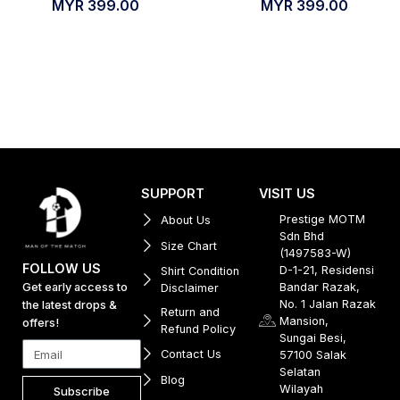
MYR
399.00
MYR
399.00
SUPPORT
VISIT US
Prestige MOTM
About Us
Sdn Bhd
Size Chart
(1497583-W)
FOLLOW US
D-1-21, Residensi
Shirt Condition
Get early access to
Bandar Razak,
Disclaimer
No. 1 Jalan Razak
the latest drops &
Return and
Mansion,
offers!
Refund Policy
Sungai Besi,
Contact Us
57100 Salak
Selatan
Blog
Wilayah
Subscribe