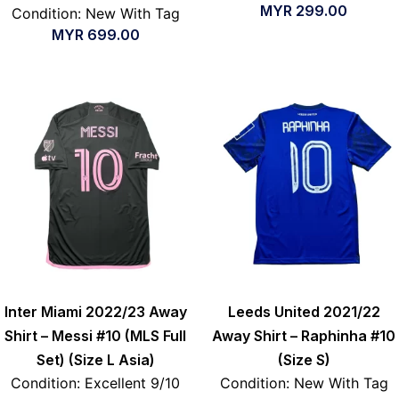
MYR
299.00
Condition: New With Tag
MYR
699.00
Inter Miami 2022/23 Away
Leeds United 2021/22
Shirt – Messi #10 (MLS Full
Away Shirt – Raphinha #10
Set) (Size L Asia)
(Size S)
Condition: Excellent 9/10
Condition: New With Tag