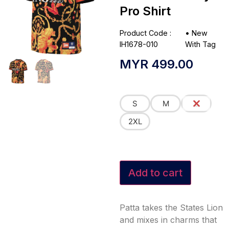
Pro Shirt
Product Code :
•
New
IH1678-010
With Tag
MYR
499.00
S
M
L
2XL
Add to cart
Patta takes the States Lion
and mixes in charms that