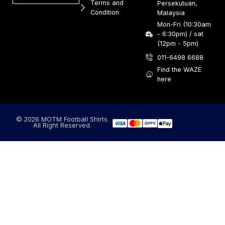
Terms and
Persekutuan,
Condition
Malaysia
Mon-Fri (10:30am
- 6:30pm) / sat
(12pm - 5pm)
011-6498 6688
Find the WAZE
here
© 2026 MOTM Football Shirts.
All Right Reserved.