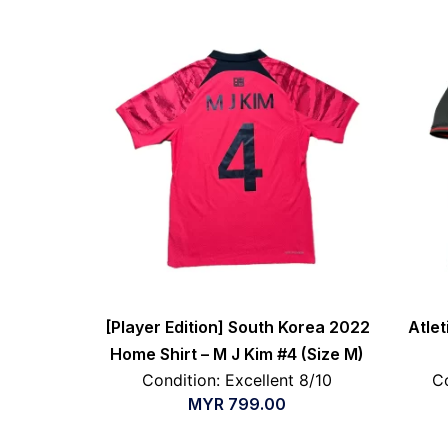
[Player Edition] South Korea 2022
Atle
Home Shirt – M J Kim #4 (Size M)
Condition: Excellent 8/10
Co
MYR
799.00