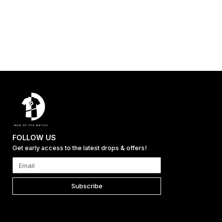
FOLLOW US
Get early access to the latest drops & offers!
Subscribe