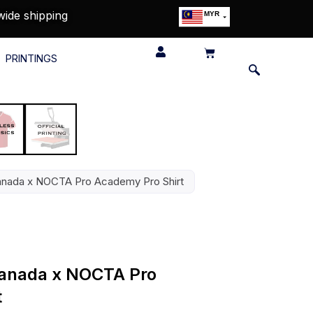
wide shipping
MYR
USD
SGD
PRINTINGS
GBP
EUR
JPY
HKD
THB
IDR
Canada x NOCTA Pro Academy Pro Shirt
 Canada x NOCTA Pro
t