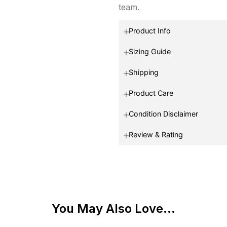
team.
Product Info
Sizing Guide
Shipping
Product Care
Condition Disclaimer
Review & Rating
You May Also Love...