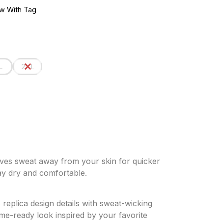
w With Tag
L
2XL
ves sweat away from your skin for quicker
ay dry and comfortable.
 replica design details with sweat-wicking
me-ready look inspired by your favorite