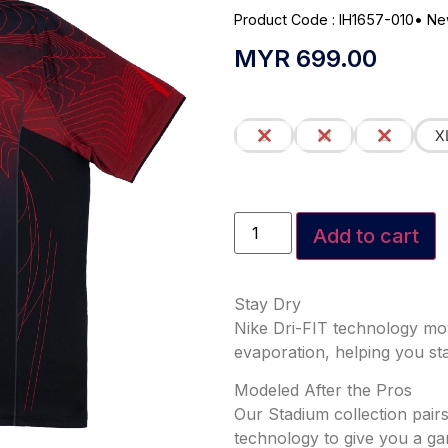
Product Code : IH1657-010
•
Ne
MYR
699.00
S
M
L
X
Add to cart
Stay Dry
Nike Dri-FIT technology mo
evaporation, helping you st
Modeled After the Pros
Our Stadium collection pairs
technology to give you a ga