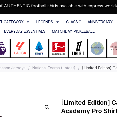
f AUTHENTIC football shirts available with express world
T CATEGORY
LEGENDS
CLASSIC
ANNIVERSARY
EVERYDAY ESSENTIALS
MATCHDAY: PICKLEBALL
eason Jerseys
/
National Teams (Latest)
/
[Limited Edition] 
[Limited Edition]
Academy Pro Shir