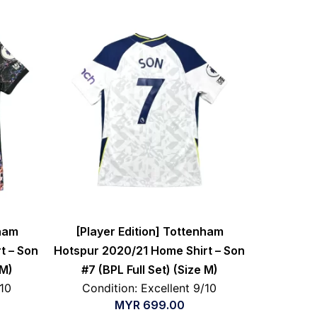
nham
[Player Edition] Tottenham
t – Son
Hotspur 2020/21 Home Shirt – Son
 M)
#7 (BPL Full Set) (Size M)
/10
Condition: Excellent 9/10
MYR
699.00