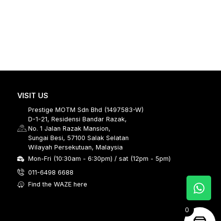
VISIT US
Prestige MOTM Sdn Bhd (1497583-W)
D-1-21, Residensi Bandar Razak,
No. 1 Jalan Razak Mansion,
Sungai Besi, 57100 Salak Selatan
Wilayah Persekutuan, Malaysia
Mon-Fri (10:30am - 6:30pm) / sat (12pm - 5pm)
011-6498 6688
Find the WAZE here
0