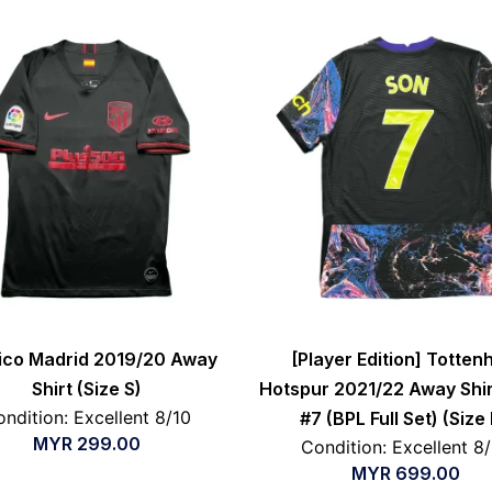
tico Madrid 2019/20 Away
[Player Edition] Totte
Shirt (Size S)
Hotspur 2021/22 Away Shir
ndition: Excellent 8/10
#7 (BPL Full Set) (Size
MYR
299.00
Condition: Excellent 8
MYR
699.00