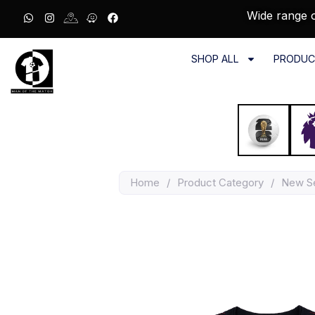
Wide range o
SHOP ALL
PRODUC
Home
/
Product Category
/
New S