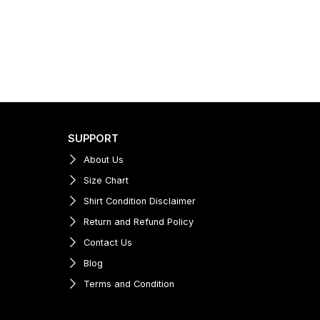
SUPPORT
About Us
Size Chart
Shirt Condition Disclaimer
Return and Refund Policy
Contact Us
Blog
Terms and Condition