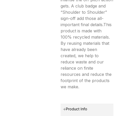
gets. A club badge and
“Shoulder to Shoulder”
sign-off add those all-
important final details.This
product is made with
100% recycled materials.
By reusing materials that
have already been
created, we help to
reduce waste and our
reliance on finite
resources and reduce the
footprint of the products
we make.
Product Info