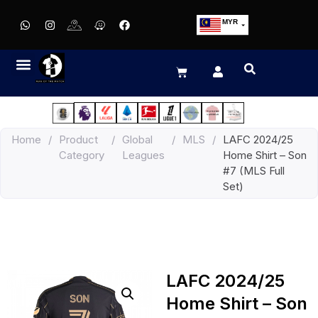
MYR
USD
SGD
GBP
EUR
JPY
Home
/
Product
/
Global
/
MLS
/
LAFC 2024/25
HKD
Category
Leagues
Home Shirt – Son
THB
#7 (MLS Full
IDR
Set)
LAFC 2024/25
Home Shirt – Son