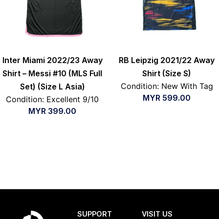
Inter Miami 2022/23 Away
RB Leipzig 2021/22 Away
Shirt – Messi #10 (MLS Full
Shirt (Size S)
Condition: New With Tag
Set) (Size L Asia)
MYR
599.00
Condition: Excellent 9/10
MYR
399.00
SUPPORT
VISIT US