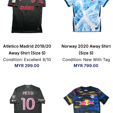
Atletico Madrid 2019/20
Norway 2020 Away Shirt
Away Shirt (Size S)
(Size S)
Condition: Excellent 8/10
Condition: New With Tag
MYR
299.00
MYR
799.00