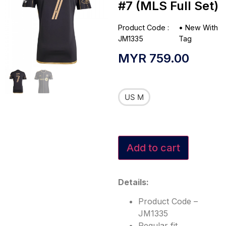
#7 (MLS Full Set)
Product Code :
•
New With
JM1335
Tag
MYR
759.00
US M
Add to cart
Details:
Product Code –
JM1335
Regular fit