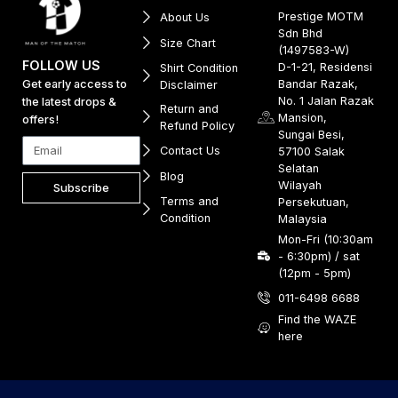
Prestige MOTM
About Us
Sdn Bhd
Size Chart
(1497583-W)
FOLLOW US
D-1-21, Residensi
Shirt Condition
Get early access to
Bandar Razak,
Disclaimer
No. 1 Jalan Razak
the latest drops &
Return and
Mansion,
offers!
Refund Policy
Sungai Besi,
Contact Us
57100 Salak
Selatan
Blog
Wilayah
Subscribe
Terms and
Persekutuan,
Condition
Malaysia
Mon-Fri (10:30am
- 6:30pm) / sat
(12pm - 5pm)
011-6498 6688
Find the WAZE
here