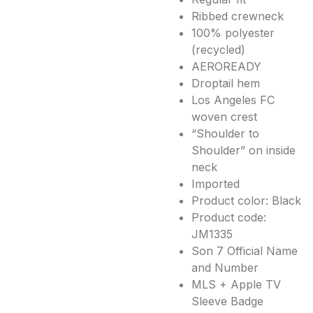
Ribbed crewneck
100% polyester
(recycled)
AEROREADY
Droptail hem
Los Angeles FC
woven crest
“Shoulder to
Shoulder” on inside
neck
Imported
Product color: Black
Product code:
JM1335
Son 7 Official Name
and Number
MLS + Apple TV
Sleeve Badge