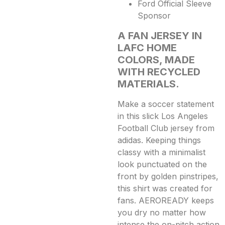
Ford Official Sleeve
Sponsor
A FAN JERSEY IN
LAFC HOME
COLORS, MADE
WITH RECYCLED
MATERIALS.
Make a soccer statement
in this slick Los Angeles
Football Club jersey from
adidas. Keeping things
classy with a minimalist
look punctuated on the
front by golden pinstripes,
this shirt was created for
fans. AEROREADY keeps
you dry no matter how
intense the on-pitch action