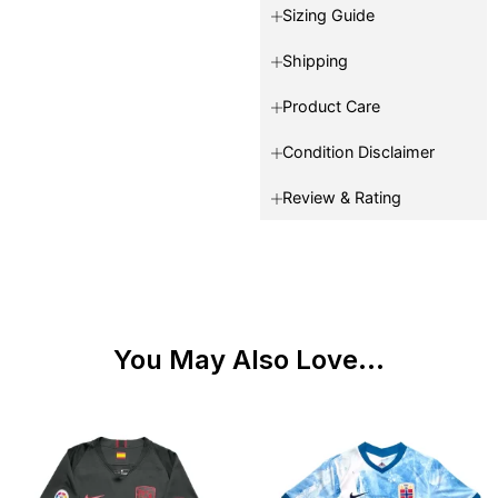
Sizing Guide
Shipping
Product Care
Condition Disclaimer
Review & Rating
You May Also Love...