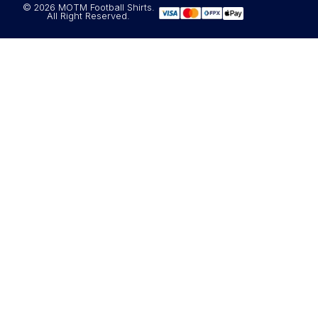
© 2026 MOTM Football Shirts.
All Right Reserved.