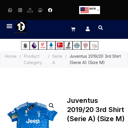
MYR
USD
SGD
GBP
EUR
JPY
Home
/
Product
/
Serie
/
Juventus 2019/20 3rd Shirt
HKD
Category
A
(Serie A) (Size M)
THB
IDR
Juventus
2019/20 3rd Shirt
(Serie A) (Size M)