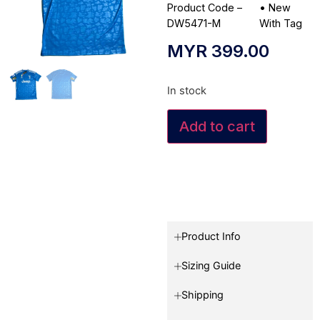
Product Code –
•
New
DW5471-M
With Tag
MYR
399.00
In stock
Add to cart
Product Info
Sizing Guide
Shipping