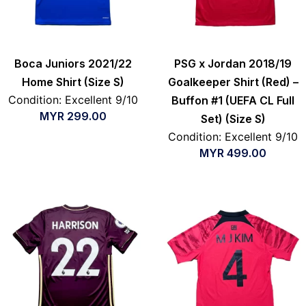
Boca Juniors 2021/22
PSG x Jordan 2018/19
Home Shirt (Size S)
Goalkeeper Shirt (Red) –
Condition: Excellent 9/10
Buffon #1 (UEFA CL Full
MYR
299.00
Set) (Size S)
Condition: Excellent 9/10
MYR
499.00