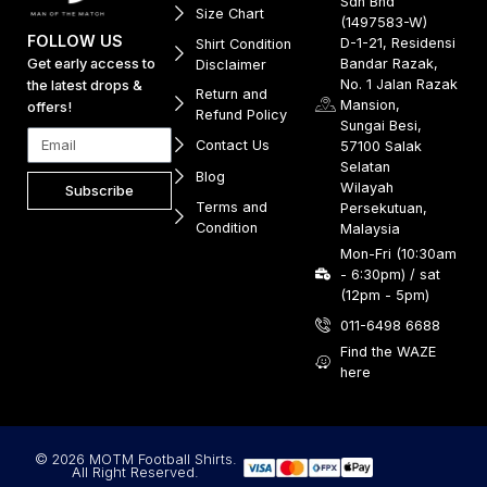
Sdn Bhd
Size Chart
(1497583-W)
FOLLOW US
D-1-21, Residensi
Shirt Condition
Get early access to
Bandar Razak,
Disclaimer
No. 1 Jalan Razak
the latest drops &
Return and
Mansion,
offers!
Refund Policy
Sungai Besi,
Contact Us
57100 Salak
Selatan
Blog
Wilayah
Subscribe
Terms and
Persekutuan,
Condition
Malaysia
Mon-Fri (10:30am
- 6:30pm) / sat
(12pm - 5pm)
011-6498 6688
Find the WAZE
here
© 2026 MOTM Football Shirts.
All Right Reserved.