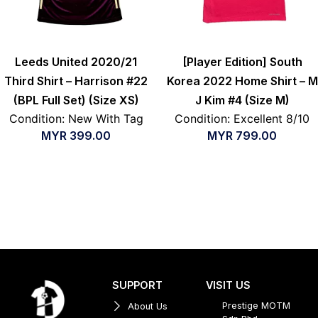
Leeds United 2020/21
[Player Edition] South
Third Shirt – Harrison #22
Korea 2022 Home Shirt – M
(BPL Full Set) (Size XS)
J Kim #4 (Size M)
Condition: New With Tag
Condition: Excellent 8/10
MYR
399.00
MYR
799.00
SUPPORT
VISIT US
Prestige MOTM
About Us