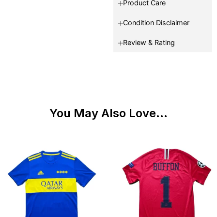
Product Care
Condition Disclaimer
Review & Rating
You May Also Love...