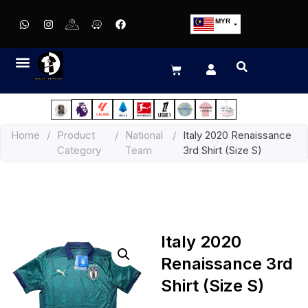
MYR
USD
SGD
GBP
EUR
JPY
Home
/
Product
/
National
/
Italy 2020 Renaissance
HKD
Category
Team
3rd Shirt (Size S)
THB
IDR
Italy 2020
Renaissance 3rd
Shirt (Size S)