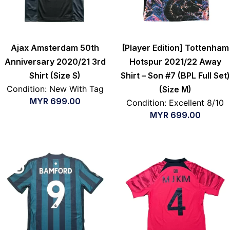
Ajax Amsterdam 50th
[Player Edition] Tottenham
Anniversary 2020/21 3rd
Hotspur 2021/22 Away
Shirt (Size S)
Shirt – Son #7 (BPL Full Set)
Condition: New With Tag
(Size M)
MYR
699.00
Condition: Excellent 8/10
MYR
699.00