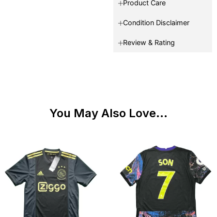
Product Care
Condition Disclaimer
Review & Rating
You May Also Love...