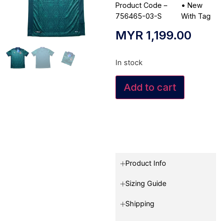
Product Code –
•
New
756465-03-S
With Tag
MYR
1,199.00
In stock
Add to cart
Product Info
Sizing Guide
Shipping