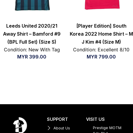
Leeds United 2020/21
[Player Edition] South
Away Shirt – Bamford #9
Korea 2022 Home Shirt – M
(BPL Full Set) (Size S)
J Kim #4 (Size M)
Condition: New With Tag
Condition: Excellent 8/10
MYR
399.00
MYR
799.00
SUPPORT
VISIT US
Prestige MOTM
About Us