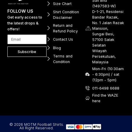
Sdn Bhd
Size Chart
(1497583-W)
FOLLOW US
D-1-21, Residensi
Shirt Condition
Get early access to
Bandar Razak,
Disclaimer
No. 1 Jalan Razak
the latest drops &
Return and
Mansion,
offers!
Refund Policy
Sungai Besi,
Contact Us
57100 Salak
Selatan
Blog
Wilayah
Subscribe
Terms and
Persekutuan,
Condition
Malaysia
Mon-Fri (10:30am
- 6:30pm) / sat
(12pm - 5pm)
011-6498 6688
Find the WAZE
here
© 2026 MOTM Football Shirts.
All Right Reserved.