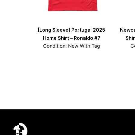
[Long Sleeve] Portugal 2025
Newca
Home Shirt – Ronaldo #7
Shi
Condition: New With Tag
C