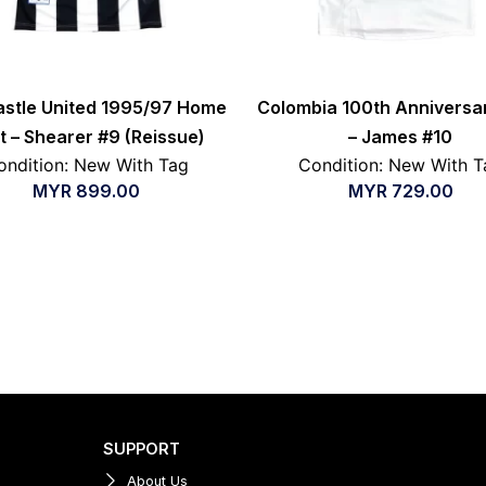
stle United 1995/97 Home
Colombia 100th Anniversar
rt – Shearer #9 (Reissue)
– James #10
ondition: New With Tag
Condition: New With T
MYR
899.00
MYR
729.00
SUPPORT
About Us