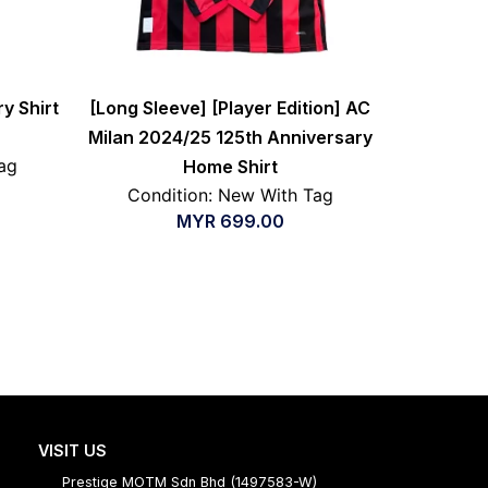
y Shirt
[Long Sleeve] [Player Edition] AC
Milan 2024/25 125th Anniversary
ag
Home Shirt
Condition: New With Tag
MYR
699.00
VISIT US
Prestige MOTM Sdn Bhd (1497583-W)