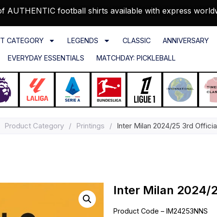
f AUTHENTIC football shirts available with express world
T CATEGORY
LEGENDS
CLASSIC
ANNIVERSARY
EVERYDAY ESSENTIALS
MATCHDAY: PICKLEBALL
Product Category
/
Printings
/
Inter Milan 2024/25 3rd Official
Inter Milan 2024/25
Product Code – IM24253NNS