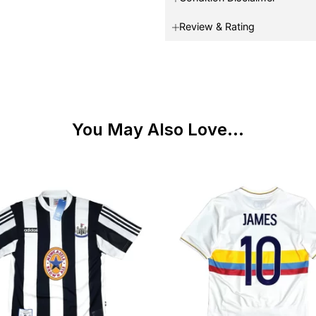
Review & Rating
You May Also Love...