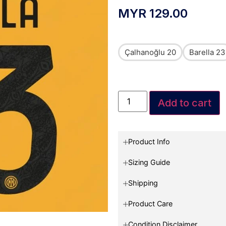
MYR
129.00
Çalhanoğlu 20
Barella 23
Add to cart
Product Info
Sizing Guide
Shipping
Product Care
Condition Disclaimer