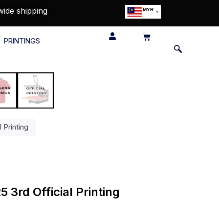
wide shipping
MYR
USD
SGD
PRINTINGS
GBP
EUR
JPY
HKD
THB
IDR
 Printing
 3rd Official Printing