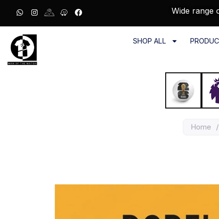
Wide range o
SHOP ALL
PRODUC
Home
/