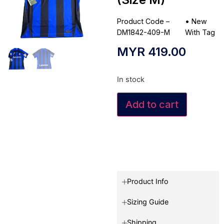
Product Code –
•
New
DM1842-409-M
With Tag
MYR
419.00
In stock
Add to cart
Product Info
Sizing Guide
Shipping