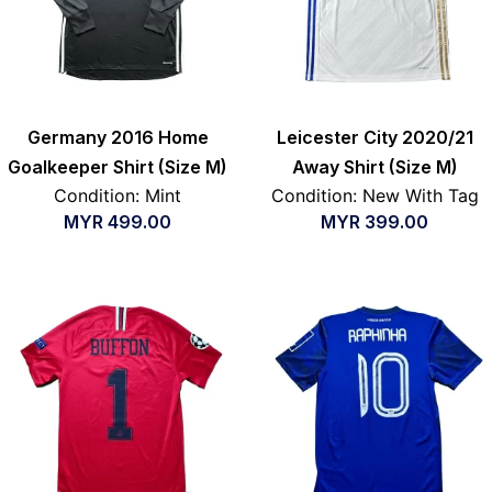
Germany 2016 Home
Leicester City 2020/21
Goalkeeper Shirt (Size M)
Away Shirt (Size M)
Condition: Mint
Condition: New With Tag
MYR
499.00
MYR
399.00