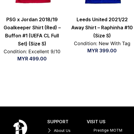
PSG x Jordan 2018/19
Leeds United 2021/22
Goalkeeper Shirt (Red) –
Away Shirt – Raphinha #10
Buffon #1 (UEFA CL Full
(Size S)
Condition: New With Tag
Set) (Size S)
MYR
399.00
Condition: Excellent 9/10
MYR
499.00
SUPPORT
VISIT US
Prestige MOTM
About Us