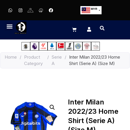
MYR
USD
SGD
GBP
EUR
JPY
Home
/
Product
/
Serie
/
Inter Milan 2022/23 Home
HKD
Category
A
Shirt (Serie A) (Size M)
THB
IDR
Inter Milan
2022/23 Home
Shirt (Serie A)
(Size M)