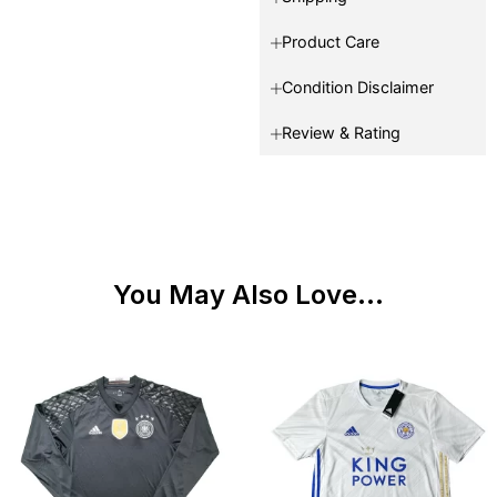
Product Care
Condition Disclaimer
Review & Rating
You May Also Love...