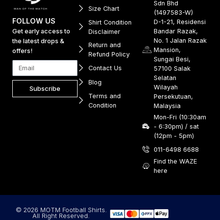
Sdn Bhd
Size Chart
(1497583-W)
FOLLOW US
D-1-21, Residensi
Shirt Condition
Get early access to
Bandar Razak,
Disclaimer
No. 1 Jalan Razak
the latest drops &
Return and
Mansion,
offers!
Refund Policy
Sungai Besi,
Contact Us
57100 Salak
Selatan
Blog
Wilayah
Subscribe
Terms and
Persekutuan,
Condition
Malaysia
Mon-Fri (10:30am
- 6:30pm) / sat
(12pm - 5pm)
011-6498 6688
Find the WAZE
here
© 2026 MOTM Football Shirts.
All Right Reserved.