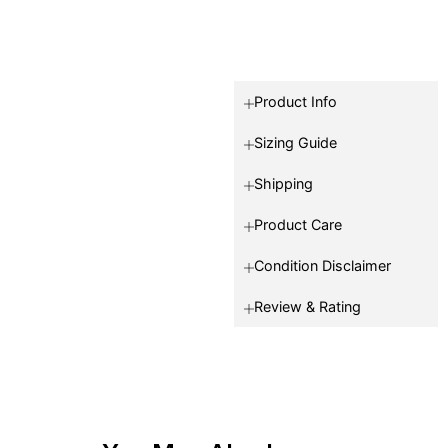
Product Info
Sizing Guide
Shipping
Product Care
Condition Disclaimer
Review & Rating