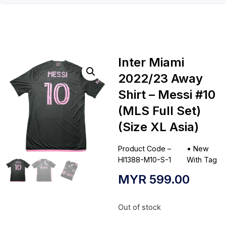
Inter Miami
2022/23 Away
Shirt – Messi #10
(MLS Full Set)
(Size XL Asia)
Product Code –
•
New
HI1388-M10-S-1
With Tag
MYR
599.00
Out of stock