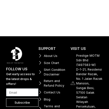
SUPPORT
VISIT US
Prestige MOTM
About Us
Sdn Bhd
Size Chart
(1497583-W)
FOLLOW US
D-1-21, Residensi
Shirt Condition
Get early access to
Bandar Razak,
Disclaimer
No. 1 Jalan Razak
the latest drops &
Return and
Mansion,
offers!
Refund Policy
Sungai Besi,
Contact Us
57100 Salak
Selatan
Blog
Wilayah
Subscribe
Terms and
Persekutuan,