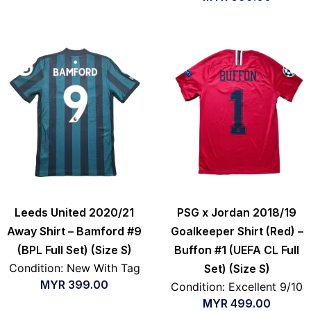
Leeds United 2020/21
PSG x Jordan 2018/19
Away Shirt – Bamford #9
Goalkeeper Shirt (Red) –
(BPL Full Set) (Size S)
Buffon #1 (UEFA CL Full
Condition: New With Tag
Set) (Size S)
MYR
399.00
Condition: Excellent 9/10
MYR
499.00