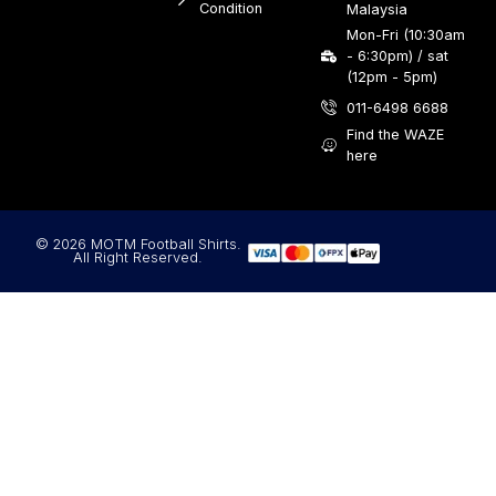
Condition
Malaysia
Mon-Fri (10:30am
- 6:30pm) / sat
(12pm - 5pm)
011-6498 6688
Find the WAZE
here
© 2026 MOTM Football Shirts.
All Right Reserved.