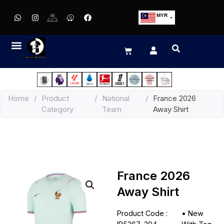
MYR
USD
SGD
GBP
EUR
JPY
Home
/
Product
/
National
/
France 2026
HKD
Category
Team
Away Shirt
THB
IDR
France 2026
Away Shirt
Product Code :
•
New