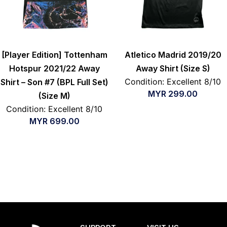
[Player Edition] Tottenham
Atletico Madrid 2019/20
Hotspur 2021/22 Away
Away Shirt (Size S)
Condition: Excellent 8/10
Shirt – Son #7 (BPL Full Set)
MYR
299.00
(Size M)
Condition: Excellent 8/10
MYR
699.00