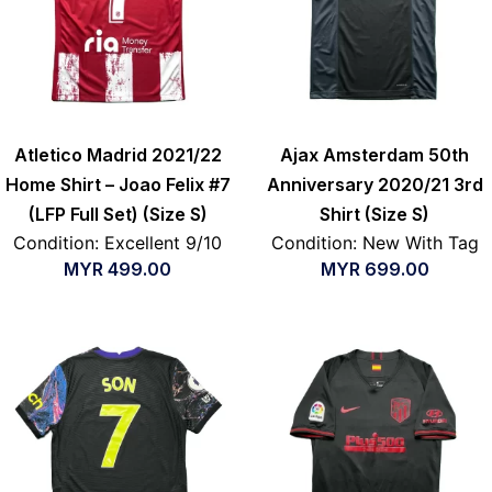
Atletico Madrid 2021/22
Ajax Amsterdam 50th
Home Shirt – Joao Felix #7
Anniversary 2020/21 3rd
(LFP Full Set) (Size S)
Shirt (Size S)
Condition: Excellent 9/10
Condition: New With Tag
MYR
499.00
MYR
699.00