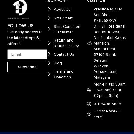
SUPPORT
VISIT US
Prestige MOTM
About Us
Sdn Bhd
Size Chart
(1497583-W)
FOLLOW US
D-1-21, Residensi
Shirt Condition
Get early access to
Bandar Razak,
Disclaimer
No. 1 Jalan Razak
the latest drops &
Return and
Mansion,
offers!
Refund Policy
Sungai Besi,
Contact Us
57100 Salak
Selatan
Blog
Wilayah
Subscribe
Terms and
Persekutuan,
Condition
Malaysia
Mon-Fri (10:30am
- 6:30pm) / sat
(12pm - 5pm)
011-6498 6688
Find the WAZE
here