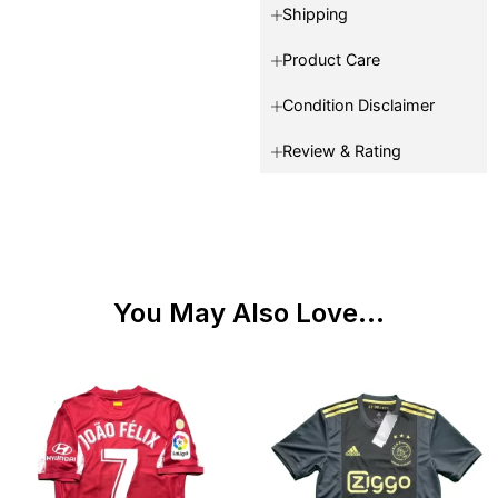
Shipping
Product Care
Condition Disclaimer
Review & Rating
You May Also Love...