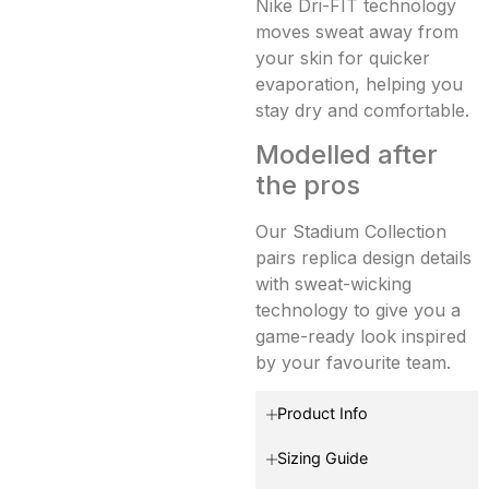
Nike Dri-FIT technology
moves sweat away from
your skin for quicker
evaporation, helping you
stay dry and comfortable.
Modelled after
the pros
Our Stadium Collection
pairs replica design details
with sweat-wicking
technology to give you a
game-ready look inspired
by your favourite team.
Product Info
Sizing Guide