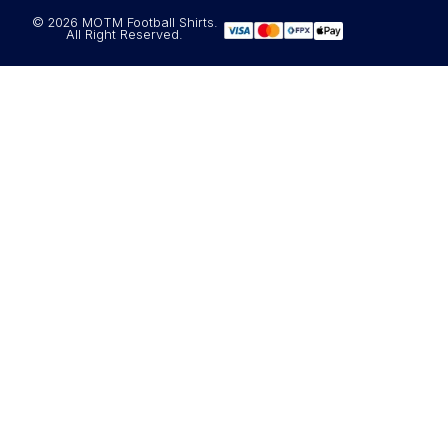
© 2026 MOTM Football Shirts.
All Right Reserved.