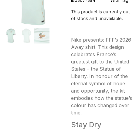
IB5367-394
With Tag
This product is currently out
of stock and unavailable.
Nike presents: FFF’s 2026
Away shirt. This design
celebrates France’s
greatest gift to the United
States – the Statue of
Liberty. In honour of the
eternal symbol of hope
and opportunity, the kit
embodies how the statue’s
colour has changed over
time.
Stay Dry