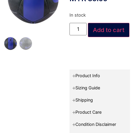
In stock
Add to cart
Product Info
Sizing Guide
Shipping
Product Care
Condition Disclaimer