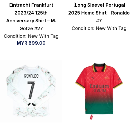
Eintracht Frankfurt
[Long Sleeve] Portugal
2023/24 125th
2025 Home Shirt – Ronaldo
Anniversary Shirt – M.
#7
Condition: New With Tag
Gotze #27
Condition: New With Tag
MYR
899.00