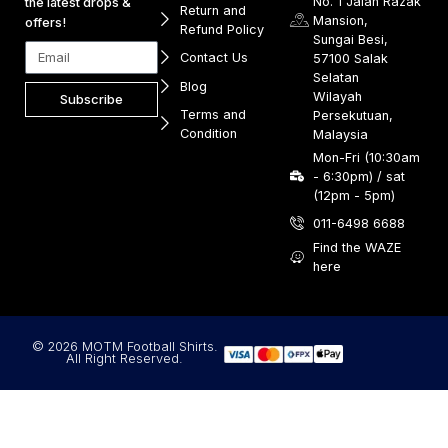
No. 1 Jalan Razak
the latest drops &
Return and
Mansion,
offers!
Refund Policy
Sungai Besi,
Contact Us
57100 Salak
Selatan
Blog
Wilayah
Subscribe
Terms and
Persekutuan,
Condition
Malaysia
Mon-Fri (10:30am
- 6:30pm) / sat
(12pm - 5pm)
011-6498 6688
Find the WAZE
here
© 2026 MOTM Football Shirts.
All Right Reserved.