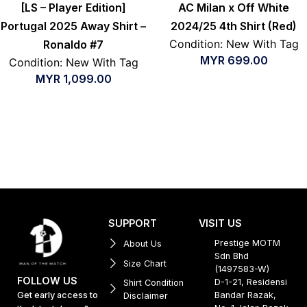
[LS – Player Edition]
AC Milan x Off White
Portugal 2025 Away Shirt –
2024/25 4th Shirt (Red)
Condition: New With Tag
Ronaldo #7
MYR
699.00
Condition: New With Tag
MYR
1,099.00
SUPPORT
VISIT US
Prestige MOTM
About Us
Sdn Bhd
Size Chart
(1497583-W)
FOLLOW US
D-1-21, Residensi
Shirt Condition
Get early access to
Bandar Razak,
Disclaimer