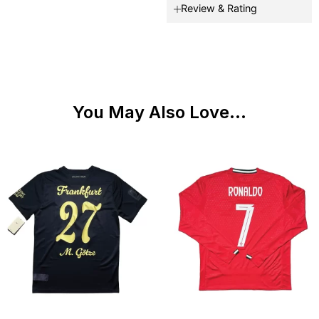
Review & Rating
You May Also Love...