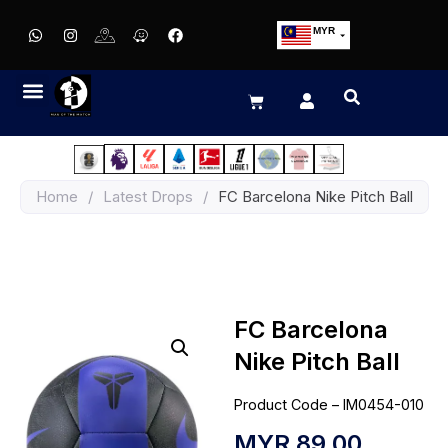
MYR
USD
SGD
GBP
EUR
JPY
Home
/
Latest Drops
/
FC Barcelona Nike Pitch Ball
HKD
THB
IDR
FC Barcelona
Nike Pitch Ball
Product Code – IM0454-010
MYR
89.00