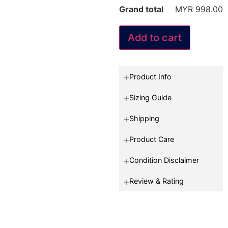
Grand total
MYR 998.00
Add to cart
Product Info
Sizing Guide
Shipping
Product Care
Condition Disclaimer
Review & Rating