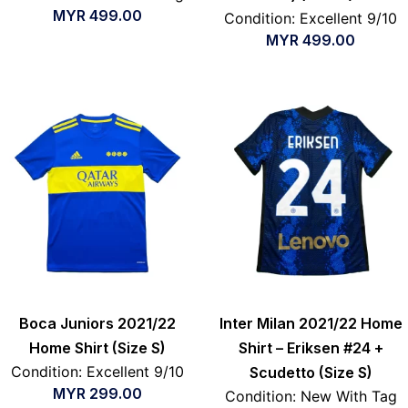
MYR
499.00
Condition: Excellent 9/10
MYR
499.00
Boca Juniors 2021/22
Inter Milan 2021/22 Home
Home Shirt (Size S)
Shirt – Eriksen #24 +
Condition: Excellent 9/10
Scudetto (Size S)
MYR
299.00
Condition: New With Tag