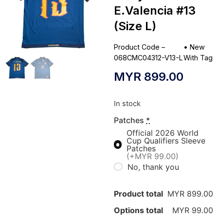
E.Valencia #13
(Size L)
Product Code –
•
New
068CMC04312-V13-L
With Tag
MYR
899.00
In stock
Patches
*
Official 2026 World
Cup Qualifiers Sleeve
Patches
(+MYR 99.00)
No, thank you
Product total
MYR 899.00
Options total
MYR 99.00