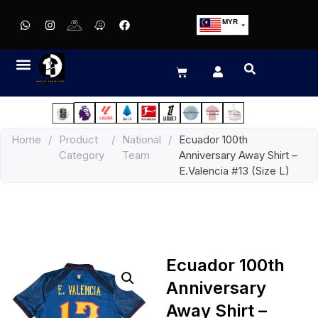
MYR
USD
SGD
GBP
EUR
JPY
Home
/
Product
/
National
/
Ecuador 100th
HKD
Category
Team
Anniversary Away Shirt –
THB
E.Valencia #13 (Size L)
IDR
Ecuador 100th
Anniversary
Away Shirt –