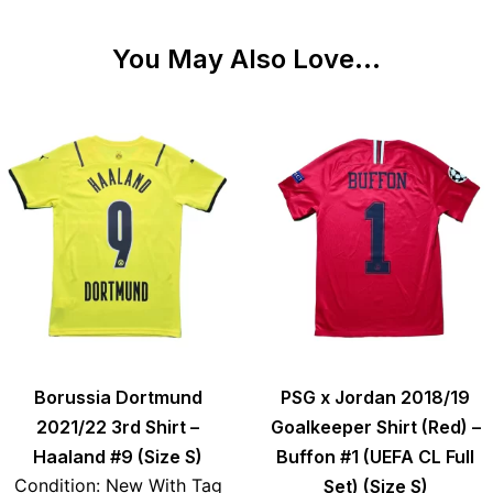
You May Also Love...
Borussia Dortmund
PSG x Jordan 2018/19
2021/22 3rd Shirt –
Goalkeeper Shirt (Red) –
Haaland #9 (Size S)
Buffon #1 (UEFA CL Full
Condition: New With Tag
Set) (Size S)