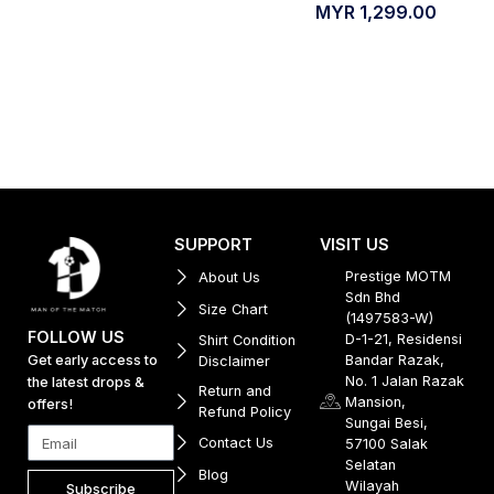
MYR
1,299.00
SUPPORT
VISIT US
Prestige MOTM
About Us
Sdn Bhd
Size Chart
(1497583-W)
FOLLOW US
D-1-21, Residensi
Shirt Condition
Get early access to
Bandar Razak,
Disclaimer
No. 1 Jalan Razak
the latest drops &
Return and
Mansion,
offers!
Refund Policy
Sungai Besi,
Contact Us
57100 Salak
Selatan
Blog
Wilayah
Subscribe