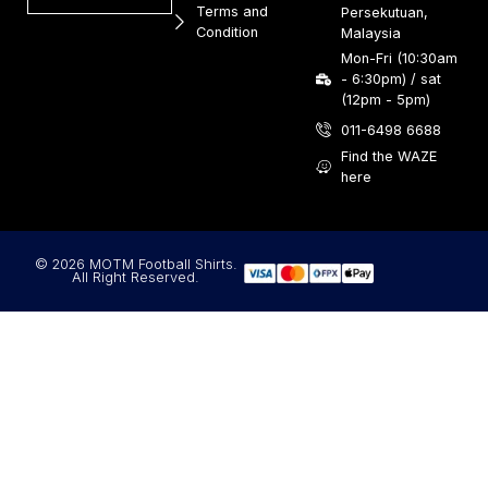
Terms and
Persekutuan,
Condition
Malaysia
Mon-Fri (10:30am
- 6:30pm) / sat
(12pm - 5pm)
011-6498 6688
Find the WAZE
here
© 2026 MOTM Football Shirts.
All Right Reserved.