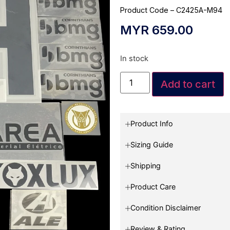
Product Code – C2425A-M94
MYR
659.00
In stock
Add to cart
Product Info
Sizing Guide
Shipping
Product Care
Condition Disclaimer
Review & Rating