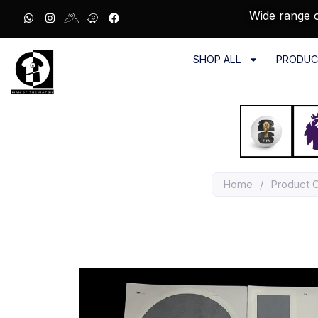
Wide range o
SHOP ALL
PRODUC
Home
/
Product 