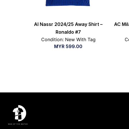
Al Nassr 2024/25 Away Shirt –
AC Mil
Ronaldo #7
Condition: New With Tag
C
MYR
599.00