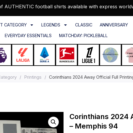
f AUTHENTIC football shirts available with express world
T CATEGORY
LEGENDS
CLASSIC
ANNIVERSARY
EVERYDAY ESSENTIALS
MATCHDAY: PICKLEBALL
Category
/
Printings
/
Corinthians 2024 Away Official Full Print
Corinthians 2024 A
– Memphis 94