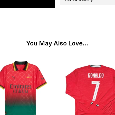
You May Also Love...