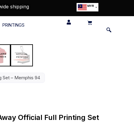
wide shipping
MYR
USD
SGD
PRINTINGS
GBP
EUR
JPY
HKD
THB
IDR
ing Set – Memphis 94
way Official Full Printing Set