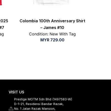
2025
Colombia 100th Anniversary Shirt
#7
– James #10
ag
Condition: New With Tag
MYR
729.00
VISIT US
Prestige MOTM Sdn Bhd (1497583-W)
D-1-21, Residensi Bandar Razak,
No. 1 Jalan Razak Mansion,