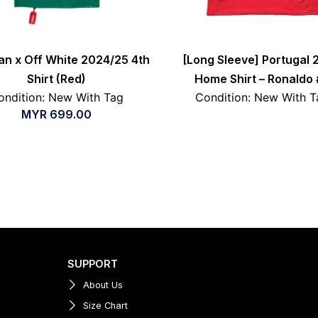
an x Off White 2024/25 4th
[Long Sleeve] Portugal 
Shirt (Red)
Home Shirt – Ronaldo 
ondition: New With Tag
Condition: New With T
MYR
699.00
SUPPORT
About Us
Size Chart