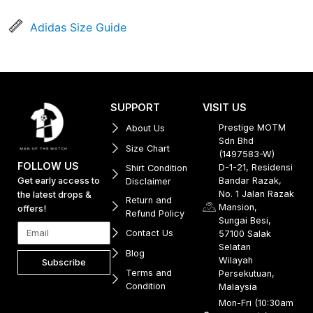
Adidas Size Guide
SUPPORT
VISIT US
Prestige MOTM
About Us
Sdn Bhd
Size Chart
(1497583-W)
FOLLOW US
D-1-21, Residensi
Shirt Condition
Get early access to
Bandar Razak,
Disclaimer
No. 1 Jalan Razak
the latest drops &
Return and
Mansion,
offers!
Refund Policy
Sungai Besi,
Contact Us
57100 Salak
Selatan
Blog
Wilayah
Subscribe
Terms and
Persekutuan,
Condition
Malaysia
Mon-Fri (10:30am