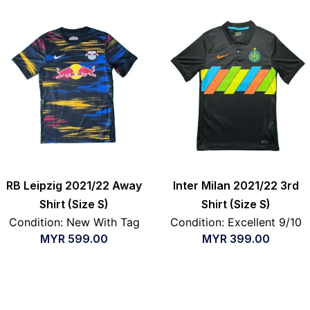
RB Leipzig 2021/22 Away
Inter Milan 2021/22 3rd
Shirt (Size S)
Shirt (Size S)
Condition: New With Tag
Condition: Excellent 9/10
MYR
599.00
MYR
399.00