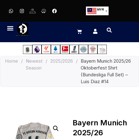
MYR
USD
SGD
GBP
EUR
JPY
Home
/
Newest
/
2025/2026
/
Bayern Munich 2025/26
HKD
Season
Oktoberfest Shirt
THB
(Bundesliga Full Set) –
IDR
Luis Diaz #14
Bayern Munich
2025/26