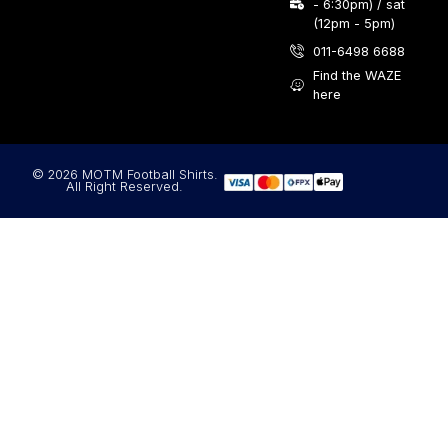
- 6:30pm) / sat
(12pm - 5pm)
011-6498 6688
Find the WAZE
here
© 2026 MOTM Football Shirts.
All Right Reserved.