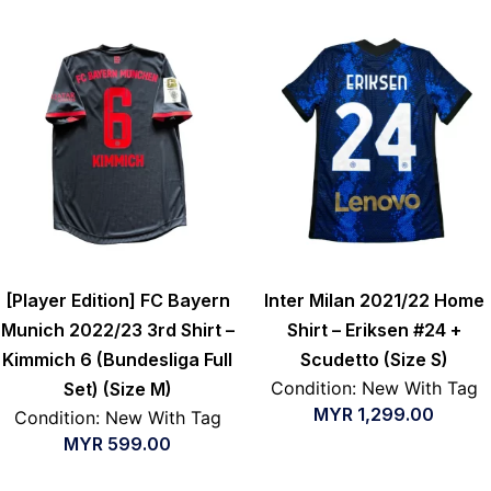
[Player Edition] FC Bayern
Inter Milan 2021/22 Home
Munich 2022/23 3rd Shirt –
Shirt – Eriksen #24 +
Kimmich 6 (Bundesliga Full
Scudetto (Size S)
Condition: New With Tag
Set) (Size M)
MYR
1,299.00
Condition: New With Tag
MYR
599.00