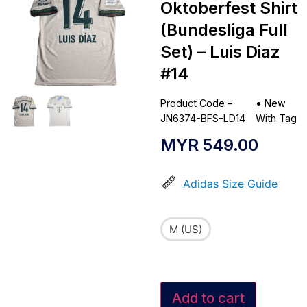
Oktoberfest Shirt
(Bundesliga Full
Set) – Luis Diaz
#14
Product Code –
•
New
JN6374-BFS-LD14
With Tag
MYR
549.00
Adidas Size Guide
M (US)
Add to cart