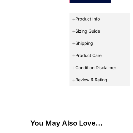
Product Info
Sizing Guide
Shipping
Product Care
Condition Disclaimer
Review & Rating
You May Also Love...