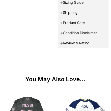
Sizing Guide
Shipping
Product Care
Condition Disclaimer
Review & Rating
You May Also Love...