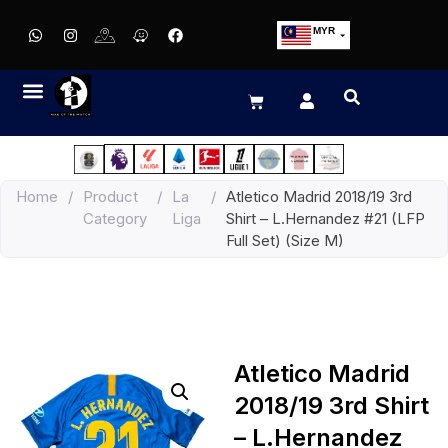
MYR
USD
SGD
GBP
EUR
JPY
Home
/
Product
/
La
/
Atletico Madrid 2018/19 3rd
HKD
Category
Liga
Shirt – L.Hernandez #21 (LFP
THB
Full Set) (Size M)
IDR
Atletico Madrid
2018/19 3rd Shirt
– L.Hernandez