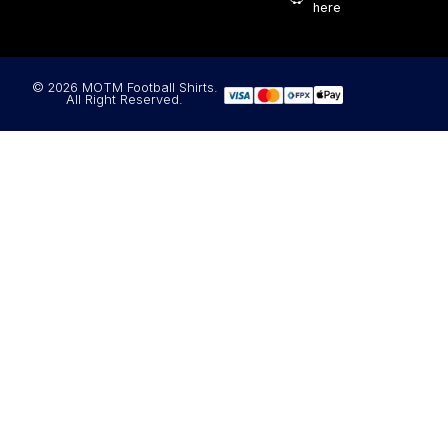
here
© 2026 MOTM Football Shirts.
All Right Reserved.