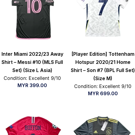
Inter Miami 2022/23 Away
[Player Edition] Tottenham
Shirt – Messi #10 (MLS Full
Hotspur 2020/21 Home
Set) (Size L Asia)
Shirt – Son #7 (BPL Full Set)
Condition: Excellent 9/10
(Size M)
MYR
399.00
Condition: Excellent 9/10
MYR
699.00