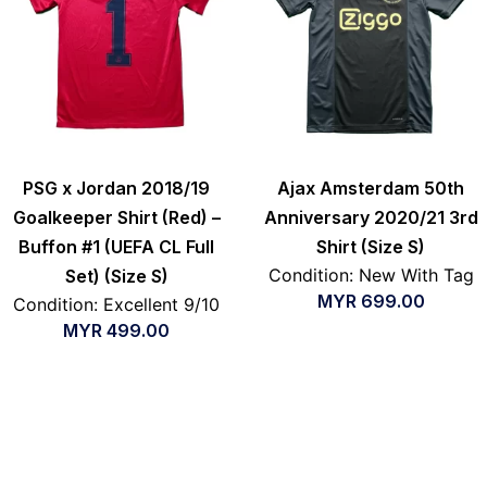
PSG x Jordan 2018/19
Ajax Amsterdam 50th
Goalkeeper Shirt (Red) –
Anniversary 2020/21 3rd
Buffon #1 (UEFA CL Full
Shirt (Size S)
Condition: New With Tag
Set) (Size S)
MYR
699.00
Condition: Excellent 9/10
MYR
499.00