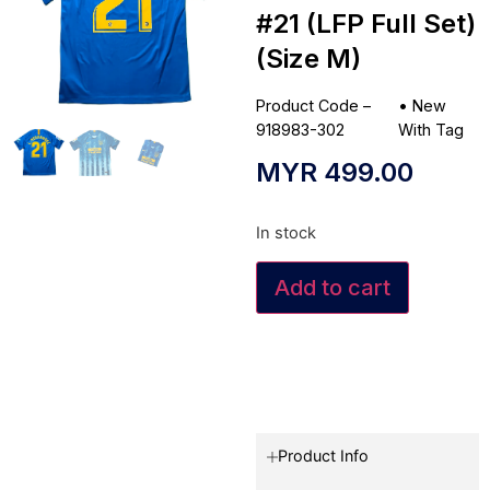
#21 (LFP Full Set)
(Size M)
Product Code –
•
New
918983-302
With Tag
MYR
499.00
In stock
Add to cart
Product Info