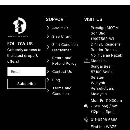
SUPPORT
VISIT US
Prestige MOTM
About Us
Sdn Bhd
Size Chart
(1497583-W)
FOLLOW US
D-1-21, Residensi
Shirt Condition
Get early access to
Bandar Razak,
Disclaimer
No. 1 Jalan Razak
the latest drops &
Return and
Mansion,
offers!
Refund Policy
Sungai Besi,
Contact Us
57100 Salak
Selatan
Blog
Wilayah
Subscribe
Terms and
Persekutuan,
Condition
Malaysia
Mon-Fri (10:30am
- 6:30pm) / sat
(12pm - 5pm)
011-6498 6688
Find the WAZE