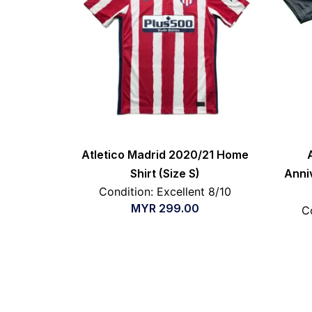
Atletico Madrid 2020/21 Home
Shirt (Size S)
Anni
Condition: Excellent 8/10
MYR
299.00
C