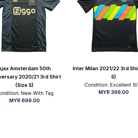
Ajax Amsterdam 50th
Inter Milan 2021/22 3rd Shi
versary 2020/21 3rd Shirt
S)
Condition: Excellent 9
(Size S)
MYR
399.00
ondition: New With Tag
MYR
699.00