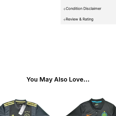
Condition Disclaimer
Review & Rating
You May Also Love...