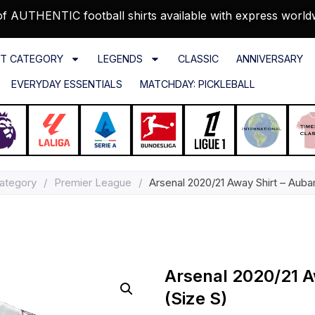
f AUTHENTIC football shirts available with express world
T CATEGORY
LEGENDS
CLASSIC
ANNIVERSARY
EVERYDAY ESSENTIALS
MATCHDAY: PICKLEBALL
ategory
/
Premier League
/
Arsenal 2020/21 Away Shirt – Aub
Arsenal 2020/21 
(Size S)