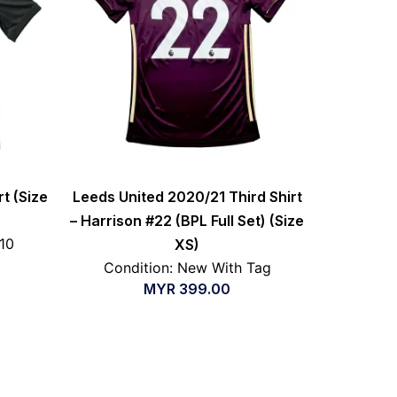
rt (Size
Leeds United 2020/21 Third Shirt
– Harrison #22 (BPL Full Set) (Size
/10
XS)
Condition: New With Tag
MYR
399.00