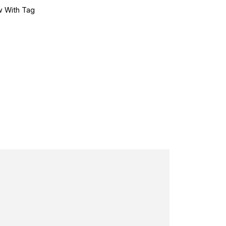
 With Tag