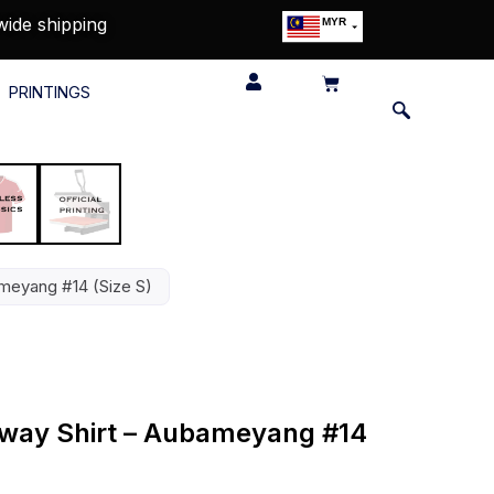
wide shipping
MYR
USD
SGD
PRINTINGS
GBP
EUR
JPY
HKD
THB
IDR
ameyang #14 (Size S)
Away Shirt – Aubameyang #14