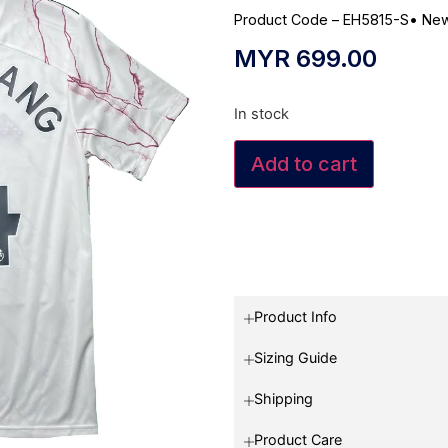
Product Code – EH5815-S
•
New
MYR
699.00
In stock
Add to cart
Product Info
Sizing Guide
Shipping
Product Care