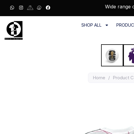
Wide range o
SHOP ALL
PRODUC
Home
/
Product C