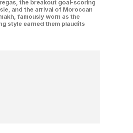
bregas, the breakout goal-scoring
sie, and the arrival of Moroccan
amakh, famously worn as the
ing style earned them plaudits