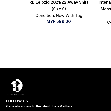
RB Leipzig 2021/22 Away Shirt
Inter 
(Size S)
Messi
Condition: New With Tag
MYR
599.00
Co
FOLLOW US
Get early access to the latest drops & offers!