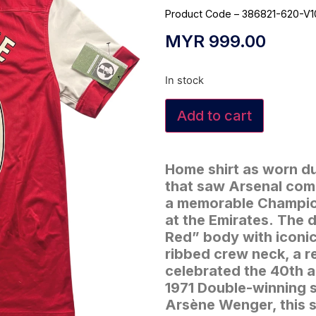
Product Code – 386821-620-V1
MYR
999.00
In stock
Add to cart
Home shirt as worn du
that saw Arsenal comp
a memorable Champio
at the Emirates.
The d
Red” body with iconic
ribbed crew neck, a r
celebrated the 40th an
1971 Double-winning 
Arsène Wenger, this s