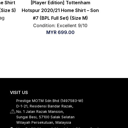
e Shirt
[Player Edition] Tottenham
(Size S)
Hotspur 2020/21 Home Shirt – Son
ag
#7 (BPL Full Set) (Size M)
Condition: Excellent 9/10
MYR
699.00
VISIT US
Prestige MOTM Sdn Bhd (1497583-W)
D-1-21, Residensi Bandar Razak,
No. 1 Jalan Razak Mansion,
Sungai Besi, 57100 Salak Selatan
Wilayah Persekutuan, Malaysia