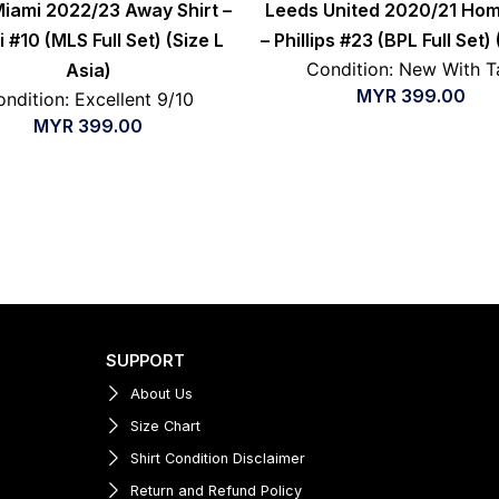
Miami 2022/23 Away Shirt –
Leeds United 2020/21 Hom
 #10 (MLS Full Set) (Size L
– Phillips #23 (BPL Full Set) 
Condition: New With T
Asia)
MYR
399.00
ndition: Excellent 9/10
MYR
399.00
SUPPORT
About Us
Size Chart
Shirt Condition Disclaimer
Return and Refund Policy