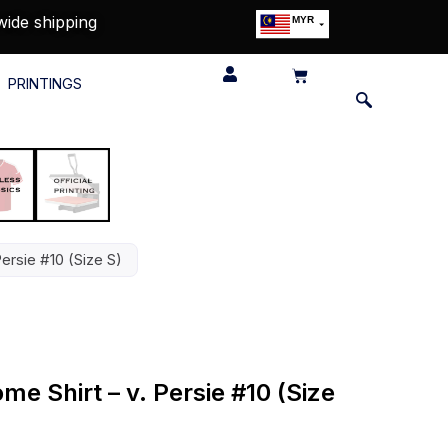
wide shipping
MYR
USD
SGD
PRINTINGS
GBP
EUR
JPY
HKD
THB
IDR
Persie #10 (Size S)
me Shirt – v. Persie #10 (Size