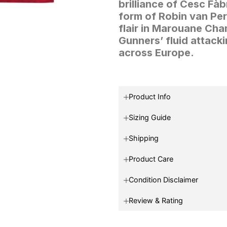
brilliance of Cesc Fà
form of Robin van Per
flair in Marouane Ch
Gunners’ fluid attack
across Europe.
Product Info
Sizing Guide
Shipping
Product Care
Condition Disclaimer
Review & Rating