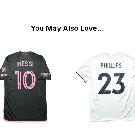
You May Also Love...