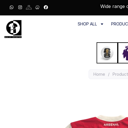
Wide range o
SHOP ALL
PRODUC
Home
/
Product