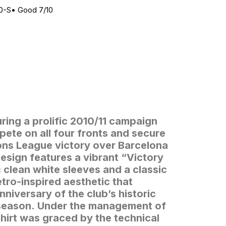
0-S
•
Good 7/10
ring a prolific 2010/11 campaign
ete on all four fronts and secure
ns League victory over Barcelona
esign features a vibrant “Victory
 clean white sleeves and a classic
etro-inspired aesthetic that
niversary of the club’s historic
season.
Under the management of
hirt was graced by the technical