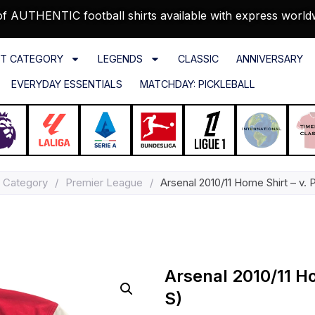
f AUTHENTIC football shirts available with express world
T CATEGORY
LEGENDS
CLASSIC
ANNIVERSARY
EVERYDAY ESSENTIALS
MATCHDAY: PICKLEBALL
 Category
/
Premier League
/
Arsenal 2010/11 Home Shirt – v. 
Arsenal 2010/11 Ho
S)