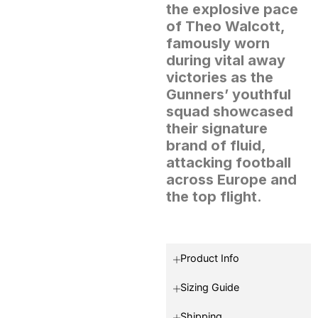
the explosive pace
of Theo Walcott,
famously worn
during vital away
victories as the
Gunners’ youthful
squad showcased
their signature
brand of fluid,
attacking football
across Europe and
the top flight.
Product Info
Sizing Guide
Shipping