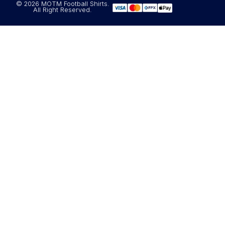
© 2026 MOTM Football Shirts.
All Right Reserved.