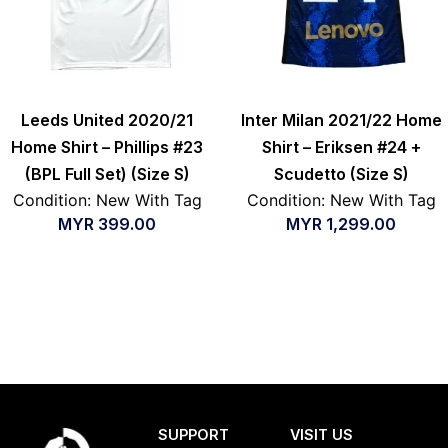
Leeds United 2020/21
Inter Milan 2021/22 Home
Home Shirt – Phillips #23
Shirt – Eriksen #24 +
(BPL Full Set) (Size S)
Scudetto (Size S)
Condition: New With Tag
Condition: New With Tag
MYR
399.00
MYR
1,299.00
SUPPORT
VISIT US