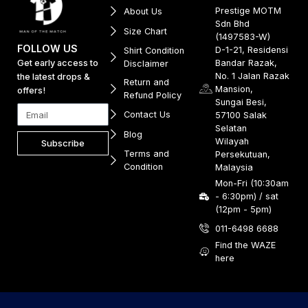
Prestige MOTM
About Us
Sdn Bhd
Size Chart
(1497583-W)
FOLLOW US
D-1-21, Residensi
Shirt Condition
Get early access to
Bandar Razak,
Disclaimer
No. 1 Jalan Razak
the latest drops &
Return and
Mansion,
offers!
Refund Policy
Sungai Besi,
Contact Us
57100 Salak
Selatan
Blog
Wilayah
Subscribe
Terms and
Persekutuan,
Condition
Malaysia
Mon-Fri (10:30am
- 6:30pm) / sat
(12pm - 5pm)
011-6498 6688
Find the WAZE
here