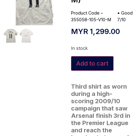
Product Code –
•
Good
355058-105-V10-M
7/10
MYR
1,299.00
In stock
Add to cart
Third shirt as worn
during a high-
scoring 2009/10
campaign that saw
Arsenal finish 3rd in
the Premier League
and reach the