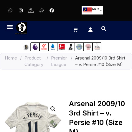
MYR
USD
SGD
GBP
EUR
JPY
Home
/
Product
/
Premier
/
Arsenal 2009/10 3rd Shirt
HKD
Category
League
– v. Persie #10 (Size M)
THB
IDR
Arsenal 2009/10
3rd Shirt – v.
Persie #10 (Size
M)