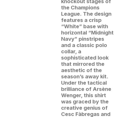
knockout stages of
the Champions
League.
The design
features a crisp
“White” base with
horizontal “Midnight
Navy” pinstripes
and a classic polo
collar, a
sophisticated look
that mirrored the
aesthetic of the
season’s away kit.
Under the tactical
brilliance of Arsène
Wenger, this shirt
was graced by the
creative genius of
Cesc Fàbregas and