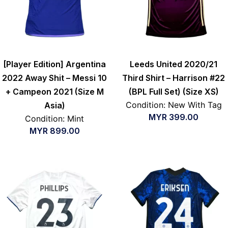
[Player Edition] Argentina
Leeds United 2020/21
2022 Away Shit – Messi 10
Third Shirt – Harrison #22
+ Campeon 2021 (Size M
(BPL Full Set) (Size XS)
Condition: New With Tag
Asia)
MYR
399.00
Condition: Mint
MYR
899.00