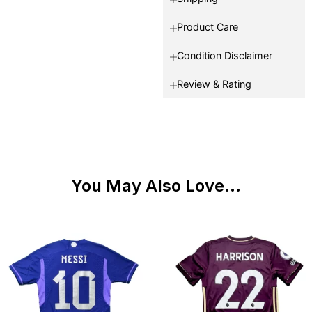
Product Care
Condition Disclaimer
Review & Rating
You May Also Love...