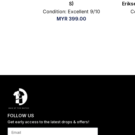
S)
Eriks
Condition: Excellent 9/10
C
MYR
399.00
FOLLOW US
Get early access to the latest drops & offers!