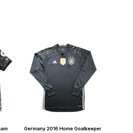
nham
Germany 2016 Home Goalkeeper