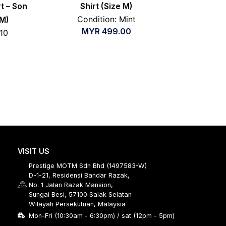
t – Son
Shirt (Size M)
Condition: Mint
 M)
MYR
499.00
/10
VISIT US
Prestige MOTM Sdn Bhd (1497583-W)
D-1-21, Residensi Bandar Razak,
No. 1 Jalan Razak Mansion,
Sungai Besi, 57100 Salak Selatan
Wilayah Persekutuan, Malaysia
Mon-Fri (10:30am - 6:30pm) / sat (12pm - 5pm)