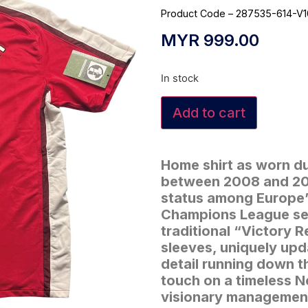
Product Code – 287535-614-V
MYR
999.00
In stock
Add to cart
Home shirt as worn d
between 2008 and 201
status among Europe’s
Champions League sem
traditional “Victory 
sleeves, uniquely upd
detail running down 
touch on a timeless N
visionary management