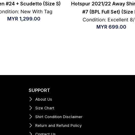
en #24 + Scudetto (Size S)
Hotspur 2021/22 Away Shir
ondition: New With Tag
#7 (BPL Full Set) (Size
MYR
1,299.00
Condition: Excellent 8
MYR
699.00
SUPPORT
About Us
Size Chart
Shirt Condition Disclaimer
Return and Refund Policy
Contact Us