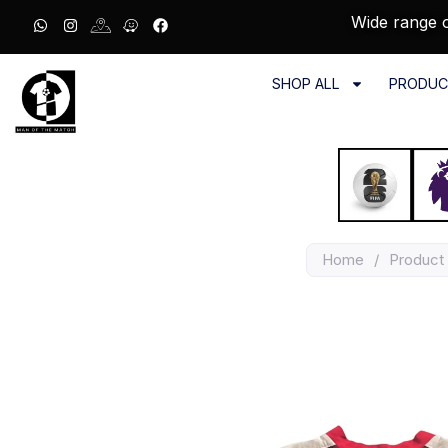
Wide range o
SHOP ALL
PRODUC
Home
/
Product