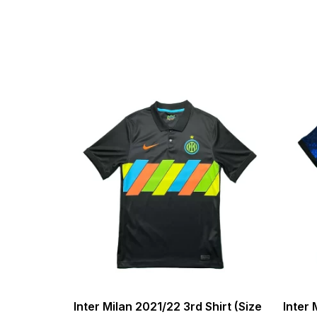
Inter Milan 2021/22 3rd Shirt (Size
Inter 