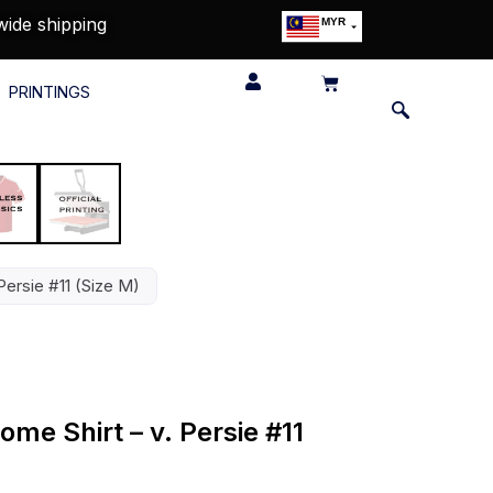
wide shipping
MYR
USD
SGD
PRINTINGS
GBP
EUR
JPY
HKD
THB
IDR
Persie #11 (Size M)
me Shirt – v. Persie #11