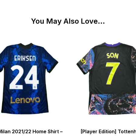
You May Also Love...
Milan 2021/22 Home Shirt –
[Player Edition] Totte