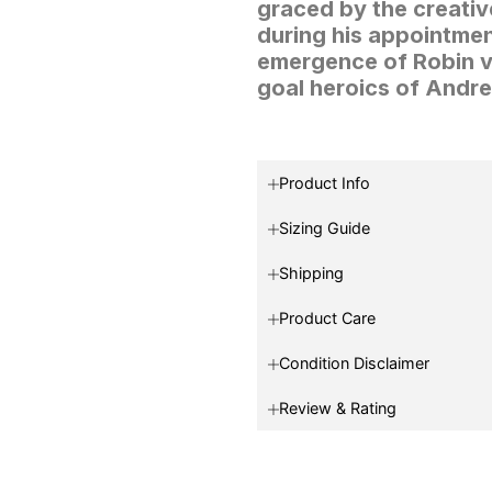
graced by the creativ
during his appointment
emergence of Robin va
goal heroics of Andre
Product Info
Sizing Guide
Shipping
Product Care
Condition Disclaimer
Review & Rating