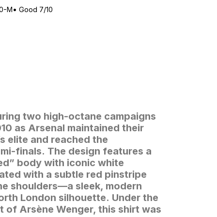
10-M
•
Good 7/10
uring two high-octane campaigns
0 as Arsenal maintained their
 elite and reached the
i-finals.
The design features a
Red” body with iconic white
ated with a subtle red pinstripe
the shoulders—a sleek, modern
orth London silhouette.
Under the
 of Arsène Wenger, this shirt was