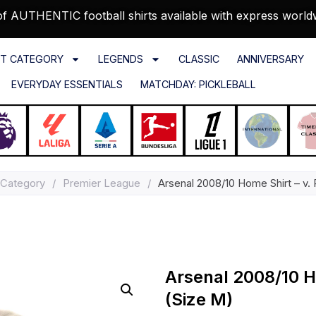
f AUTHENTIC football shirts available with express world
T CATEGORY
LEGENDS
CLASSIC
ANNIVERSARY
EVERYDAY ESSENTIALS
MATCHDAY: PICKLEBALL
 Category
/
Premier League
/
Arsenal 2008/10 Home Shirt – v. 
Arsenal 2008/10 Ho
(Size M)