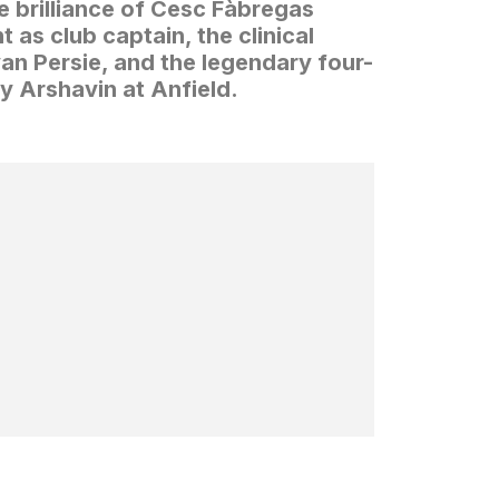
e brilliance of Cesc Fàbregas
 as club captain, the clinical
n Persie, and the legendary four-
y Arshavin at Anfield.