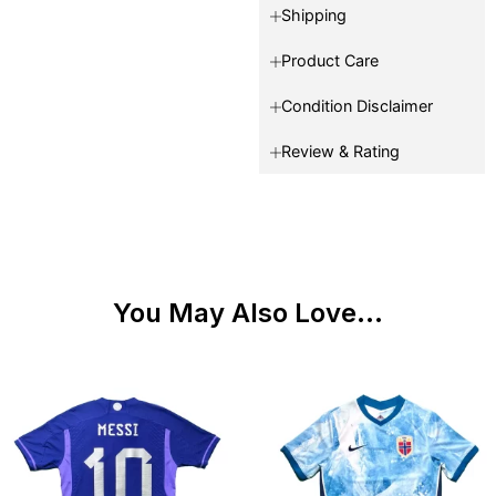
Shipping
Product Care
Condition Disclaimer
Review & Rating
You May Also Love...