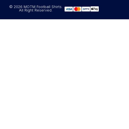
© 2026 MOTM Football Shirts.
All Right Reserved.