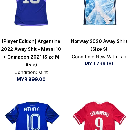
[Player Edition] Argentina
Norway 2020 Away Shirt
2022 Away Shit – Messi 10
(Size S)
Condition: New With Tag
+ Campeon 2021 (Size M
MYR
799.00
Asia)
Condition: Mint
MYR
899.00