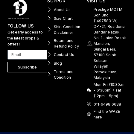
SUPPORT
VISIT US
Prestige MOTM
About Us
Sdn Bhd
Size Chart
(1497583-W)
FOLLOW US
D-1-21, Residensi
Shirt Condition
Get early access to
Bandar Razak,
Disclaimer
No. 1 Jalan Razak
the latest drops &
Return and
Mansion,
offers!
Refund Policy
Sungai Besi,
Contact Us
57100 Salak
Selatan
Blog
Wilayah
Subscribe
Terms and
Persekutuan,
Condition
Malaysia
Mon-Fri (10:30am
- 6:30pm) / sat
(12pm - 5pm)
011-6498 6688
Find the WAZE
here