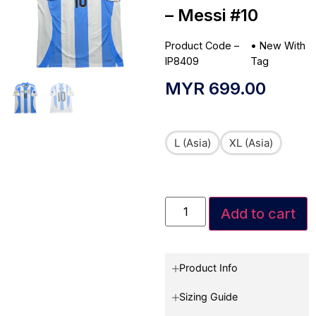
– Messi #10
Product Code –
•
New With
IP8409
Tag
MYR
699.00
L (Asia)
XL (Asia)
Add to cart
Product Info
Sizing Guide