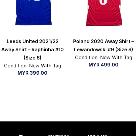
Leeds United 2021/22
Poland 2020 Away Shirt –
Away Shirt – Raphinha #10
Lewandowski #9 (Size S)
Condition: New With Tag
(Size S)
MYR
499.00
Condition: New With Tag
MYR
399.00