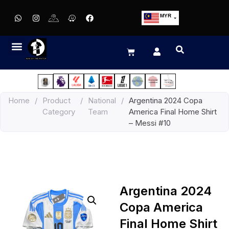
MYR
USD
SGD
GBP
EUR
JPY
Home
/
Product
/
National
/
Argentina 2024 Copa
HKD
Category
Team
America Final Home Shirt
THB
– Messi #10
IDR
Argentina 2024
Copa America
Final Home Shirt