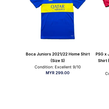
Boca Juniors 2021/22 Home Shirt
PSG x 
(Size S)
Shirt
Condition: Excellent 9/10
MYR
299.00
Co