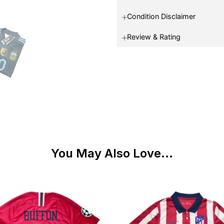
Condition Disclaimer
Review & Rating
You May Also Love...