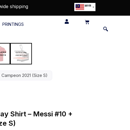
wide shipping
MYR
USD
SGD
PRINTINGS
GBP
EUR
JPY
HKD
THB
IDR
+ Campeon 2021 (Size S)
ay Shirt – Messi #10 +
ze S)