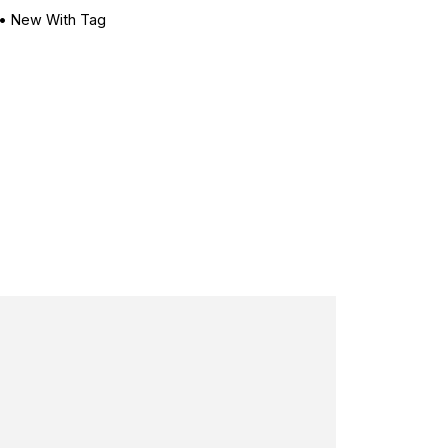
•
New With Tag