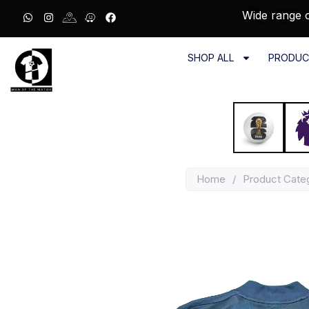
Wide range o
SHOP ALL
PRODUC
Home
/
Product Cate