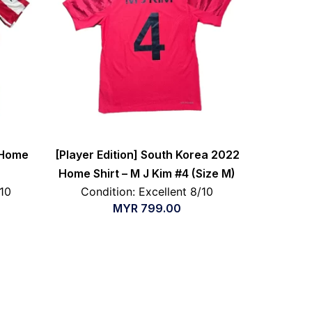
 Home
[Player Edition] South Korea 2022
Home Shirt – M J Kim #4 (Size M)
/10
Condition: Excellent 8/10
MYR
799.00