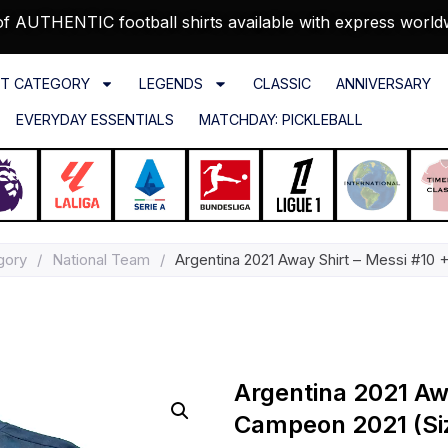
f AUTHENTIC football shirts available with express world
T CATEGORY
LEGENDS
CLASSIC
ANNIVERSARY
EVERYDAY ESSENTIALS
MATCHDAY: PICKLEBALL
gory
/
National Team
/
Argentina 2021 Away Shirt – Messi #10 
Argentina 2021 Aw
Campeon 2021 (Si