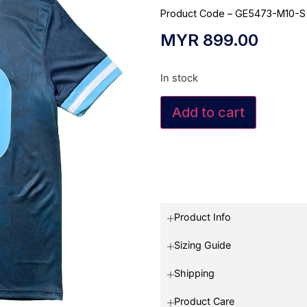
Product Code – GE5473-M10-S
MYR
899.00
In stock
Add to cart
Product Info
Sizing Guide
Shipping
Product Care