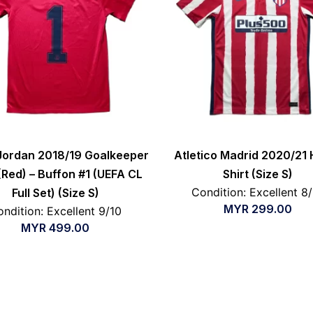
Jordan 2018/19 Goalkeeper
Atletico Madrid 2020/21
 (Red) – Buffon #1 (UEFA CL
Shirt (Size S)
Condition: Excellent 8
Full Set) (Size S)
MYR
299.00
ndition: Excellent 9/10
MYR
499.00