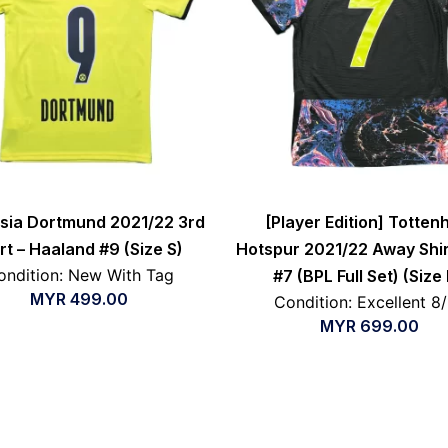
sia Dortmund 2021/22 3rd
[Player Edition] Totte
rt – Haaland #9 (Size S)
Hotspur 2021/22 Away Shir
ondition: New With Tag
#7 (BPL Full Set) (Size
MYR
499.00
Condition: Excellent 8
MYR
699.00