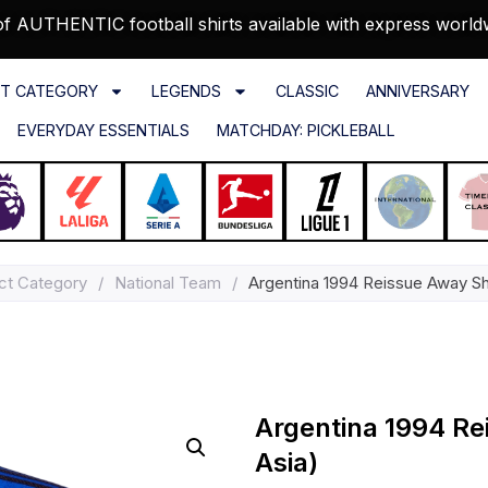
f AUTHENTIC football shirts available with express world
T CATEGORY
LEGENDS
CLASSIC
ANNIVERSARY
EVERYDAY ESSENTIALS
MATCHDAY: PICKLEBALL
ct Category
/
National Team
/
Argentina 1994 Reissue Away Shi
Argentina 1994 Re
Asia)