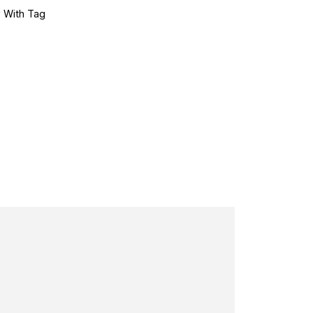
 With Tag