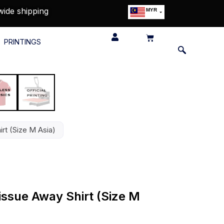
wide shipping
MYR
USD
SGD
PRINTINGS
GBP
EUR
JPY
HKD
THB
IDR
rt (Size M Asia)
issue Away Shirt (Size M