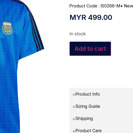
Product Code : IS0266-M
•
New
MYR
499.00
In stock
Add to cart
Product Info
Sizing Guide
Shipping
Product Care