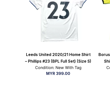
Leeds United 2020/21 Home Shirt
Borus
– Phillips #23 (BPL Full Set) (Size S)
Shi
Condition: New With Tag
C
MYR
399.00