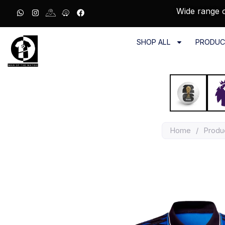
Wide range o
SHOP ALL
PRODUC
Home
/
Produ