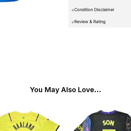
Condition Disclaimer
Review & Rating
You May Also Love...