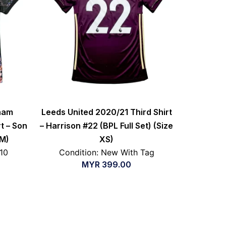
nham
Leeds United 2020/21 Third Shirt
t – Son
– Harrison #22 (BPL Full Set) (Size
 M)
XS)
/10
Condition: New With Tag
MYR
399.00