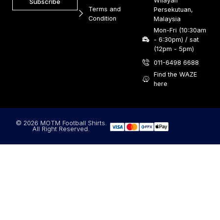
Wilayah
Subscribe
Terms and
Persekutuan,
Condition
Malaysia
Mon-Fri (10:30am
- 6:30pm) / sat
(12pm - 5pm)
011-6498 6688
Find the WAZE
here
© 2026 MOTM Football Shirts.
All Right Reserved.