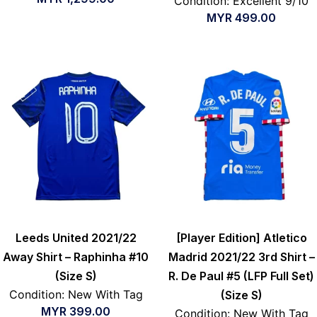
Condition: Excellent 9/10
MYR
499.00
Leeds United 2021/22
[Player Edition] Atletico
Away Shirt – Raphinha #10
Madrid 2021/22 3rd Shirt –
(Size S)
R. De Paul #5 (LFP Full Set)
Condition: New With Tag
(Size S)
MYR
399.00
Condition: New With Tag