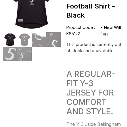
Football Shirt –
Black
Product Code :
•
New With
KS5122
Tag
This product is currently out
of stock and unavailable.
A REGULAR-
FIT Y-3
JERSEY FOR
COMFORT
AND STYLE.
The Y-3 Jude Bellingham