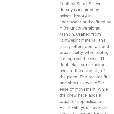
Football Short Sleeve
Jersey is inspired by
adidas’ history in
sportswear and defined by
Y-3’s unconventional
fashion. Crafted from
lightweight material, this
jersey offers comfort and
breathability while feeling
soft against the skin. The
doubleknit construction
adds to the durability of
the piece. The regular fit
and short sleeves offer
ease of movement, while
the crew neck adds a
touch of sophistication.
Pair it with your favourite
shorts or joggers for an