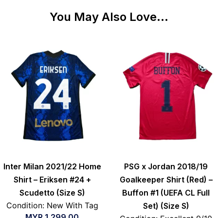
You May Also Love...
Inter Milan 2021/22 Home
PSG x Jordan 2018/19
Shirt – Eriksen #24 +
Goalkeeper Shirt (Red) –
Scudetto (Size S)
Buffon #1 (UEFA CL Full
Condition: New With Tag
Set) (Size S)
MYR
1,299.00