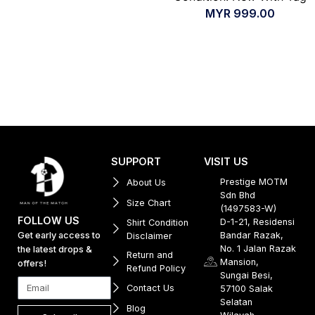
MYR
999.00
SUPPORT
VISIT US
Prestige MOTM
About Us
Sdn Bhd
Size Chart
(1497583-W)
FOLLOW US
D-1-21, Residensi
Shirt Condition
Get early access to
Bandar Razak,
Disclaimer
No. 1 Jalan Razak
the latest drops &
Return and
Mansion,
offers!
Refund Policy
Sungai Besi,
Contact Us
57100 Salak
Selatan
Blog