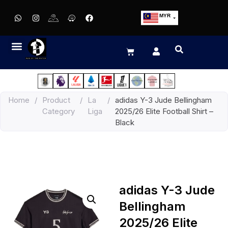
MYR
USD
SGD
GBP
EUR
JPY
Home
/
Product
/
La
/
adidas Y-3 Jude Bellingham
HKD
Category
Liga
2025/26 Elite Football Shirt –
THB
Black
IDR
adidas Y-3 Jude
Bellingham
2025/26 Elite