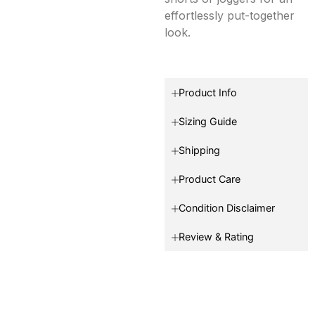
effortlessly put-together
look.
Product Info
Sizing Guide
Shipping
Product Care
Condition Disclaimer
Review & Rating