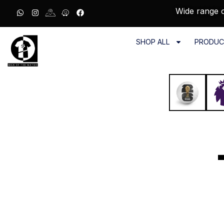
Wide range o
SHOP ALL
PRODUC