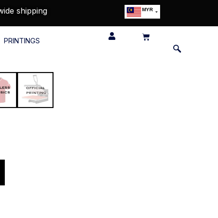
wide shipping
MYR
USD
SGD
PRINTINGS
GBP
EUR
JPY
HKD
THB
IDR
u