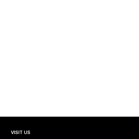
VISIT US