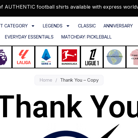
f AUTHENTIC football shirts available with express world
T CATEGORY
LEGENDS
CLASSIC
ANNIVERSARY
EVERYDAY ESSENTIALS
MATCHDAY: PICKLEBALL
Home
/
Thank You – Copy
Thank Yo