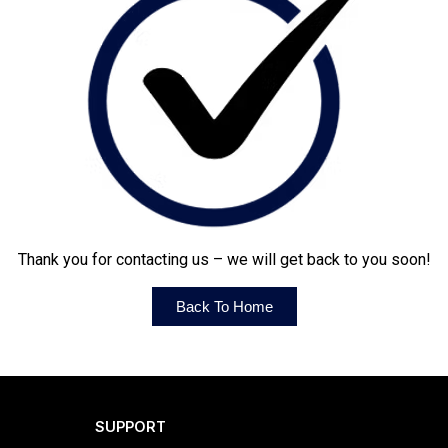
Thank you for contacting us – we will get back to you soon!
Back To Home
SUPPORT